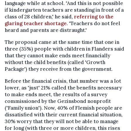
language while at school. "And this is not possible
if kindergarten teachers are standing in front of a
class of 28 children," he said,
referring to the
glaring teacher shortage
. "Teachers do not feel
heard and parents are distraught."
The proposal came at the same time that one in
three (35%) people with children in Flanders said
that they cannot make ends meet financially
without the child benefits (called 'Growth
Package') they receive from the government.
Before the financial crisis, that number was a lot
lower, as "just" 21% called the benefits necessary
to make ends meet, the results of a survey
commissioned by the Gezinsbond nonprofit
("Family union"). Now, 40% of Flemish people are
dissatisfied with their current financial situation,
30% worry that they will not be able to manage
for long (with three or more children, this rises