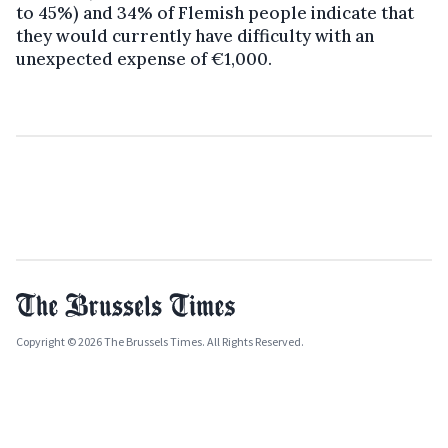
to 45%) and 34% of Flemish people indicate that
they would currently have difficulty with an
unexpected expense of €1,000.
Copyright © 2026 The Brussels Times. All Rights Reserved.