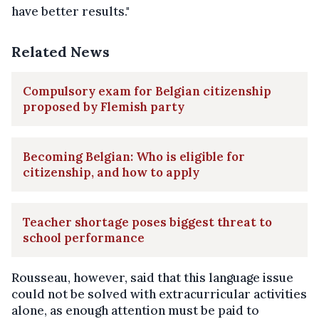
have better results."
Related News
Compulsory exam for Belgian citizenship
proposed by Flemish party
Becoming Belgian: Who is eligible for
citizenship, and how to apply
Teacher shortage poses biggest threat to
school performance
Rousseau, however, said that this language issue
could not be solved with extracurricular activities
alone, as enough attention must be paid to