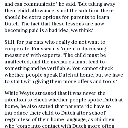
and can communicate," he said. "But taking away
their child allowance is not the solution; there
should be extra options for parents to learn
Dutch. The fact that these lessons are now
becoming paid is a bad idea, we think."
Still, for parents who really do not want to
cooperate, Rousseau is "open to discussing
measures" with experts. "The child must be
unaffected, and the measures must lead to
something and be verifiable. You cannot check
whether people speak Dutch at home, but we have
to start with giving them more offers and tools."
While Weyts stressed that it was never the
intention to check whether people spoke Dutch at
home, he also stated that parents "do have to
introduce their child to Dutch after school"
regardless of their home language, as children
who "come into contact with Dutch more often