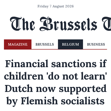
Friday 7 August 2026
MAGAZINE
BRUSSELS
BELGIUM
BUSINESS
Financial sanctions if
children 'do not learn'
Dutch now supported
by Flemish socialists