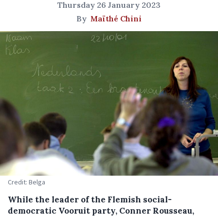
Thursday 26 January 2023
By
Maïthé Chini
Credit: Belga
While the leader of the Flemish social-
democratic Vooruit party, Conner Rousseau,