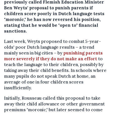
previously called Flemish Education Minister
Ben Weyts' proposal to punish parents if
children score poorly in Dutch language tests
"moronic," he has now reversed his position,
stating that he would be "open to" financial
sanctions.
Last week, Weyts proposed to combat 5-year-
olds' poor Dutch language results – a trend
mainly seen in big cities – by
punishing parents
more severely if they do not make an effort
to
teach the language to their children, possibly by
taking away their child benefits. In schools where
many pupils do not speak Dutch at home, an
average of one in four children scores
insufficiently.
Initially, Rousseau called this proposal to take
away their child allowance or other government
premiums "moronic," but later seemed to come