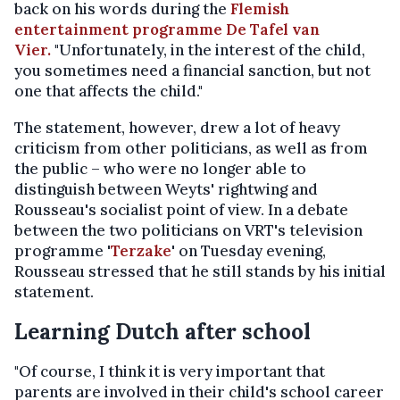
back on his words during the
Flemish
entertainment programme De Tafel van
Vier.
"Unfortunately, in the interest of the child,
you sometimes need a financial sanction, but not
one that affects the child."
The statement, however, drew a lot of heavy
criticism from other politicians, as well as from
the public – who were no longer able to
distinguish between Weyts' rightwing and
Rousseau's socialist point of view. In a debate
between the two politicians on VRT's television
programme '
Terzake
' on Tuesday evening,
Rousseau stressed that he still stands by his initial
statement.
Learning Dutch after school
"Of course, I think it is very important that
parents are involved in their child's school career