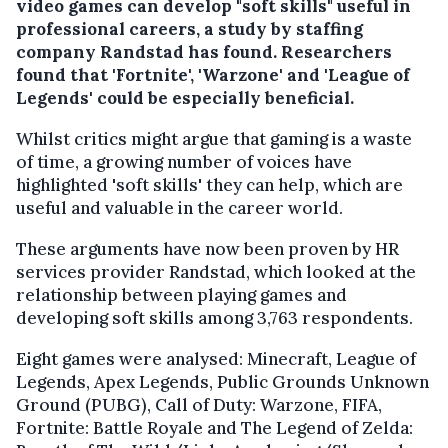
video games can develop "soft skills" useful in
professional careers, a study by staffing
company Randstad has found. Researchers
found that 'Fortnite', 'Warzone' and 'League of
Legends' could be especially beneficial.
Whilst critics might argue that gaming is a waste
of time, a growing number of voices have
highlighted 'soft skills' they can help, which are
useful and valuable in the career world.
These arguments have now been proven by HR
services provider Randstad, which looked at the
relationship between playing games and
developing soft skills among 3,763 respondents.
Eight games were analysed: Minecraft, League of
Legends, Apex Legends, Public Grounds Unknown
Ground (PUBG), Call of Duty: Warzone, FIFA,
Fortnite: Battle Royale and The Legend of Zelda: