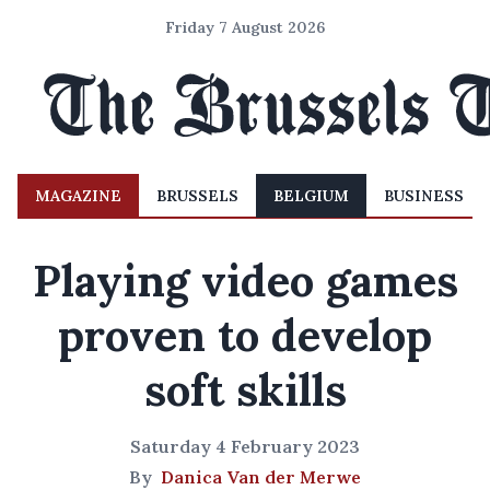
Friday 7 August 2026
MAGAZINE
BRUSSELS
BELGIUM
BUSINESS
Playing video games
proven to develop
soft skills
Saturday 4 February 2023
By
Danica Van der Merwe