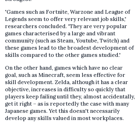
"Games such as Fortnite, Warzone and League of
Legends seem to offer very relevant job skills,"
researchers concluded. "They are very popular
games characterised by a large and vibrant
community (such as Steam, Youtube, Twitch) and
these games lead to the broadest development of
skills compared to the other games studied."
On the other hand, games which have no clear
goal, such as Minecraft, seem less effective for
skill development. Zelda, although it has a clear
objective, increases in difficulty so quickly that
players keep failing until they, almost accidentally,
get it right – as is reportedly the case with many
Japanese games. Yet this doesn't necessarily
develop any skills valued in most workplaces.