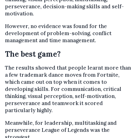
perseverance, decision-making skills and self-
motivation.
However, no evidence was found for the
development of problem-solving, conflict
management and time management.
The best game?
The results showed that people learnt more than
a few trademark dance moves from Fortnite,
which came out on top when it comes to
developing skills. For communication, critical
thinking, visual perception, self-motivation,
perseverance and teamwork it scored
particularly highly.
Meanwhile, for leadership, multitasking and
perseverance League of Legends was the
strongest.