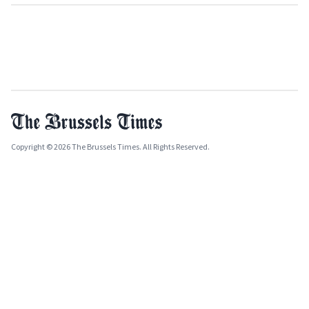
Copyright © 2026 The Brussels Times. All Rights Reserved.