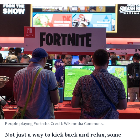
People playing Fortnite. Credit: Wikimedia Commons.
Not just a way to kick back and relax, some