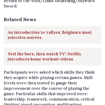
Breath of The Wild/Links Awakening/Skyward
Sword.
Related News
An introduction to 'rallyes', Belgium's most
selective soirées
'Feel the burn, then watch TV': Netflix
introduces home workout videos
Participants were asked which skills they think
they acquire while playing certain games. Skill
levels were then tested to gauge their
improvement over the course of playing the
game. Particular skills that improved were:
leadership, teamwork, communication, critical
thinking, visual perception, multitasking,