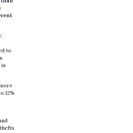
 than
s
event
,
l
ed to
s
 is
s more
to 12%
 and
thefts