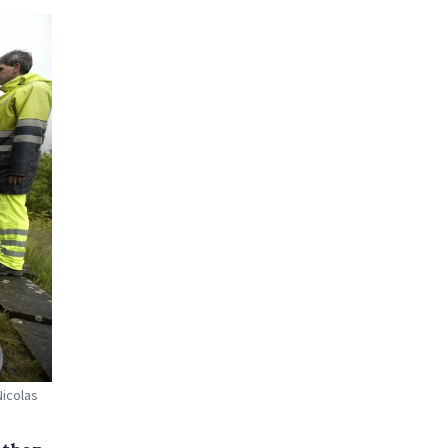
Nicolas