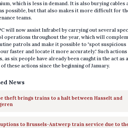
ium, which is less in demand. It is also burying cables 
s possible, but that also makes it more difficult for th
enance teams.
C will now assist Infrabel by carrying out several spec
ol operations throughout the year, which will comple
utine patrols and make it possible to "spot suspicious
our faster and locate it more accurately." Such actions
s, as six people have already been caught in the act as 
 of these actions since the beginning of January.
ted News
e theft brings trains to a halt between Hasselt and
geren
uptions to Brussels-Antwerp train service due to th