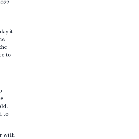
2022,
ay it
ice
 the
ce to
o
re
ld.
d to
r with