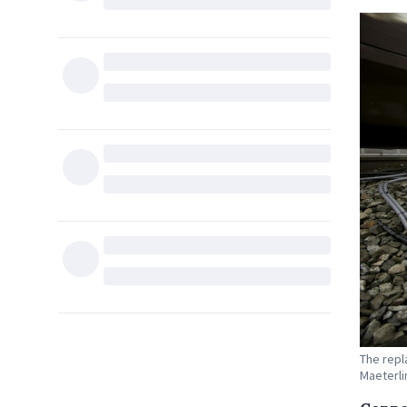
The repl
Maeterli