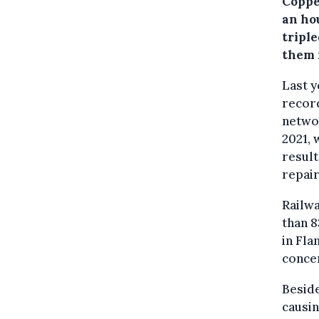
Coppe
an hou
triple
them 
Last y
record
netwo
2021, 
result
repair
Railwa
than 
in Fla
conce
Beside
causin