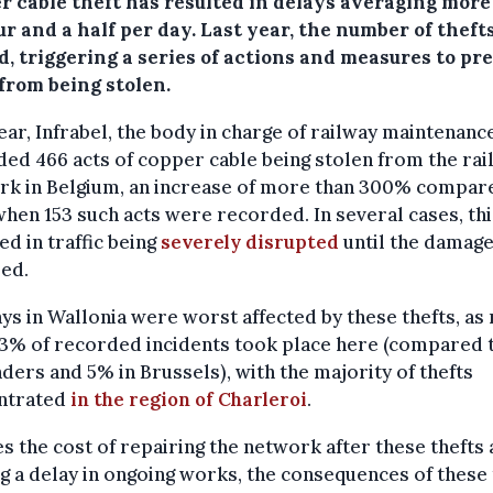
r cable theft has resulted in delays averaging more
r and a half per day. Last year, the number of theft
d, triggering a series of actions and measures to pr
from being stolen.
ear, Infrabel, the body in charge of railway maintenance
ed 466 acts of copper cable being stolen from the rai
rk in Belgium, an increase of more than 300% compar
when 153 such acts were recorded. In several cases, thi
ed in traffic being
severely disrupted
until the damage
ed.
ys in Wallonia were worst affected by these thefts, a
83% of recorded incidents took place here (compared 
nders and 5% in Brussels), with the majority of thefts
ntrated
in the region of Charleroi
.
s the cost of repairing the network after these thefts
g a delay in ongoing works, the consequences of these 