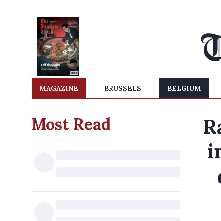
MAGAZINE
BRUSSELS
BELGIUM
Most Read
Ra
i