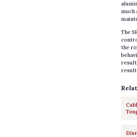
alumin
much a
maint
The SP
contr
the ro
behavi
result
result
Rela
Cabl
Ton
Disr