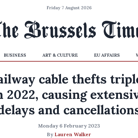
Friday 7 August 2026
BUSINESS
ART & CULTURE
EU AFFAIRS
ilway cable thefts trip
n 2022, causing extensi
delays and cancellation
Monday 6 February 2023
By
Lauren Walker