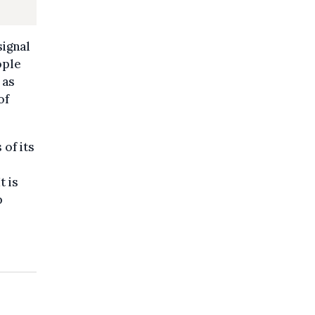
signal
ople
 as
of
 of its
t is
p