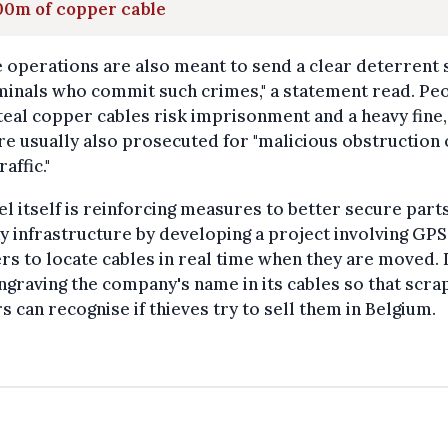
00m of copper cable
 operations are also meant to send a clear deterrent 
minals who commit such crimes," a statement read. Pe
eal copper cables risk imprisonment and a heavy fine,
re usually also prosecuted for "malicious obstruction 
raffic."
el itself is reinforcing measures to better secure parts
y infrastructure by developing a project involving GPS
rs to locate cables in real time when they are moved. I
ngraving the company's name in its cables so that scra
s can recognise if thieves try to sell them in Belgium.