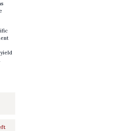
as
e
ific
ment
 yield
a
eft