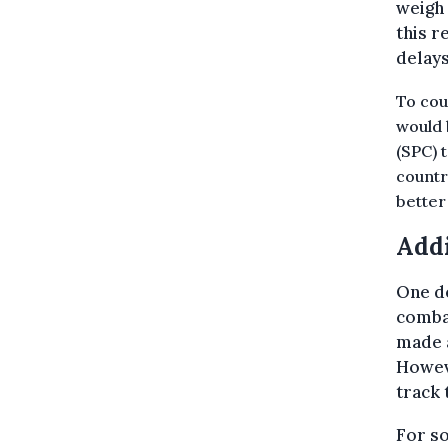
weigh 
this r
delays
To cou
would 
(SPC) 
countr
better
Addi
One de
combat
made a
Howeve
track 
For so