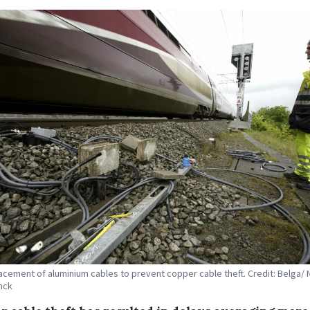
acement of aluminium cables to prevent copper cable theft. Credit: Belga/ 
nck