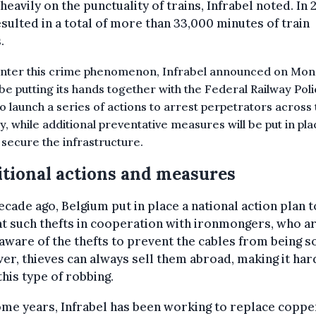
heavily on the punctuality of trains, Infrabel noted. In 
esulted in a total of more than 33,000 minutes of train
.
nter this crime phenomenon, Infrabel announced on Mond
be putting its hands together with the Federal Railway Pol
to launch a series of actions to arrest perpetrators across
y, while a
dditional preventative measures will be put in pla
 secure the infrastructure.
tional actions and measures
cade ago, Belgium put in place a national action plan t
 such thefts in cooperation with ironmongers, who a
ware of the thefts to prevent the cables from being so
r, thieves can always sell them abroad, making it har
this type of robbing.
me years, Infrabel has been working to replace coppe