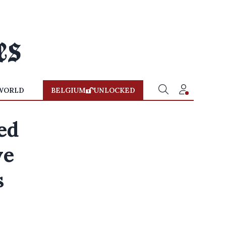
WORLD
BELGIUM
UNLOCKED
led
ve
s