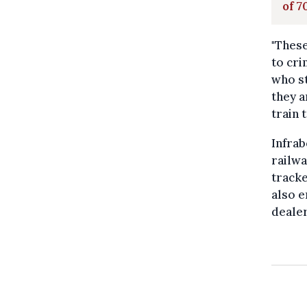
of 7
"These
to cri
who st
they a
train t
Infrab
railwa
tracke
also e
dealer