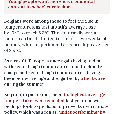
Young people want more environmental
content in school curriculum
Belgians were among those to feel the rise in
temperatures, as last month's average rose
by
1.7°C to reach
5.2°C. The abnormally warm
month can be attributed to the first two weeks of
January, which experienced a record-high average
of 8.9°C.
As a result, Europe is once again having to deal
with record-high temperatures due to climate
change and record-high temperatures, having
been below average and engulfed by
a heatwave
during the summer.
Belgium, in particular, faced
its highest average
temperature ever recorded
last year and will
perhaps look to perhaps improve its own climate
policy, which was seen as
"underperforming" by