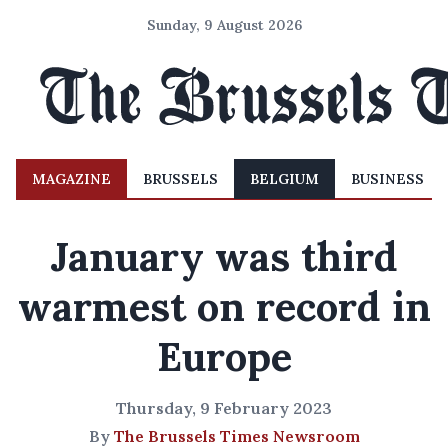
Sunday, 9 August 2026
MAGAZINE
BRUSSELS
BELGIUM
BUSINESS
January was third
warmest on record in
Europe
Thursday, 9 February 2023
By
The Brussels Times Newsroom