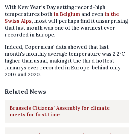
With New Year's Day setting record-high
temperatures both
in Belgium
and even
in the
Swiss Alps
, most will perhaps find it unsurprising
that last month was one of the warmest ever
recorded in Europe.
Indeed, Copernicus' data showed that last
month's monthly average temperature was 2.2°C
higher than usual, making it the third hottest
Januarys ever recorded in Europe, behind only
2007 and 2020.
Related News
Brussels Citizens’ Assembly for climate
meets for first time