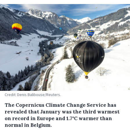
Credit: Denis Balibouse/Reuters.
The Copernicus Climate Change Service has
revealed that January was the third warmest
on record in Europe and 1.7°C warmer than
normal in Belgium.