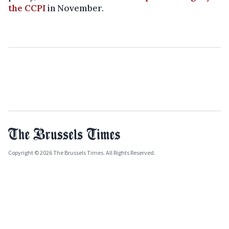
the CCPI
in November.
Copyright © 2026 The Brussels Times. All Rights Reserved.