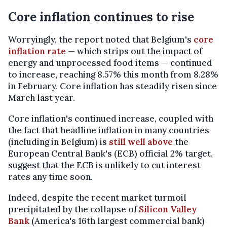
Core inflation continues to rise
Worryingly, the report noted that Belgium's
core
inflation rate
— which strips out the impact of
energy and unprocessed food items — continued
to increase, reaching 8.57% this month from 8.28%
in February. Core inflation has steadily risen since
March last year.
Core inflation's continued increase, coupled with
the fact that headline inflation in many countries
(including in Belgium) is
still well above
the
European Central Bank's (ECB) official 2% target,
suggest that the ECB is unlikely to cut interest
rates any time soon.
Indeed, despite the recent market turmoil
precipitated by the collapse of
Silicon Valley
Bank
(America's 16th largest commercial bank)