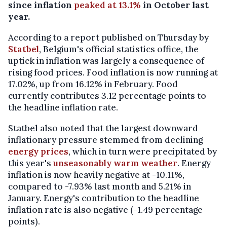
since inflation
peaked at 13.1%
in October last
year.
According to a report published on Thursday by
Statbel
, Belgium's official statistics office, the
uptick in inflation was largely a consequence of
rising food prices. Food inflation is now running at
17.02%, up from 16.12% in February. Food
currently contributes 3.12 percentage points to
the headline inflation rate.
Statbel also noted that the largest downward
inflationary pressure stemmed from declining
energy prices
, which in turn were precipitated by
this year's
unseasonably warm weather
. Energy
inflation is now heavily negative at -10.11%,
compared to -7.93% last month and 5.21% in
January. Energy's contribution to the headline
inflation rate is also negative (-1.49 percentage
points).