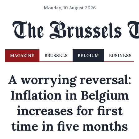
Monday, 10 August 2026
MAGAZINE
BRUSSELS
BELGIUM
BUSINESS
A worrying reversal:
Inflation in Belgium
increases for first
time in five months