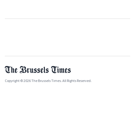
Copyright © 2026 The Brussels Times. All Rights Reserved.