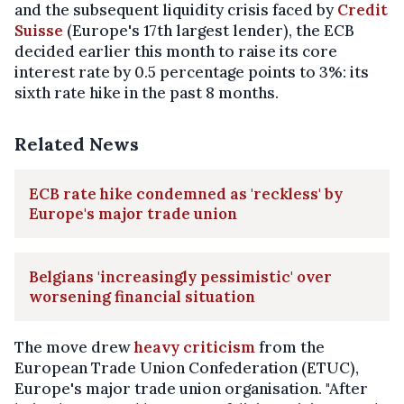
and the subsequent liquidity crisis faced by
Credit
Suisse
(Europe's 17th largest lender), the ECB
decided earlier this month to raise its core
interest rate by 0.5 percentage points to 3%: its
sixth rate hike in the past 8 months.
Related News
ECB rate hike condemned as 'reckless' by
Europe's major trade union
Belgians 'increasingly pessimistic' over
worsening financial situation
The move drew
heavy criticism
from the
European Trade Union Confederation (ETUC),
Europe's major trade union organisation. "After