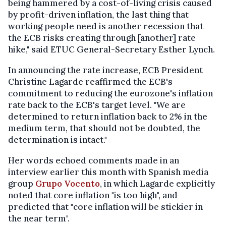
being hammered by a cost-of-living crisis caused
by profit-driven inflation, the last thing that
working people need is another recession that
the ECB risks creating through [another] rate
hike," said ETUC General-Secretary Esther Lynch.
In announcing the rate increase, ECB President
Christine Lagarde reaffirmed the ECB's
commitment to reducing the eurozone's inflation
rate back to the ECB's target level. "We are
determined to return inflation back to 2% in the
medium term, that should not be doubted, the
determination is intact."
Her words echoed comments made in an
interview earlier this month with Spanish media
group
Grupo Vocento
, in which Lagarde explicitly
noted that core inflation "is too high", and
predicted that "core inflation will be stickier in
the near term".