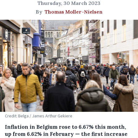
Thursday, 30 March 2023
By
Thomas Moller-Nielsen
Credit: Belga / James Arthur Gekiere
Inflation in Belgium rose to 6.67% this month,
up from 6.62% in February — the first increase