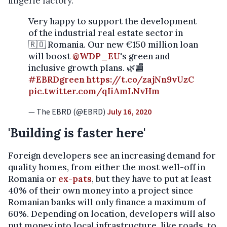
lingerie factory."
Very happy to support the development
of the industrial real estate sector in
🇷🇴 Romania. Our new €150 million loan
will boost
@WDP_EU
's green and
inclusive growth plans. 🌿🏬
#EBRDgreen
https://t.co/zajNn9vUzC
pic.twitter.com/qIiAmLNvHm
— The EBRD (@EBRD)
July 16, 2020
'Building is faster here'
Foreign developers see an increasing demand for
quality homes, from either the most well-off in
Romania or
ex-pats
, but they have to put at least
40% of their own money into a project since
Romanian banks will only finance a maximum of
60%. Depending on location, developers will also
put money into local infrastructure, like roads, to