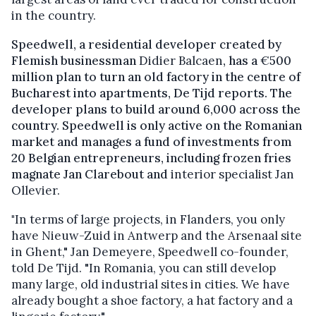
in the country.
Speedwell, a residential developer created by
Flemish businessman
Didier Balcaen
, has a
€
500
million plan to turn an old factory in the centre of
Bucharest into apartments, De Tijd reports. The
developer plans to build around 6,000 across the
country. Speedwell is only active on the Romanian
market and manages a fund of investments from
20 Belgian entrepreneurs, including frozen fries
magnate Jan Clarebout and
interior specialist Jan
Ollevier.
"
In terms of large projects, in Flanders, you only
have Nieuw-Zuid in Antwerp and the Arsenaal site
in Ghent," Jan Demeyere, Speedwell co-founder,
told De Tijd. "In Romania, you can still develop
many large, old industrial sites in cities. We have
already bought a shoe factory, a hat factory and a