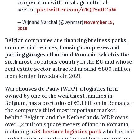
cooperation with local agricultural
sector.
pic.twitter.com/n1QTza0CnW
— Wijnand Marchal (@wynmar)
November 15,
2019
Belgian companies are financing business parks,
commercial centres, housing complexes and
parking garages all around Romania, which is the
sixth most populous country in the EU and whose
real estate sector attracted around
€800 million
from foreign investors in 2021.
Warehouses de Pauw (WDP), a logistics firm
owned by one of the wealthiest families in
Belgium, has a portfolio of
€1.1 billion in Romania –
the company's third most important market
behind Belgium and the Netherlands. WDP owns
over 1,2 million square meters of land in Romania,
including a
58-hectare logistics park
which is one
largest areas of land ever traded for construction