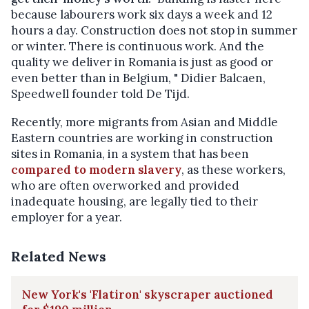
because labourers work six days a week and 12
hours a day. Construction does not stop in summer
or winter. There is continuous work. And the
quality we deliver in Romania is just as good or
even better than in Belgium, " Didier Balcaen,
Speedwell founder told De Tijd.
Recently, more migrants from Asian and Middle
Eastern countries are working in construction
sites in Romania, in a system that has been
compared to modern slavery
, as these workers,
who are often overworked and provided
inadequate housing, are legally tied to their
employer for a year.
Related News
New York's 'Flatiron' skyscraper auctioned