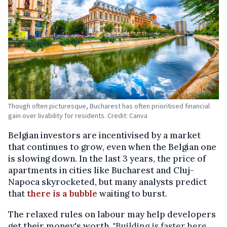
Though often picturesque, Bucharest has often prioritised financial
gain over livability for residents. Credit: Canva
Belgian investors are incentivised by a market
that continues to grow, even when the Belgian one
is slowing down. In the last 3 years, the price of
apartments in cities like Bucharest and Cluj-
Napoca skyrocketed, but many analysts predict
that
there is a bubble
waiting to burst.
The relaxed rules on labour may help developers
get their money's worth. "
Building is faster here