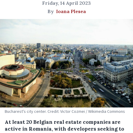
Friday, 14 April 2023
By
Ioana Plesea
Bucharest's city center. Credit: Victor Cozmei / Wikimedia Commons
At least 20 Belgian real estate companies are
active in Romania, with developers seeking to