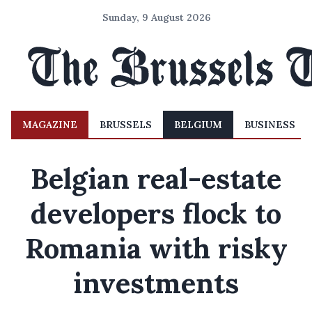
Sunday, 9 August 2026
MAGAZINE
BRUSSELS
BELGIUM
BUSINESS
Belgian real-estate
developers flock to
Romania with risky
investments