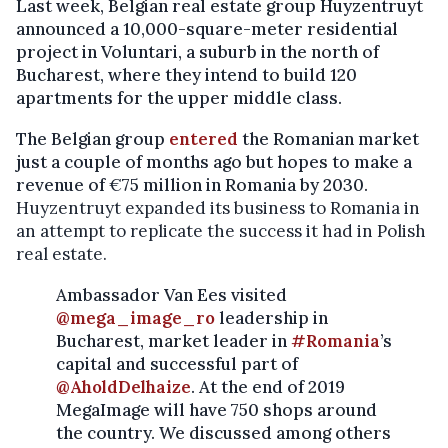
Last week, Belgian real estate group Huyzentruyt
announced a 10,000-square-meter residential
project in Voluntari, a suburb in the north of
Bucharest, where they intend to build 120
apartments for the upper middle class.
The Belgian group
entered
the Romanian market
just a couple of months ago but hopes to make a
revenue of
€
75 million in Romania by 2030.
Huyzentruyt expanded its business to Romania in
an attempt to replicate the success it had in Polish
real estate.
Ambassador Van Ees visited
@mega_image_ro
leadership in
Bucharest, market leader in
#Romania
’s
capital and successful part of
@AholdDelhaize
. At the end of 2019
MegaImage will have 750 shops around
the country. We discussed among others