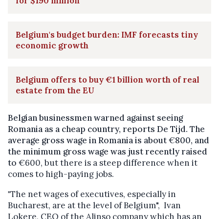
for $190 million
Belgium's budget burden: IMF forecasts tiny
economic growth
Belgium offers to buy €1 billion worth of real
estate from the EU
Belgian businessmen warned against seeing
Romania as a cheap country, reports De Tijd. The
average gross wage in Romania is about
€
800, and
the minimum gross wage was just recently raised
to
€600, but there is a steep difference when it
comes to high-paying jobs.
"
The net wages of executives, especially in
Bucharest, are at the level of Belgium", Ivan
Lokere, CEO of the Alinso company which has an