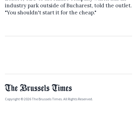
industry park outside of Bucharest, told the outlet.
"You shouldn't start it for the cheap."
Copyright © 2026 The Brussels Times. All Rights Reserved.