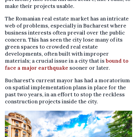
make their projects usable.
The Romanian real estate market has an intricate
web of problems, especially in Bucharest where
business interests often prevail over the public
concern. This has seen the city lose many of its
green spaces to crowded real estate
developments, often built with improper
materials; a crucial issue in a city that is
bound to
face a major earthquake
sooner or later.
Bucharest's current mayor has had a moratorium
on spatial implementation plans in place for the
past two years, in an effort to stop the reckless
construction projects inside the city.