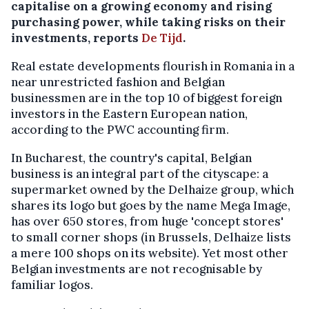
capitalise on a growing economy and rising
purchasing power, while taking risks on their
investments, reports
De Tijd
.
Real estate developments flourish in Romania in a
near unrestricted fashion and Belgian
businessmen are in the top 10 of biggest foreign
investors in the Eastern European nation,
according to the PWC accounting firm.
In Bucharest, the country's capital, Belgian
business is an integral part of the cityscape: a
supermarket owned by the Delhaize group, which
shares its logo but goes by the name Mega Image,
has over 650 stores, from huge 'concept stores'
to small corner shops (in Brussels, Delhaize lists
a mere 100 shops on its website). Yet most other
Belgian investments are not recognisable by
familiar logos.