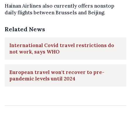
Hainan Airlines also currently offers nonstop
daily flights between Brussels and Beijing.
Related News
International Covid travel restrictions do
not work, says WHO
European travel won't recover to pre-
pandemic levels until 2024