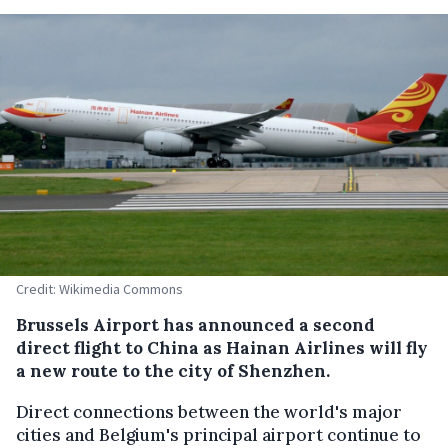
Credit: Wikimedia Commons
Brussels Airport has announced a second
direct flight to China as Hainan Airlines will fly
a new route to the city of Shenzhen.
Direct connections between the world's major
cities and Belgium's principal airport continue to