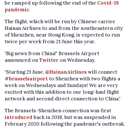
be ramped up following the end of the
Covid-19
pandemic
.
The flight, which will be run by Chinese carrier
Hainan Airlines to and from the southeastern city
of Shenzhen, near Hong Kong, is expected to run
twice per week from 21 June this year.
"Big news from China!" Brussels Airport
announced on
Twitter
on Wednesday.
"Starting 21 June,
@HainanAirlines
will connect
#brusselsairport
to Shenzhen with two flights a
week on Wednesdays and Sundays! We are very
excited with this addition to our long-haul flight
network and second direct connection to China."
The Brussels-Shenzhen connection was first
introduced
back in 2018, but was suspended in
February 2020 following the pandemic's outbreak.