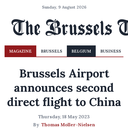
Sunday, 9 August 2026
MAGAZINE
BRUSSELS
BELGIUM
BUSINESS
Brussels Airport
announces second
direct flight to China
Thursday, 18 May 2023
By
Thomas Moller-Nielsen