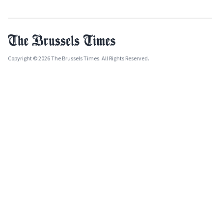
Copyright © 2026 The Brussels Times. All Rights Reserved.