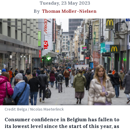
Tuesday, 23 May 2023
By
Thomas Moller-Nielsen
Credit: Belga / Nicolas Maeterlinck
Consumer confidence in Belgium has fallen to
its lowest level since the start of this year, as