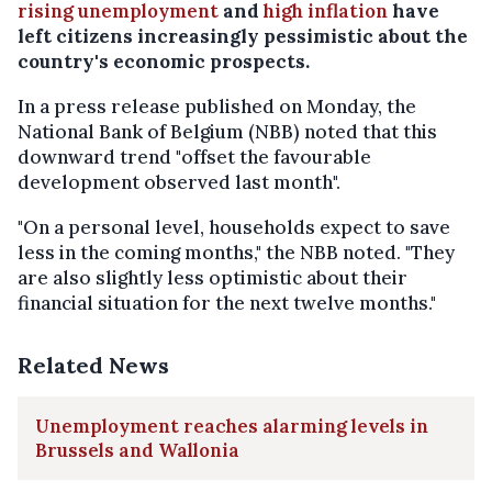
rising unemployment
and
high inflation
have
left citizens increasingly pessimistic about the
country's economic prospects.
In a press release published on Monday, the
National Bank of Belgium (NBB) noted that this
downward trend "offset the favourable
development observed last month".
"On a personal level, households expect to save
less in the coming months," the NBB noted. "They
are also slightly less optimistic about their
financial situation for the next twelve months."
Related News
Unemployment reaches alarming levels in
Brussels and Wallonia