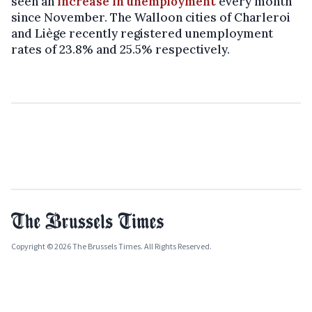
seen an
increase in unemployment
every month
since November. The Walloon cities of Charleroi
and Liège recently registered unemployment
rates of 23.8% and 25.5% respectively.
Copyright © 2026 The Brussels Times. All Rights Reserved.