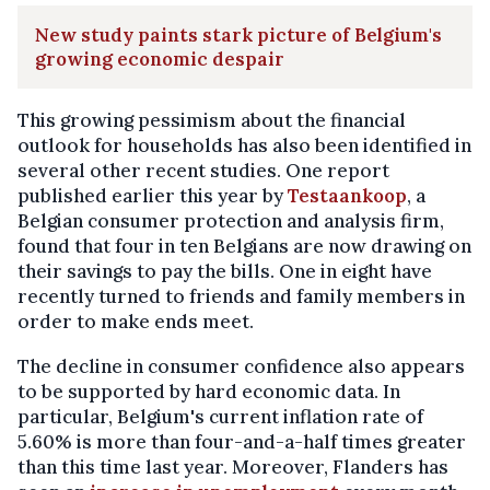
New study paints stark picture of Belgium's
growing economic despair
This growing pessimism about the financial
outlook for households has also been identified in
several other recent studies. One report
published earlier this year by
Testaankoop
, a
Belgian consumer protection and analysis firm,
found that four in ten Belgians are now drawing on
their savings to pay the bills. One in eight have
recently turned to friends and family members in
order to make ends meet.
The decline in consumer confidence also appears
to be supported by hard economic data. In
particular, Belgium's current inflation rate of
5.60% is more than four-and-a-half times greater
than this time last year. Moreover, Flanders has