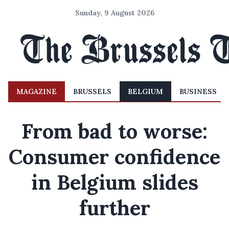
Sunday, 9 August 2026
MAGAZINE
BRUSSELS
BELGIUM
BUSINESS
From bad to worse:
Consumer confidence
in Belgium slides
further