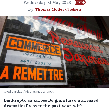
Wednesday, 31 May 2023
By
Thomas Moller-Nielsen
Credit: Belga / Nicolas Maeterlinck
Bankruptcies across Belgium have increased
dramatically over the past year, with