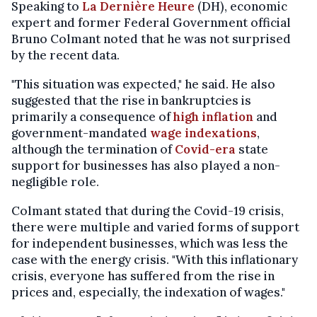
Speaking to
La Dernière Heure
(DH), economic
expert and former Federal Government official
Bruno Colmant noted that he was not surprised
by the recent data.
"This situation was expected," he said. He also
suggested that the rise in bankruptcies is
primarily a consequence of
high inflation
and
government-mandated
wage indexations
,
although the termination of
Covid-era
state
support for businesses has also played a non-
negligible role.
Colmant stated that during the Covid-19 crisis,
there were multiple and varied forms of support
for independent businesses, which was less the
case with the energy crisis. "With this inflationary
crisis, everyone has suffered from the rise in
prices and, especially, the indexation of wages."