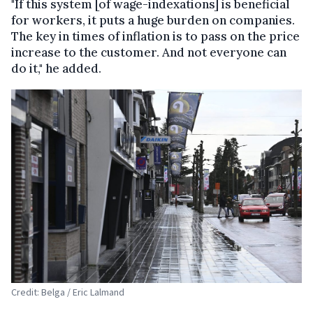
"If this system [of wage-indexations] is beneficial
for workers, it puts a huge burden on companies.
The key in times of inflation is to pass on the price
increase to the customer. And not everyone can
do it," he added.
Credit: Belga / Eric Lalmand