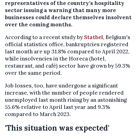
representatives of the country's hospitality
sector issuing a warning that many more
businesses could declare themselves insolvent
over the coming months.
According to a recent study by
Statbel
, Belgium's
official statistics office, bankruptcies registered
last month are up 31.8% compared to April 2022,
while insolvencies in the Horeca (hotel,
restaurant, and café) sector have grown by 59.3%
over the same period.
Job losses, too, have undergone a significant
increase, with the number of people rendered
unemployed last month rising by an astonishing
55.6% relative to April last year and 9.3%
compared to March 2023.
'This situation was expected'