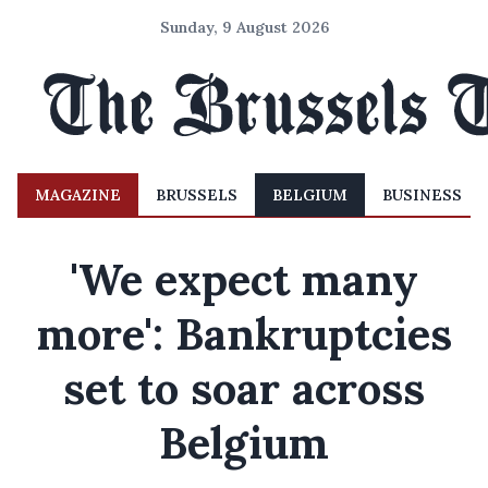
Sunday, 9 August 2026
MAGAZINE
BRUSSELS
BELGIUM
BUSINESS
'We expect many
more': Bankruptcies
set to soar across
Belgium