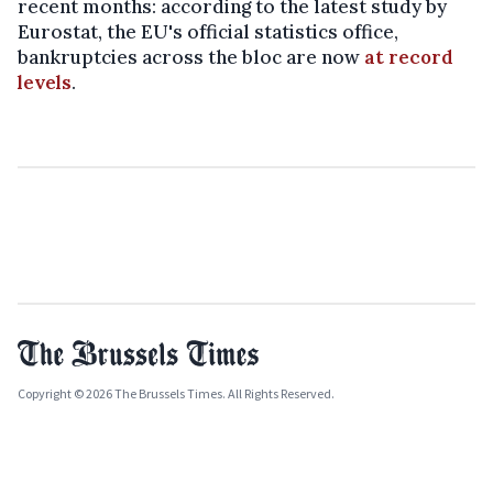
recent months: according to the latest study by
Eurostat, the EU's official statistics office,
bankruptcies across the bloc are now
at record
levels
.
Copyright © 2026 The Brussels Times. All Rights Reserved.