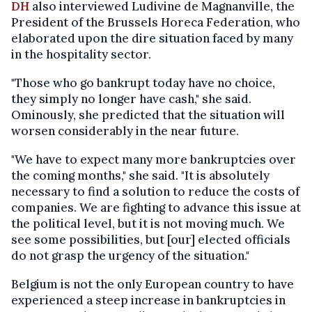
DH
also interviewed Ludivine de Magnanville, the
President of the Brussels Horeca Federation, who
elaborated upon the dire situation faced by many
in the hospitality sector.
"Those who go bankrupt today have no choice,
they simply no longer have cash," she said.
Ominously, she predicted that the situation will
worsen considerably in the near future.
"We have to expect many more bankruptcies over
the coming months," she said. "It is absolutely
necessary to find a solution to reduce the costs of
companies. We are fighting to advance this issue at
the political level, but it is not moving much. We
see some possibilities, but [our] elected officials
do not grasp the urgency of the situation."
Belgium is not the only European country to have
experienced a steep increase in bankruptcies in