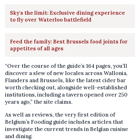
Sky's the limit: Exclusive dining experience
to fly over Waterloo battlefield
Feed the family: Best Brussels food joints for
appetites of all ages
“Over the course of the guide’s 164 pages, you’ll
discover a slew of new locales across Wallonia,
Flanders and Brussels, like the latest cider bar
worth checking out, alongside well-established
institutions, including a tavern opened over 250
years ago,” the site claims.
As well as reviews, the very first edition of
Belgium’s Fooding guide includes articles that
investigate the current trends in Belgian cuisine
and dining.