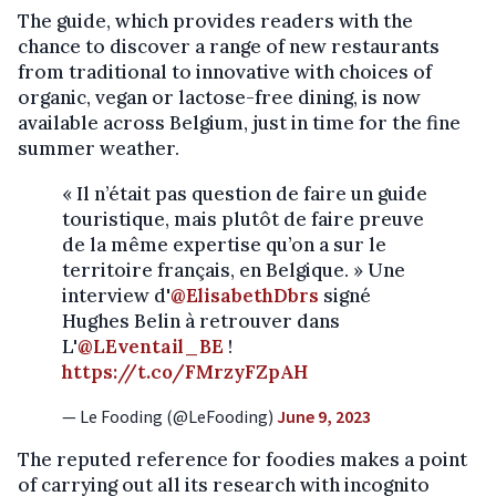
The guide, which provides readers with the
chance to discover a range of new restaurants
from traditional to innovative with choices of
organic, vegan or lactose-free dining, is now
available across Belgium, just in time for the fine
summer weather.
« Il n’était pas question de faire un guide
touristique, mais plutôt de faire preuve
de la même expertise qu’on a sur le
territoire français, en Belgique. » Une
interview d'
@ElisabethDbrs
signé
Hughes Belin à retrouver dans
L'
@LEventail_BE
!
https://t.co/FMrzyFZpAH
— Le Fooding (@LeFooding)
June 9, 2023
The reputed reference for foodies makes a point
of carrying out all its research with incognito