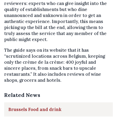
reviewers: experts who can give insight into the
quality of establishments but who dine
unannounced and unknown in order to get an
authentic experience. Importantly, this means
picking up the bill at the end, allowing them to
truly assess the service that any member of the
public might expect.
The guide says on its website that it has
“scrutinized locations across Belgium, keeping
only the crème de la crème: 400 joyful and
sincere places, from snack bars to upscale
restaurants.” It also includes reviews of wine
shops, grocers and hotels.
Related News
Brussels Food and drink