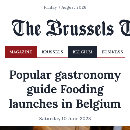
Friday 7 August 2026
MAGAZINE
BRUSSELS
BELGIUM
BUSINESS
Popular gastronomy
guide Fooding
launches in Belgium
Saturday 10 June 2023