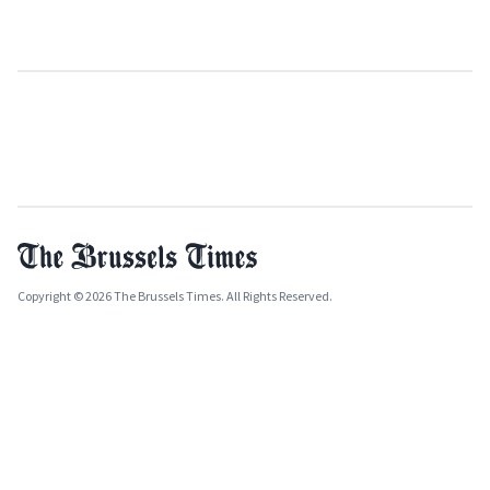
Copyright © 2026 The Brussels Times. All Rights Reserved.