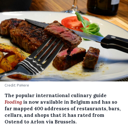
Credit: PxHere
The popular international culinary guide
Fooding
is now available in Belgium and has so
far mapped 400 addresses of restaurants, bars,
cellars, and shops that it has rated from
Ostend to Arlon via Brussels.