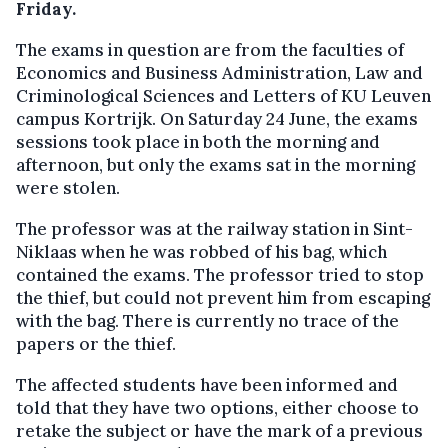
Friday.
The exams in question are from the faculties of
Economics and Business Administration, Law and
Criminological Sciences and Letters of KU Leuven
campus Kortrijk. On Saturday 24 June, the exams
sessions took place in both the morning and
afternoon, but only the exams sat in the morning
were stolen.
The professor was at the railway station in Sint-
Niklaas when he was robbed of his bag, which
contained the exams. The professor tried to stop
the thief, but could not prevent him from escaping
with the bag. There is currently no trace of the
papers or the thief.
The affected students have been informed and
told that they have two options, either choose to
retake the subject or have the mark of a previous