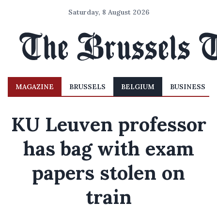
Saturday, 8 August 2026
MAGAZINE
BRUSSELS
BELGIUM
BUSINESS
KU Leuven professor
has bag with exam
papers stolen on
train