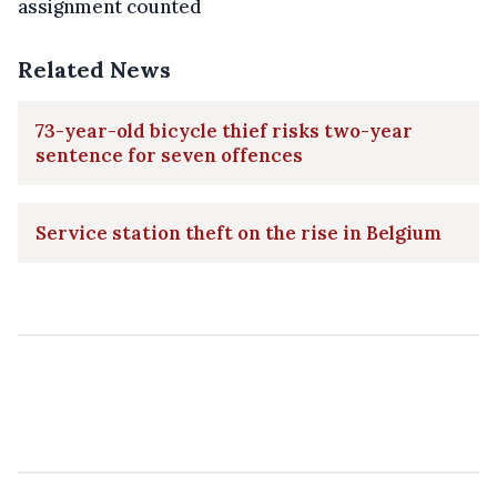
assignment counted
Related News
73-year-old bicycle thief risks two-year
sentence for seven offences
Service station theft on the rise in Belgium