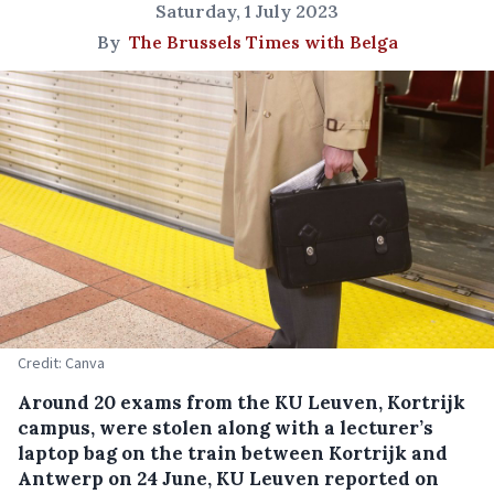
Saturday, 1 July 2023
By
The Brussels Times with Belga
Credit: Canva
Around 20 exams from the KU Leuven, Kortrijk
campus, were stolen along with a lecturer’s
laptop bag on the train between Kortrijk and
Antwerp on 24 June, KU Leuven reported on