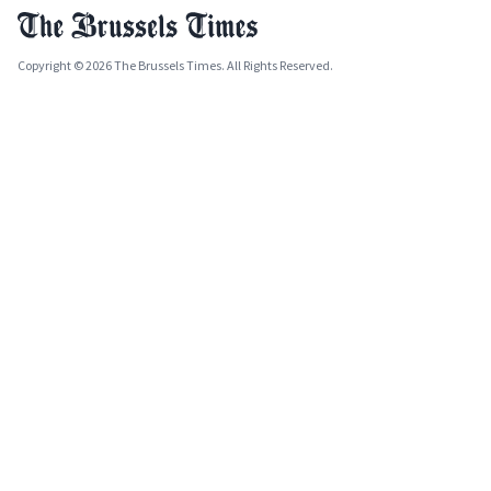
Copyright © 2026 The Brussels Times. All Rights Reserved.