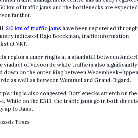
50 km of traffic jams and the bottlenecks are expected
ven further.
ll,
215 km of traffic jams
have been registered throug
untry indicated Hajo Beeckman, traffic information
list at VRT.
ls region's inner ring is at a standstill between Ander
e viaduct of Vilvoorde while traffic is also significantly
d down on the outer Ring between Wezembeek-Oppe
orde as well as between Wemmel and Grand-Bigard.
p’s ring is also congested. Bottlenecks stretch on the
4. While on the E313, the traffic jams go in both directi
y up to Ranst.
ussels Times