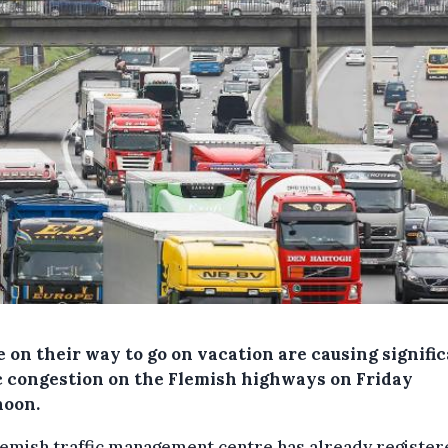
 on their way to go on vacation are causing signifi
ic congestion on the Flemish highways on Friday
noon.
emish traffic management centre has already register