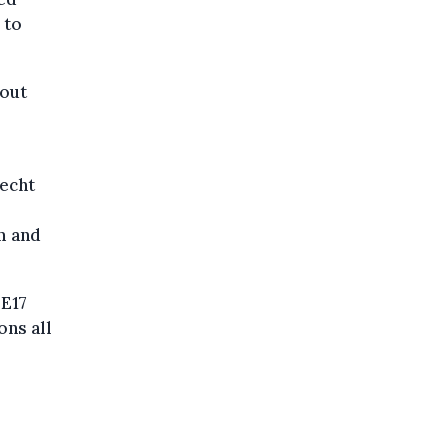
 to
hout
lecht
m and
 E17
ons all