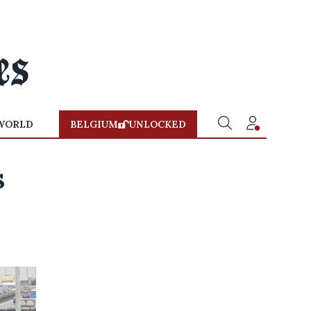
WORLD
BELGIUM
UNLOCKED
s