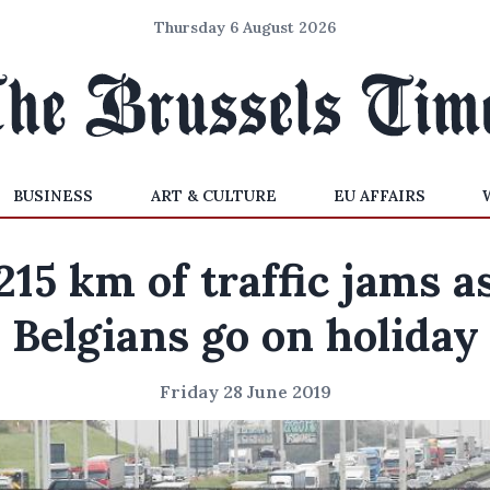
Thursday 6 August 2026
BUSINESS
ART & CULTURE
EU AFFAIRS
215 km of traffic jams a
Belgians go on holiday
Friday 28 June 2019