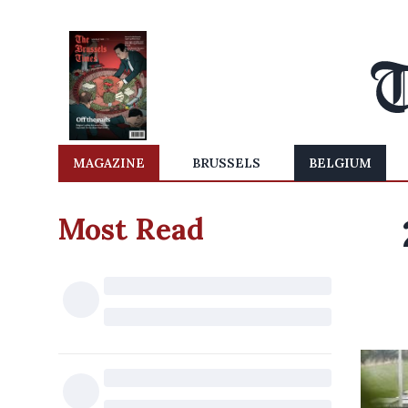
MAGAZINE
BRUSSELS
BELGIUM
Most Read