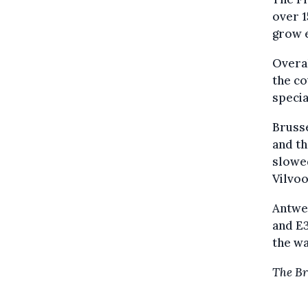
over 1
grow e
Overa
the co
specia
Brusse
and th
slowe
Vilvo
Antwer
and E3
the wa
The Br