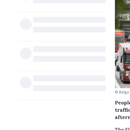
© Belga
People
traff
after
The Fl