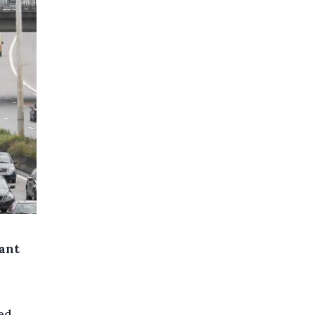
cant
ed