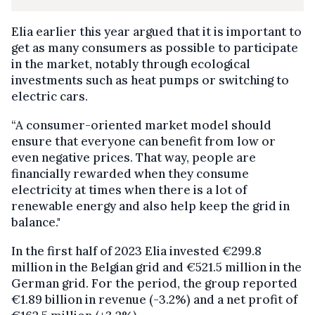
Elia earlier this year argued that it is important to
get as many consumers as possible to participate
in the market, notably through ecological
investments such as heat pumps or switching to
electric cars.
“A consumer-oriented market model should
ensure that everyone can benefit from low or
even negative prices. That way, people are
financially rewarded when they consume
electricity at times when there is a lot of
renewable energy and also help keep the grid in
balance."
In the first half of 2023 Elia invested €299.8
million in the Belgian grid and €521.5 million in the
German grid. For the period, the group reported
€1.89 billion in revenue (-3.2%) and a net profit of