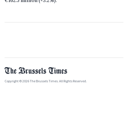
€162.5 million (+3.2%).
Copyright © 2026 The Brussels Times. All Rights Reserved.