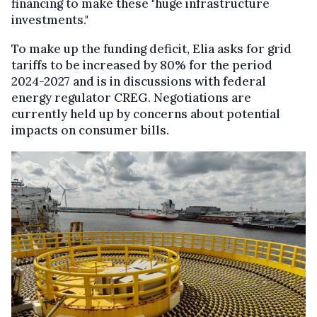
financing to make these "huge infrastructure
investments."
To make up the funding deficit, Elia asks for grid
tariffs to be increased by 80% for the period
2024-2027 and is in discussions with federal
energy regulator CREG. Negotiations are
currently held up by concerns about potential
impacts on consumer bills.