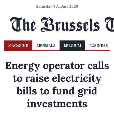
Saturday 8 August 2026
MAGAZINE
BRUSSELS
BELGIUM
BUSINESS
Energy operator calls
to raise electricity
bills to fund grid
investments