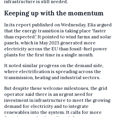
infrastructure is still needed.
Keeping up with the momentum
In its report published on Wednesday, Elia argued
that the energy transition is taking place "faster
than expected." It pointed to wind farms and solar
panels, which in May 2023 generated more
electricity across the EU than fossil-fuel power
plants for the first time in a single month.
It noted similar progress on the demand side,
where electrification is spreading across the
transmission, heating and industrial sectors.
But despite these welcome milestones, the grid
operator said there is an urgent need for
investment in infrastructure to meet the growing
demand for electricity and to integrate
renewables into the system. It calls for more