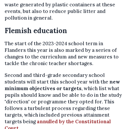
waste generated by plastic containers at these
events, but also to reduce public litter and
pollution in general.
Flemish education
The start of the 2023-2024 school term in
Flanders this year is also marked by a series of
changes to the curriculum and new measures to
tackle the chronic teacher shortages.
Second and third-grade secondary school
students will start this school year with the
new
minimum objectives or targets
, which list what
pupils should know and be able to do in the study
"direction" or programme they opted for. This
follows a turbulent process regarding these
targets, which included previous attainment
targets being
annulled by the Constitutional
Court
.