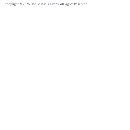
Copyright © 2026 The Brussels Times. All Rights Reserved.