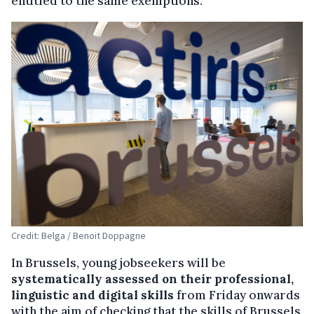
entitled to the same exemptions.
Credit: Belga / Benoit Doppagne
In Brussels, young jobseekers will be
systematically assessed on their professional,
linguistic and digital skills
from Friday onwards
with the aim of checking that the skills of Brussels