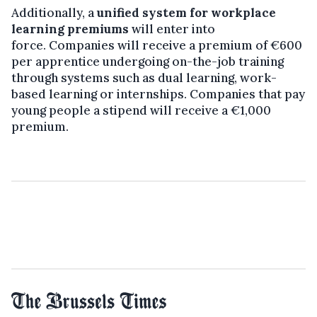
Additionally, a
unified system for workplace
learning premiums
will enter into
force. Companies will receive a premium of €600
per apprentice undergoing on-the-job training
through systems such as dual learning, work-
based learning or internships. Companies that pay
young people a stipend will receive a €1,000
premium.