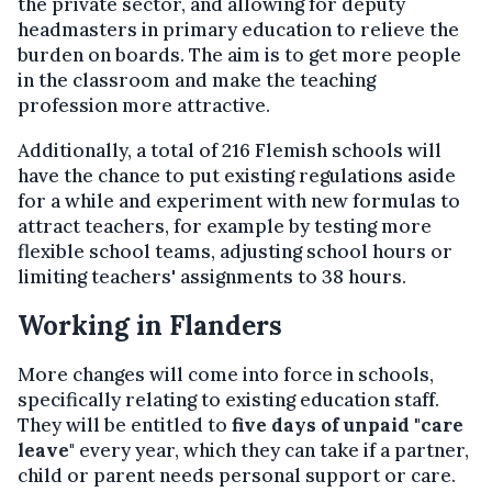
the private sector, and allowing for deputy
headmasters in primary education to relieve the
burden on boards. The aim is to get more people
in the classroom and make the teaching
profession more attractive.
Additionally, a total of 216 Flemish schools will
have the chance to put existing regulations aside
for a while and experiment with new formulas to
attract teachers, for example by testing more
flexible school teams, adjusting school hours or
limiting teachers' assignments to 38 hours.
Working in Flanders
More changes will come into force in schools,
specifically relating to existing education staff.
They will be entitled to
five days of unpaid "care
leave
" every year, which they can take if a partner,
child or parent needs personal support or care.