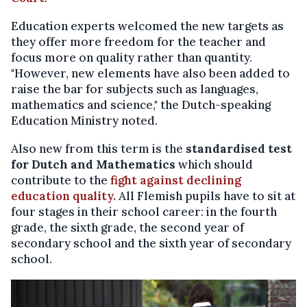
Education experts welcomed the new targets as
they offer more freedom for the teacher and
focus more on quality rather than quantity.
"However, new elements have also been added to
raise the bar for subjects such as languages,
mathematics and science," the Dutch-speaking
Education Ministry noted.
Also new from this term is the
standardised test
for Dutch and Mathematics
which should
contribute to the
fight against declining
education quality.
All Flemish pupils have to sit at
four stages in their school career: in the fourth
grade, the sixth grade, the second year of
secondary school and the sixth year of secondary
school.