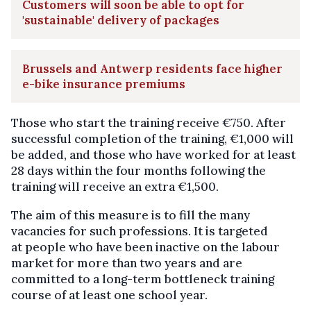
Customers will soon be able to opt for
'sustainable' delivery of packages
Brussels and Antwerp residents face higher
e-bike insurance premiums
Those who start the training receive €750. After
successful completion of the training, €1,000 will
be added, and those who have worked for at least
28 days within the four months following the
training will receive an extra €1,500.
The aim of this measure is to fill the many
vacancies for such professions. It is targeted
at people who have been inactive on the labour
market for more than two years and are
committed to a long-term bottleneck training
course of at least one school year.