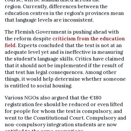
region. Currently, differences between the
education centres in the region's provinces mean
that language levels are inconsistent.
The Flemish Government is pushing ahead with
the reform despite
criticism from the education
field
. Experts concluded that the test is not at an
adequate level yet and is ineffective in measuring
the student's language skills. Critics have claimed
that it should not be implemented if the result of
that test has legal consequences. Among other
things, it would help determine whether someone
is entitled to social housing.
Various NGOs also argued that the €180
registration fee should be reduced or even lifted
for people for whom the test is compulsory, and
went to the Constitutional Court. Compulsory and
non-compulsory integration students are now