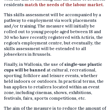
residents
match the needs of the labour market
.
This skills assessment will be accompanied by a
pathway to employment via work placements
and/or training. The measure will initially be
rolled out to young people aged between 18 and
30 who have recently registered with Actiris, the
region's employment centre, but eventually, the
skills assessment will be extended to all
jobseekers in Brussels.
Finally, in Wallonia, the use of
single-use plastic
cups will be banned
at cultural, recreational,
sporting, folklore and leisure events, whether
held indoors or outdoors. In practical terms, the
ban applies to retailers located within an event
zone, including cinemas, shows, exhibitions,
festivals, fairs, sports competitions, etc.
The aim of the measure is to reduce the amount of