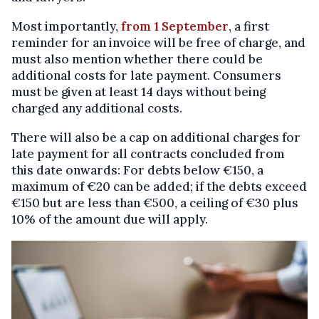
Most importantly,
from 1 September
, a first
reminder for an invoice will be free of charge, and
must also mention whether there could be
additional costs for late payment. Consumers
must be given at least 14 days without being
charged any additional costs.
There will also be a cap on additional charges for
late payment for all contracts concluded from
this date onwards: For debts below €150, a
maximum of €20 can be added; if the debts exceed
€150 but are less than €500, a ceiling of €30 plus
10% of the amount due will apply.