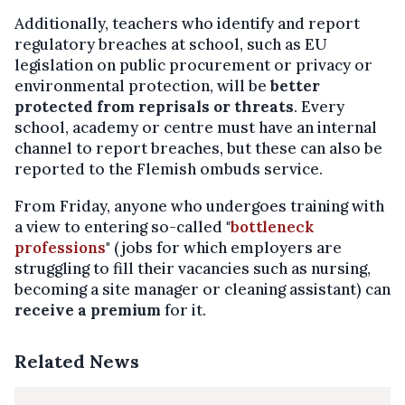
Additionally, teachers who identify and report
regulatory breaches at school, such as EU
legislation on public procurement or privacy or
environmental protection, will be
better
protected from reprisals or threats
. Every
school, academy or centre must have an internal
channel to report breaches, but these can also be
reported to the Flemish ombuds service.
From Friday, anyone who undergoes training with
a view to entering so-called "
bottleneck
professions
" (jobs for which employers are
struggling to fill their vacancies such as nursing,
becoming a site manager or cleaning assistant) can
receive a premium
for it.
Related News