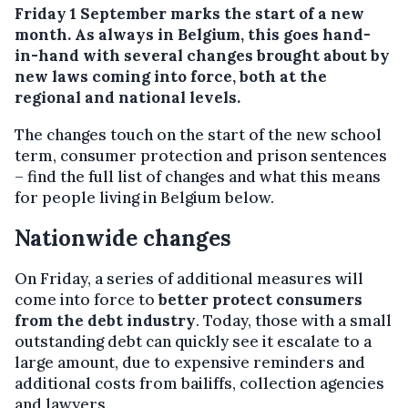
Friday 1 September marks the start of a new
month. As always in Belgium, this goes hand-
in-hand with several changes brought about by
new laws coming into force, both at the
regional and national levels.
The changes touch on the start of the new school
term, consumer protection and prison sentences
– find the full list of changes and what this means
for people living in Belgium below.
Nationwide changes
On Friday, a series of additional measures will
come into force to
better protect consumers
from the debt industry
. Today, those with a small
outstanding debt can quickly see it escalate to a
large amount, due to expensive reminders and
additional costs from bailiffs, collection agencies
and lawyers.