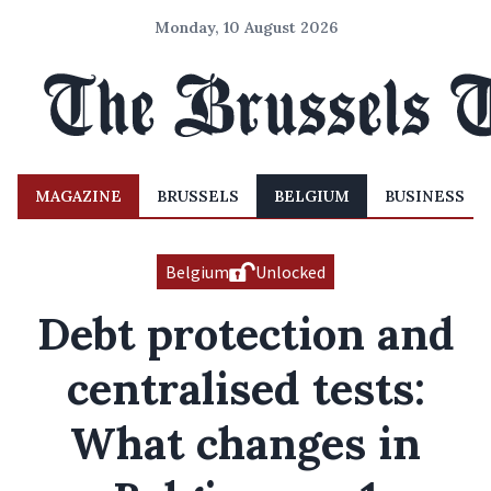
Monday, 10 August 2026
MAGAZINE
BRUSSELS
BELGIUM
BUSINESS
Belgium
Unlocked
Debt protection and
centralised tests:
What changes in