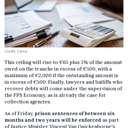
Credit: Canva
This ceiling will rise to €65 plus 5% of the amount
owed on the tranche in excess of €500, with a
maximum of €2,000 if the outstanding amount is
in excess of €500. Finally, lawyers and bailiffs who
recover debts will come under the supervision of
the FPS Economy, as is already the case for
collection agencies.
As of Friday,
prison sentences of between six
months and two years will be enforced
as part
of Justice Minister Vincent Van Quickenborne's