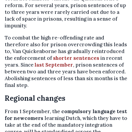
reform. For several years, prison sentences of up
to three years were rarely carried out due to a
lack of space in prisons, resulting in a sense of
impunity.
To combat the high re-offending rate and
therefore also for prison overcrowding this leads
to, Van Quickenborne has gradually reintroduced
the enforcement of
shorter sentences
in recent
years. Since
last September
, prison sentences of
between two and three years have been enforced.
Abolishing sentences of less than six months is the
final step.
Regional changes
From 1 September, the
compulsory language test
for newcomers
learning Dutch, which they have to
take at the end of the mandatory integration
course, will be standardised across the