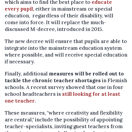
which aims to find the best place to
educate
every pupil,
either in mainstream or special
education, regardless of their disability, will
come into force. It will replace the much-
discussed M-decree, introduced in 2015.
The new decree will ensure that pupils are able to
integrate into the mainstream education system
where possible, and will receive special education
if necessary.
Finally, additional
measures will be rolled out to
tackle the chronic teacher shortages
in Flemish
schools. A recent survey showed that one in four
school headteachers is
still looking for at least
one teacher
.
These measures, "where creativity and flexibility
are central," include the possibility of appointing
teacher-specialists, inviting guest teachers from