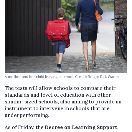
A mother and her child leaving a school. Credit: Belga/ Dirk Waem
The tests will allow schools to compare their
standards and level of education with other
similar-sized schools, also aiming to provide an
instrument to intervene in schools that are
underperforming.
As of Friday, the
Decree on Learning Support
,