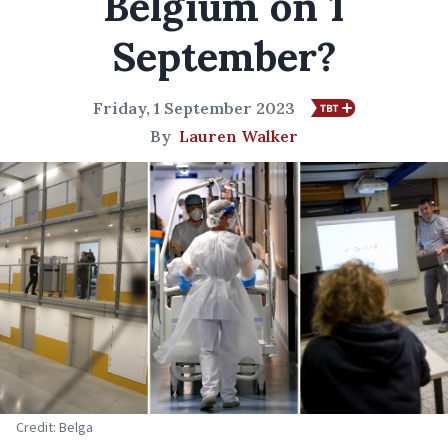
Belgium on 1
September?
Friday, 1 September 2023
By
Lauren Walker
Credit: Belga