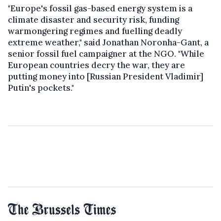
"Europe's fossil gas-based energy system is a
climate disaster and security risk, funding
warmongering regimes and fuelling deadly
extreme weather," said Jonathan Noronha-Gant, a
senior fossil fuel campaigner at the NGO. "While
European countries decry the war, they are
putting money into [Russian President Vladimir]
Putin's pockets."