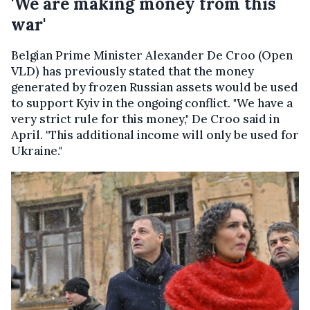
'We are making money from this
war'
Belgian Prime Minister Alexander De Croo (Open
VLD) has previously stated that the money
generated by frozen Russian assets would be used
to support Kyiv in the ongoing conflict. "We have a
very strict rule for this money," De Croo said in
April. "This additional income will only be used for
Ukraine."