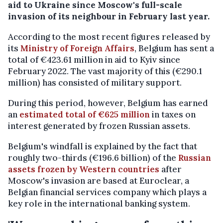
aid to Ukraine since Moscow's full-scale
invasion of its neighbour in February last year.
According to the most recent figures released by
its
Ministry of Foreign Affairs
, Belgium has sent a
total of €423.61 million in aid to Kyiv since
February 2022. The vast majority of this (
€290.1
million) has
consisted of military support
.
During this period, however, Belgium has earned
an
estimated total of €625 million
in taxes on
interest generated by frozen Russian assets.
Belgium's windfall is explained by the fact that
roughly two-thirds (€196.6 billion) of the
Russian
assets frozen by Western countries
after
Moscow's invasion are based at Euroclear, a
Belgian financial services company which plays a
key role in the international banking system.