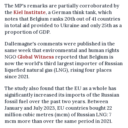
The MP's remarks are partially corroborated by
the
Kiel Institute
, a German think tank, which
notes that Belgium ranks 20th out of 41 countries
in total aid provided to Ukraine and only 25th as a
proportion of GDP.
Dallemagne's comments were published in the
same week that environmental and human rights
NGO
Global Witness
reported that Belgium is
now the world's third largest importer of Russian
liquefied natural gas (LNG), rising four places
since 2021.
The study also found that the EU as a whole has
significantly increased its imports of the Russian
fossil fuel over the past two years. Between
January and July 2023, EU countries bought 22
million cubic metres (mcm) of Russian LNG: 7
mcm more than over the same period in 2021.