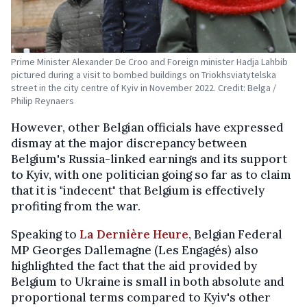
Prime Minister Alexander De Croo and Foreign minister Hadja Lahbib
pictured during a visit to bombed buildings on Triokhsviatytelska
street in the city centre of Kyiv in November 2022. Credit: Belga /
Philip Reynaers
However, other Belgian officials have expressed
dismay at the major discrepancy between
Belgium's Russia-linked earnings and its support
to Kyiv, with one politician going so far as to claim
that it is "indecent" that Belgium is effectively
profiting from the war.
Speaking to
La Dernière Heure
, Belgian Federal
MP Georges Dallemagne (Les Engagés) also
highlighted the fact that the aid provided by
Belgium to Ukraine is small in both absolute and
proportional terms compared to Kyiv's other