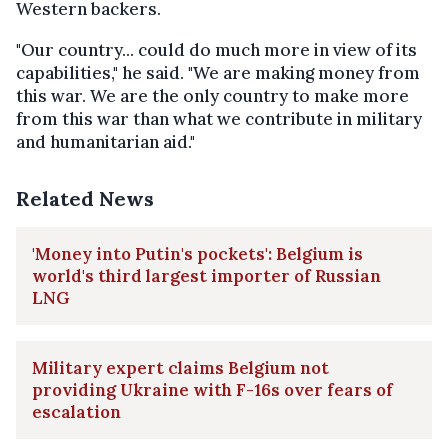
Western backers.
"Our country... could do much more in view of its
capabilities," he said. "We are making money from
this war. We are the only country to make more
from this war than what we contribute in military
and humanitarian aid."
Related News
'Money into Putin's pockets': Belgium is
world's third largest importer of Russian
LNG
Military expert claims Belgium not
providing Ukraine with F-16s over fears of
escalation