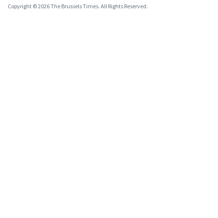
Copyright © 2026 The Brussels Times. All Rights Reserved.