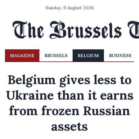
Sunday, 9 August 2026
MAGAZINE
BRUSSELS
BELGIUM
BUSINESS
Belgium gives less to
Ukraine than it earns
from frozen Russian
assets