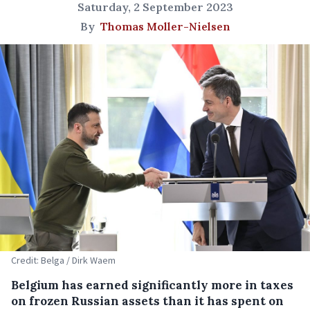
Saturday, 2 September 2023
By
Thomas Moller-Nielsen
Credit: Belga / Dirk Waem
Belgium has earned significantly more in taxes
on frozen Russian assets than it has spent on