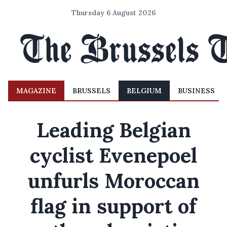
Thursday 6 August 2026
MAGAZINE
BRUSSELS
BELGIUM
BUSINESS
Leading Belgian
cyclist Evenepoel
unfurls Moroccan
flag in support of