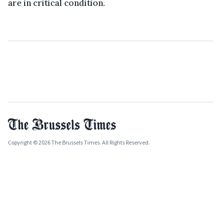
are in critical condition.
Copyright © 2026 The Brussels Times. All Rights Reserved.