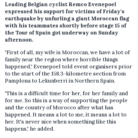
Leading Belgian cyclist Remco Evenepoel
expressed his support for victims of Friday's
earthquake by unfurling a giant Moroccan flag
with his teammates shortly before stage 15 of
the Tour of Spain got underway on Sunday
afternoon.
"First of all, my wife is Moroccan, we have a lot of
family near the region where horrible things
happened," Evenepoel told event organisers prior
to the start of the 158.3-kilometre section from
Pamplona to Lekunberri in Northern Spain.
"This is a difficult time for her, for her family and
for me. So this is a way of supporting the people
and the country of Morocco after what has
happened. It means a lot to me, it means a lot to
her. It's never nice when something like this
happens," he added.