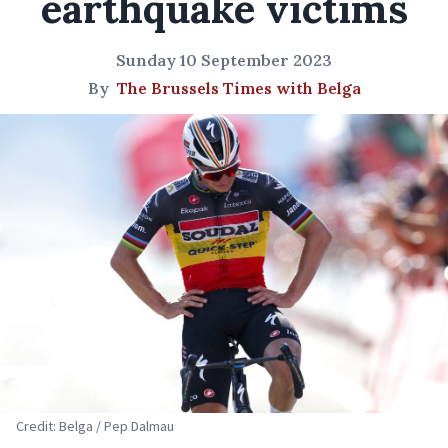
earthquake victims
Sunday 10 September 2023
By
The Brussels Times with Belga
Credit: Belga / Pep Dalmau