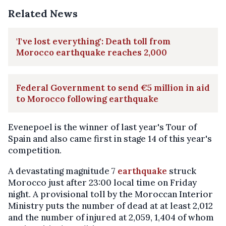
Related News
'I've lost everything': Death toll from
Morocco earthquake reaches 2,000
Federal Government to send €5 million in aid
to Morocco following earthquake
Evenepoel is the winner of last year's Tour of
Spain and also came first in stage 14 of this year's
competition.
A devastating magnitude 7
earthquake
struck
Morocco just after 23:00 local time on Friday
night. A provisional toll by the Moroccan Interior
Ministry puts the number of dead at at least 2,012
and the number of injured at 2,059, 1,404 of whom