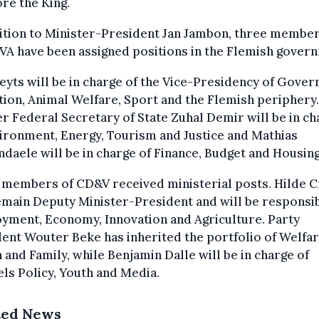
ore the King.
ition to Minister-President Jan Jambon, three member
VA have been assigned positions in the Flemish gover
yts will be in charge of the Vice-Presidency of Gove
ion, Animal Welfare, Sport and the Flemish periphery.
 Federal Secretary of State Zuhal Demir will be in ch
ironment, Energy, Tourism and Justice and Mathias
daele will be in charge of Finance, Budget and Housing
 members of CD&V received ministerial posts. Hilde C
emain Deputy Minister-President and will be responsib
yment, Economy, Innovation and Agriculture. Party
ent Wouter Beke has inherited the portfolio of Welfar
 and Family, while Benjamin Dalle will be in charge of
ls Policy, Youth and Media.
ted News