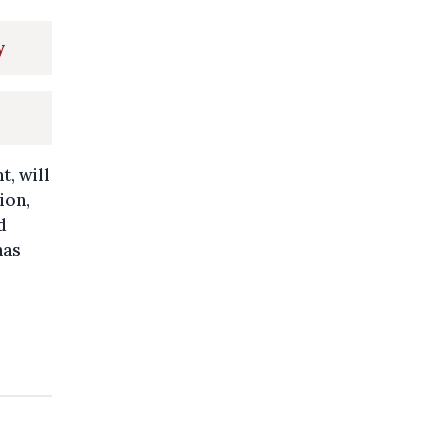
y
, will
ion,
d
has