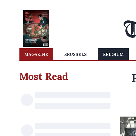
MAGAZINE
BRUSSELS
BELGIUM
Most Read