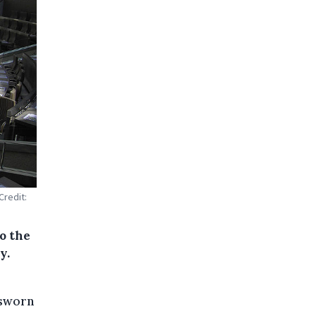
Credit:
o the
y.
 sworn