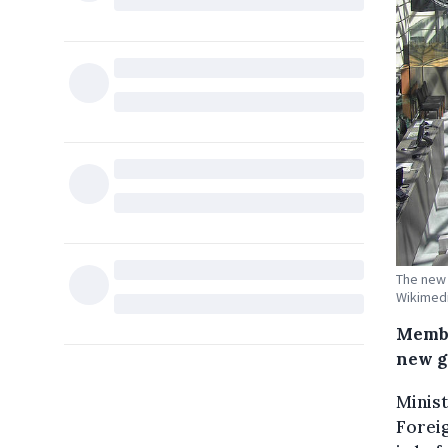
The new 
Wikimed
Membe
new g
Minist
Forei