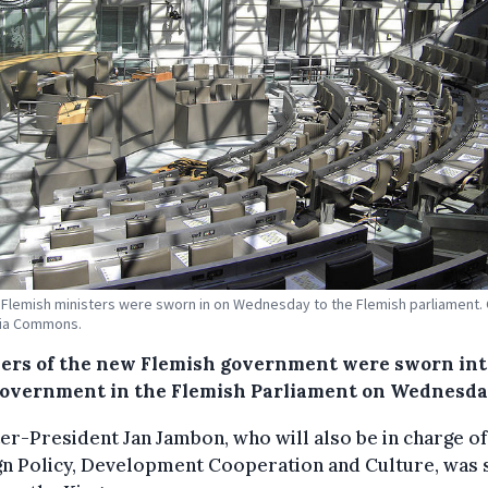
Flemish ministers were sworn in on Wednesday to the Flemish parliament. 
ia Commons.
rs of the new Flemish government were sworn int
overnment in the Flemish Parliament on Wednesda
er-President Jan Jambon, who will also be in charge of
gn Policy, Development Cooperation and Culture, was