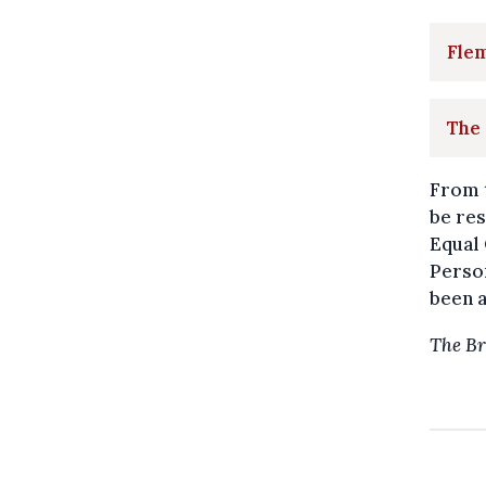
Fle
The
From 
be res
Equal 
Person
been a
The Br