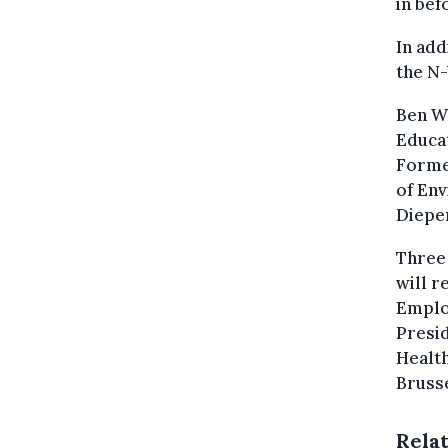
in bef
In add
the N-
Ben We
Educat
Former
of Env
Diepen
Three
will r
Emplo
Presid
Health
Brusse
Rela