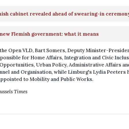
mish cabinet revealed ahead of swearing-in ceremon
 new Flemish government: what it means
the Open VLD, Bart Somers, Deputy Minister-President
ponsible for Home Affairs, Integration and Civic Inclus
Opportunities, Urban Policy, Administrative Affairs an
nel and Organisation, while Limburg's Lydia Peeters 
ppointed to Mobility and Public Works.
ussels Times