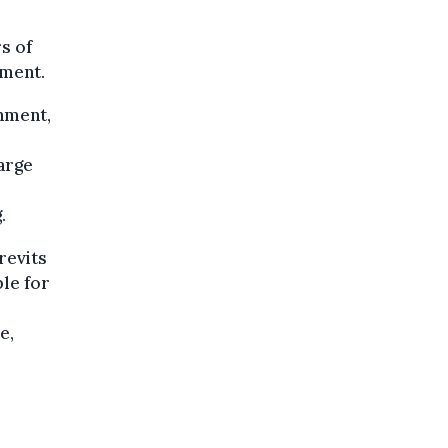
s of
nment.
rnment,
arge
.
revits
le for
e,