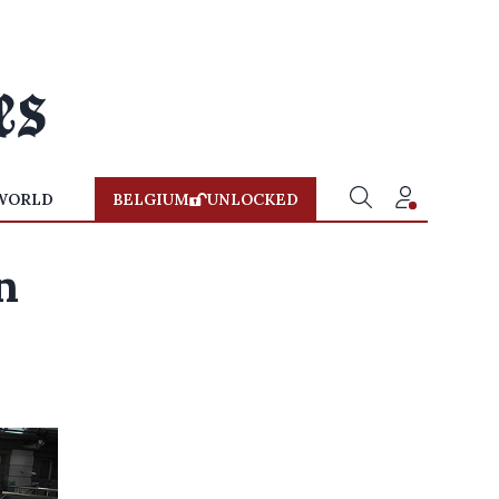
WORLD
BELGIUM
UNLOCKED
n