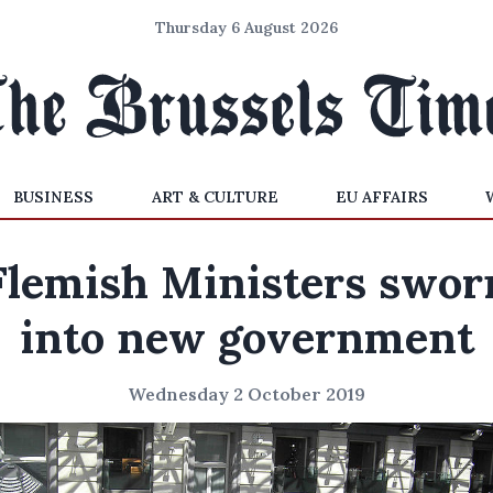
Thursday 6 August 2026
BUSINESS
ART & CULTURE
EU AFFAIRS
Flemish Ministers swor
into new government
Wednesday 2 October 2019