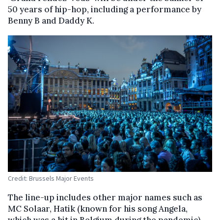
50 years of hip-hop, including a performance by
Benny B and Daddy K.
Credit: Brussels Major Events
The line-up includes other major names such as
MC Solaar, Hatik (known for his song Angela,
which was a hit in Belgium during the pandemic),