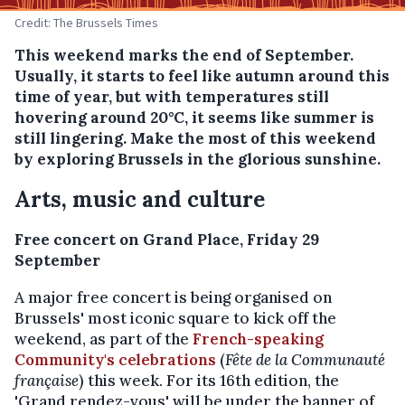
Credit: The Brussels Times
This weekend marks the end of September.
Usually, it starts to feel like autumn around this
time of year, but with temperatures still
hovering around 20°C, it seems like summer is
still lingering. Make the most of this weekend
by exploring Brussels in the glorious sunshine.
Arts, music and culture
Free concert on Grand Place, Friday 29
September
A major free concert is being organised on
Brussels' most iconic square to kick off the
weekend, as part of the
French-speaking
Community's celebrations
(
Fête de la Communauté
française
) this week. For its 16th edition, the
'Grand rendez-vous' will be under the banner of