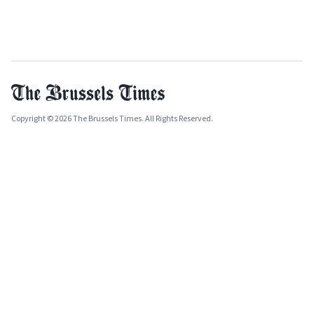
Copyright © 2026 The Brussels Times. All Rights Reserved.