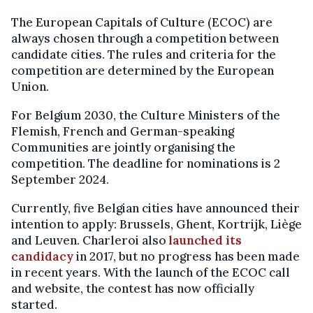
The European Capitals of Culture (ECOC) are
always chosen through a competition between
candidate cities. The rules and criteria for the
competition are determined by the European
Union.
For Belgium 2030, the Culture Ministers of the
Flemish, French and German-speaking
Communities are jointly organising the
competition. The deadline for nominations is 2
September 2024.
Currently, five Belgian cities have announced their
intention to apply: Brussels, Ghent, Kortrijk, Liège
and Leuven. Charleroi also
launched its
candidacy
in 2017, but no progress has been made
in recent years. With the launch of the ECOC call
and website, the contest has now officially
started.