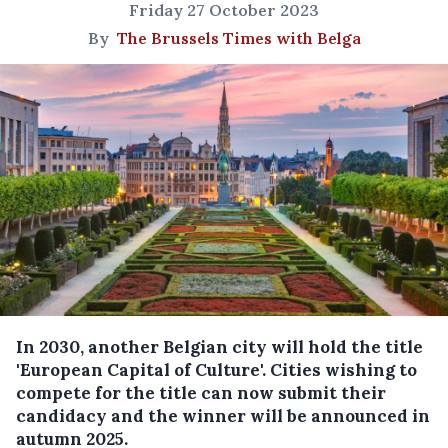
Friday 27 October 2023
By
The Brussels Times with Belga
In 2030, another Belgian city will hold the title
'European Capital of Culture'. Cities wishing to
compete for the title can now submit their
candidacy and the winner will be announced in
autumn 2025.