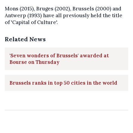
Mons (2015), Bruges (2002), Brussels (2000) and
Antwerp (1993) have all previously held the title
of 'Capital of Culture'.
Related News
'Seven wonders of Brussels' awarded at
Bourse on Thursday
Brussels ranks in top 50 cities in the world