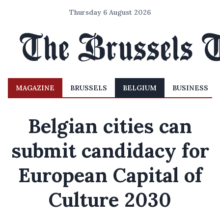
Thursday 6 August 2026
MAGAZINE
BRUSSELS
BELGIUM
BUSINESS
Belgian cities can
submit candidacy for
European Capital of
Culture 2030