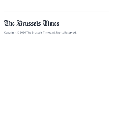
Copyright © 2026 The Brussels Times. All Rights Reserved.