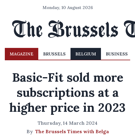
Monday, 10 August 2026
MAGAZINE
BRUSSELS
BELGIUM
BUSINESS
Basic-Fit sold more
subscriptions at a
higher price in 2023
Thursday, 14 March 2024
By
The Brussels Times with Belga