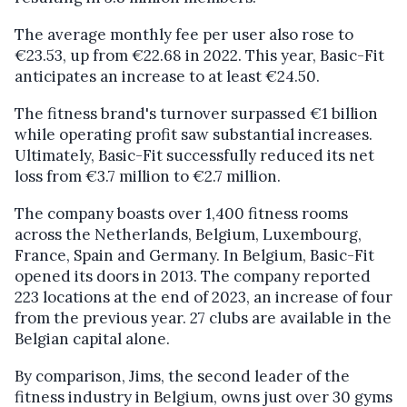
The average monthly fee per user also rose to
€23.53, up from €22.68 in 2022. This year, Basic-Fit
anticipates an increase to at least €24.50.
The fitness brand's turnover surpassed €1 billion
while operating profit saw substantial increases.
Ultimately, Basic-Fit successfully reduced its net
loss from €3.7 million to €2.7 million.
The company boasts over 1,400 fitness rooms
across the Netherlands, Belgium, Luxembourg,
France, Spain and Germany. In Belgium, Basic-Fit
opened its doors in 2013. The company reported
223 locations at the end of 2023, an increase of four
from the previous year. 27 clubs are available in the
Belgian capital alone.
By comparison, Jims, the second leader of the
fitness industry in Belgium, owns just over 30 gyms