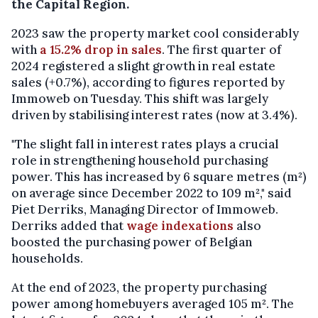
the Capital Region.
2023 saw the property market cool considerably
with
a 15.2% drop in sales
. The first quarter of
2024 registered a slight growth in real estate
sales (+0.7%), according to figures reported by
Immoweb on Tuesday. This shift was largely
driven by stabilising interest rates (now at 3.4%).
"The slight fall in interest rates plays a crucial
role in strengthening household purchasing
power. This has increased by 6 square metres (m²)
on average since December 2022 to 109 m²," said
Piet Derriks, Managing Director of Immoweb.
Derriks added that
wage indexations
also
boosted the purchasing power of Belgian
households.
At the end of 2023, the property purchasing
power among homebuyers averaged 105 m². The