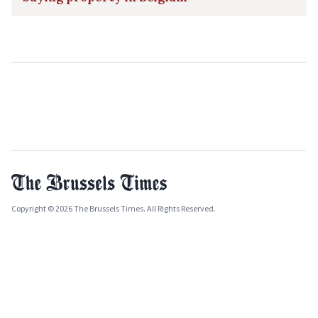
Copyright © 2026 The Brussels Times. All Rights Reserved.