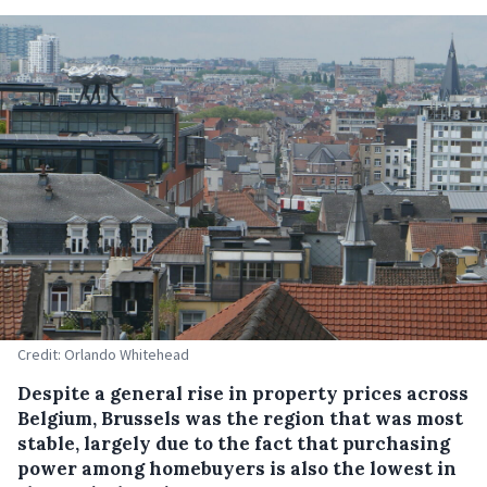
Credit: Orlando Whitehead
Despite a general rise in property prices across
Belgium, Brussels was the region that was most
stable, largely due to the fact that purchasing
power among homebuyers is also the lowest in