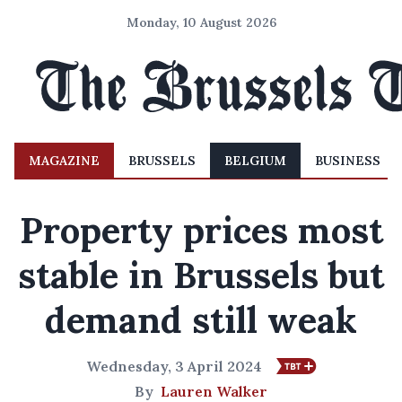
Monday, 10 August 2026
MAGAZINE
BRUSSELS
BELGIUM
BUSINESS
Property prices most
stable in Brussels but
demand still weak
Wednesday, 3 April 2024
By
Lauren Walker