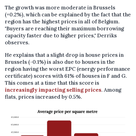
The growth was more moderate in Brussels
(+0.2%), which can be explained by the fact that the
region has the highest prices in all of Belgium.
"Buyers are reaching their maximum borrowing
capacity faster due to higher prices," Derriks
observes.
He explains that a slight drop in house prices in
Brussels (-0.1%) is also due to houses in the
region having the worst EPC (energy performance
certificate) scores with 61% of houses in F and G.
This comes at a time that this score is
increasingly impacting selling prices
. Among
flats, prices increased by 0.5%.