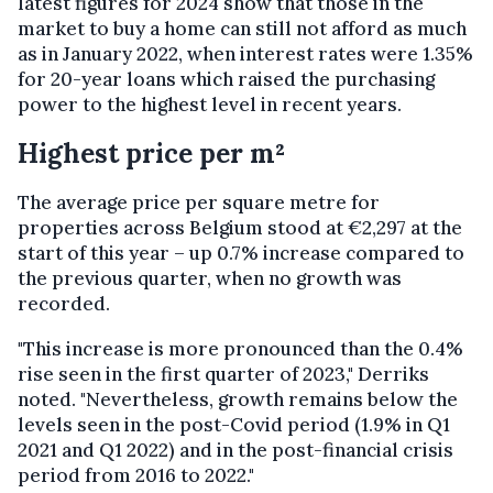
latest figures for 2024 show that those in the
market to buy a home can still not afford as much
as in January 2022, when interest rates were 1.35%
for 20-year loans which raised the purchasing
power to the highest level in recent years.
Highest price per m²
The average price per square metre for
properties across Belgium stood at €2,297 at the
start of this year – up 0.7% increase compared to
the previous quarter, when no growth was
recorded.
"This increase is more pronounced than the 0.4%
rise seen in the first quarter of 2023," Derriks
noted. "Nevertheless, growth remains below the
levels seen in the post-Covid period (1.9% in Q1
2021 and Q1 2022) and in the post-financial crisis
period from 2016 to 2022."