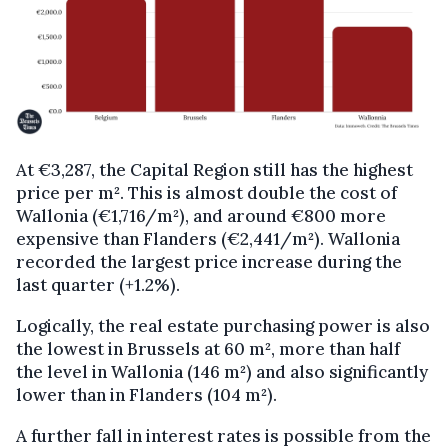
At €3,287, the Capital Region still has the highest
price per m². This is almost double the cost of
Wallonia (€1,716/m²), and around €800 more
expensive than Flanders (€2,441/m²). Wallonia
recorded the largest price increase during the
last quarter (+1.2%).
Logically, the real estate purchasing power is also
the lowest in Brussels at 60 m², more than half
the level in Wallonia (146 m²) and also significantly
lower than in Flanders (104 m²).
A further fall in interest rates is possible from the