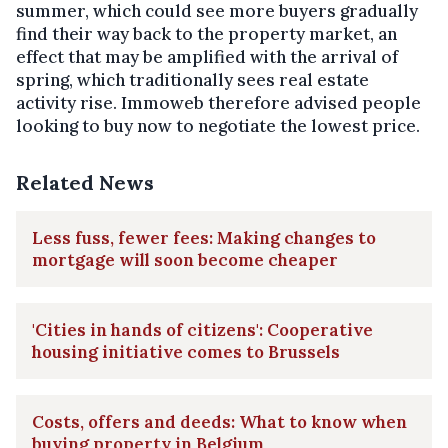
summer, which could see more buyers gradually
find their way back to the property market, an
effect that may be amplified with the arrival of
spring, which traditionally sees real estate
activity rise. Immoweb therefore advised people
looking to buy now to negotiate the lowest price.
Related News
Less fuss, fewer fees: Making changes to
mortgage will soon become cheaper
'Cities in hands of citizens': Cooperative
housing initiative comes to Brussels
Costs, offers and deeds: What to know when
buying property in Belgium