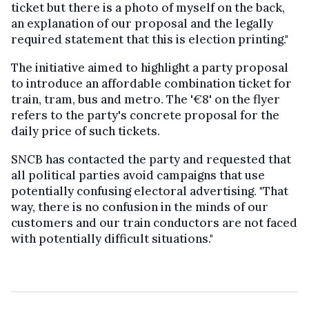
ticket but there is a photo of myself on the back,
an explanation of our proposal and the legally
required statement that this is election printing."
The initiative aimed to highlight a party proposal
to introduce an affordable combination ticket for
train, tram, bus and metro. The '€8' on the flyer
refers to the party's concrete proposal for the
daily price of such tickets.
SNCB has contacted the party and requested that
all political parties avoid campaigns that use
potentially confusing electoral advertising. "That
way, there is no confusion in the minds of our
customers and our train conductors are not faced
with potentially difficult situations."