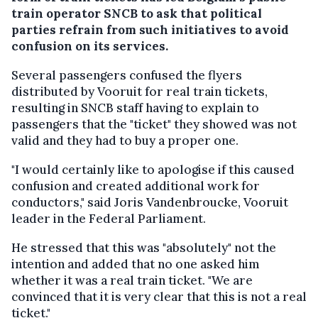
train operator SNCB to ask that political
parties refrain from such initiatives to avoid
confusion on its services.
Several passengers confused the flyers
distributed by Vooruit for real train tickets,
resulting in SNCB staff having to explain to
passengers that the "ticket" they showed was not
valid and they had to buy a proper one.
"I would certainly like to apologise if this caused
confusion and created additional work for
conductors," said Joris Vandenbroucke, Vooruit
leader in the Federal Parliament.
He stressed that this was "absolutely" not the
intention and added that no one asked him
whether it was a real train ticket. "We are
convinced that it is very clear that this is not a real
ticket."