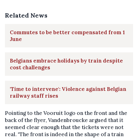
Related News
Commutes to be better compensated from 1
June
Belgians embrace holidays by train despite
cost challenges
'Time to intervene': Violence against Belgian
railway staff rises
Pointing to the Vooruit logo on the front and the
back of the flyer, Vandenbroucke argued that it
seemed clear enough that the tickets were not
real. "The front is indeed in the shape of a train