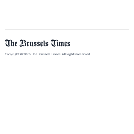
Copyright © 2026 The Brussels Times. All Rights Reserved.