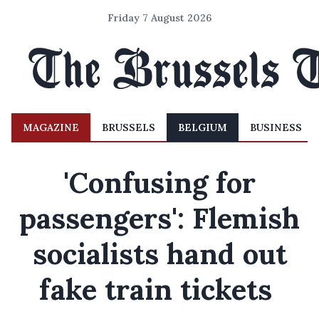
Friday 7 August 2026
MAGAZINE
BRUSSELS
BELGIUM
BUSINESS
'Confusing for
passengers': Flemish
socialists hand out
fake train tickets