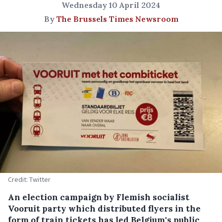
Wednesday 10 April 2024
By
The Brussels Times Newsroom
Credit: Twitter
An election campaign by Flemish socialist
Vooruit party which distributed flyers in the
form of train tickets has led Belgium's public