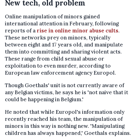
New tech, old problem
Online manipulation of minors gained
international attention in February, following
reports of a
rise in online minor abuse cults
.
These networks prey on minors, typically
between eight and 17 years old, and manipulate
them into committing and sharing violent acts.
These range from child sexual abuse or
exploitation to even murder, according to
European law enforcement agency Europol.
Though Goethals' unit is not currently aware of
any Belgian victims, he says he is "not naive that it
could be happening in Belgium."
He noted that while Europol's information only
recently reached his team, the manipulation of
minors in this way is nothing new. "Manipulating
children has always happened," Goethals explains.