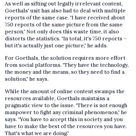
As well as sifting out legally irrelevant content,
Goethals' unit has also had to deal with multiple
reports of the same case. "I have received about
750 reports of the same picture from the same
person." Not only does this waste time, it also
distorts the statistics. "In total, it's 750 reports –
but it's actually just one picture," he adds.
For Goethals, the solution requires more effort
from social platforms. "They have the technology,
the money and the means, so they need to find a
solution," he says.
While the amount of online content swamps the
resources available, Goethals maintains a
pragmatic view to the issue. "There is not enough
manpower to fight any criminal phenomenon," he
says. "You have to accept this in society and you
have to make the best of the resources you have.
That's what we are doing."