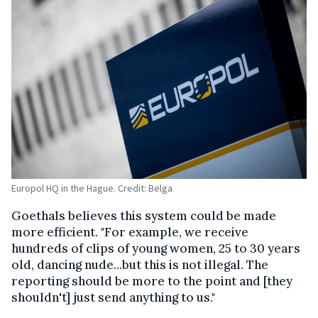
Europol HQ in the Hague. Credit: Belga
Goethals believes this system could be made
more efficient. "For example, we receive
hundreds of clips of young women, 25 to 30 years
old, dancing nude...but this is not illegal. The
reporting should be more to the point and [they
shouldn't] just send anything to us."