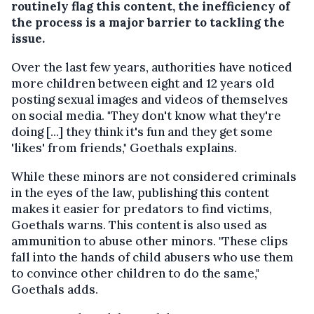
routinely flag this content, the inefficiency of
the process is a major barrier to tackling the
issue.
Over the last few years, authorities have noticed
more children between eight and 12 years old
posting sexual images and videos of themselves
on social media. "They don't know what they're
doing [...] they think it's fun and they get some
'likes' from friends," Goethals explains.
While these minors are not considered criminals
in the eyes of the law, publishing this content
makes it easier for predators to find victims,
Goethals warns. This content is also used as
ammunition to abuse other minors. "These clips
fall into the hands of child abusers who use them
to convince other children to do the same,"
Goethals adds.