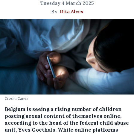
Tuesday 4 March 2025
By
Rita Alves
Credit: Canva
Belgium is seeing a rising number of children
posting sexual content of themselves online,
according to the head of the federal child abuse
unit, Yves Goethals. While online platforms