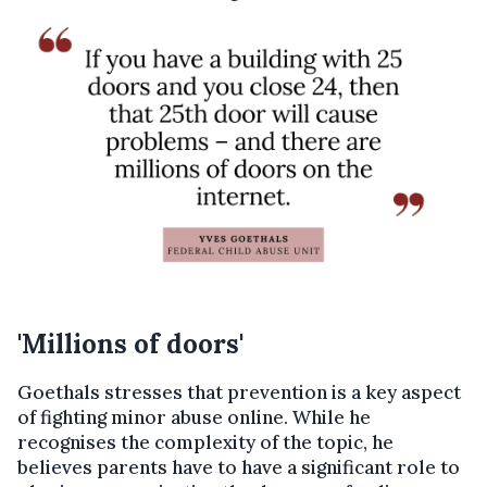
'Millions of doors'
Goethals stresses that prevention is a key aspect
of fighting minor abuse online. While he
recognises the complexity of the topic, he
believes parents have to have a significant role to