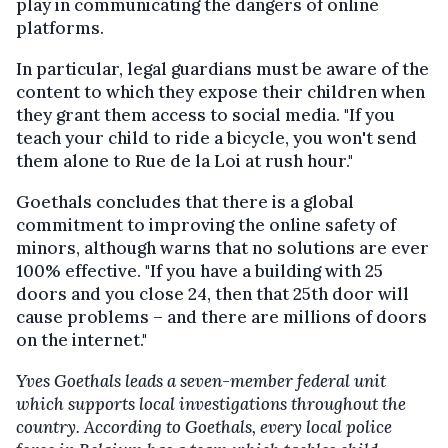
play in communicating the dangers of online
platforms.
In particular, legal guardians must be aware of the
content to which they expose their children when
they grant them access to social media. "If you
teach your child to ride a bicycle, you won't send
them alone to Rue de la Loi at rush hour."
Goethals concludes that there is a global
commitment to improving the online safety of
minors, although warns that no solutions are ever
100% effective. "If you have a building with 25
doors and you close 24, then that 25th door will
cause problems – and there are millions of doors
on the internet."
Yves Goethals leads a seven-member federal unit
which supports local investigations throughout the
country. According to Goethals, every local police