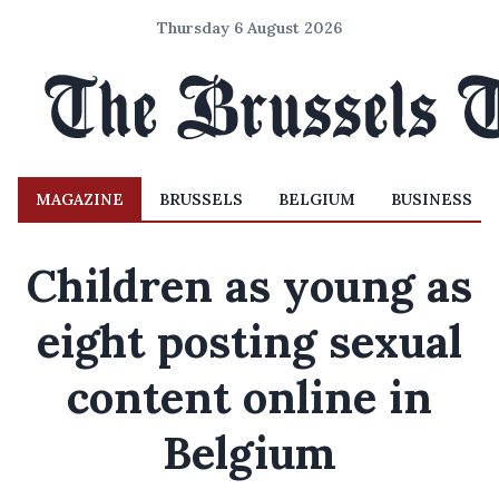
Thursday 6 August 2026
MAGAZINE
BRUSSELS
BELGIUM
BUSINESS
Children as young as
eight posting sexual
content online in
Belgium