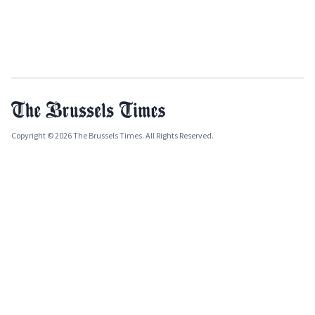
Copyright © 2026 The Brussels Times. All Rights Reserved.