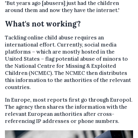
"But years ago [abusers] just had the children
around them and now they have the internet."
What's not working?
Tackling online child abuse requires an
international effort. Currently, social media
platforms – which are mostly hosted in the
United States – flag potential abuse of minors to
the National Centre for Missing & Exploited
Children (NCMEC). The NCMEC then distributes
this information to the authorities of the relevant
countries.
In Europe, most reports first go through Europol.
The agency then shares the information with the
relevant European authorities after cross-
referencing IP addresses or phone numbers.