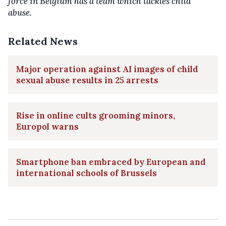
force in Belgium has a team which tackles child
abuse.
Related News
Major operation against AI images of child
sexual abuse results in 25 arrests
Rise in online cults grooming minors,
Europol warns
Smartphone ban embraced by European and
international schools of Brussels