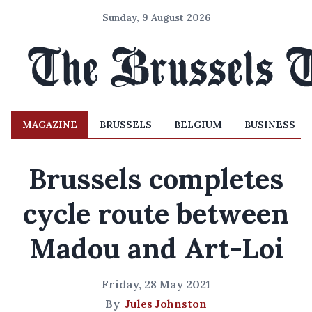
Sunday, 9 August 2026
MAGAZINE
BRUSSELS
BELGIUM
BUSINESS
Brussels completes
cycle route between
Madou and Art-Loi
Friday, 28 May 2021
By
Jules Johnston