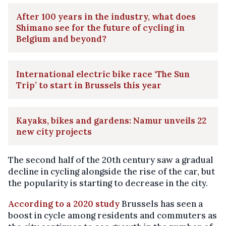
After 100 years in the industry, what does
Shimano see for the future of cycling in
Belgium and beyond?
International electric bike race ‘The Sun
Trip’ to start in Brussels this year
Kayaks, bikes and gardens: Namur unveils 22
new city projects
The second half of the 20th century saw a gradual
decline in cycling alongside the rise of the car, but
the popularity is starting to decrease in the city.
According to a 2020 study
Brussels has seen a
boost in cycle among residents and commuters as