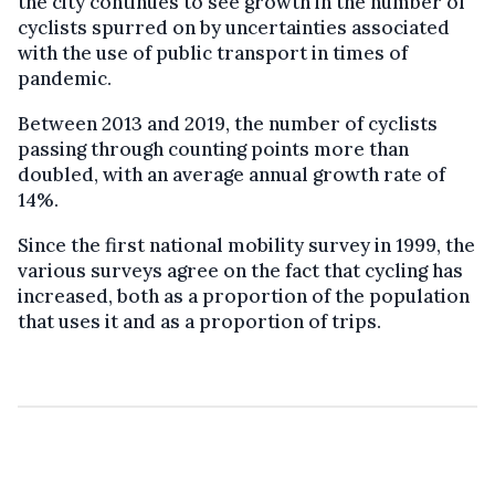
the city continues
to see growth in the number of
cyclists spurred on by
uncertainties associated
with the use of public transport in times of
pandemic
.
Between 2013 and 2019, the number of cyclists
passing through counting points more than
doubled, with an average annual growth rate of
14%.
Since the first national mobility survey in 1999, the
various surveys agree on the fact that cycling has
increased, both as a proportion of the population
that uses it and as a proportion of trips.