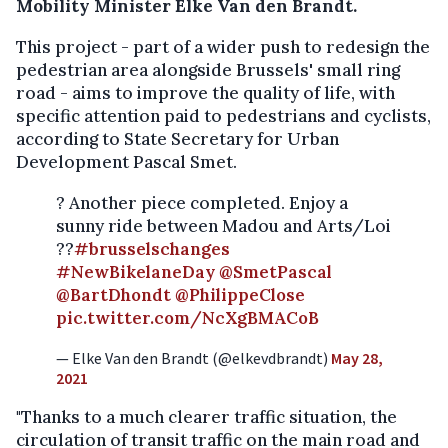
Mobility Minister Elke Van den Brandt.
This project - part of a wider push to redesign the
pedestrian area alongside Brussels' small ring
road - aims to improve the quality of life, with
specific attention paid to pedestrians and cyclists,
according to State Secretary for Urban
Development Pascal Smet.
? Another piece completed. Enjoy a
sunny ride between Madou and Arts/Loi
??
#brusselschanges
#NewBikelaneDay
@SmetPascal
@BartDhondt
@PhilippeClose
pic.twitter.com/NcXgBMACoB
— Elke Van den Brandt (@elkevdbrandt)
May 28,
2021
"Thanks to a much clearer traffic situation, the
circulation of transit traffic on the main road and