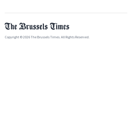
Copyright © 2026 The Brussels Times. All Rights Reserved.