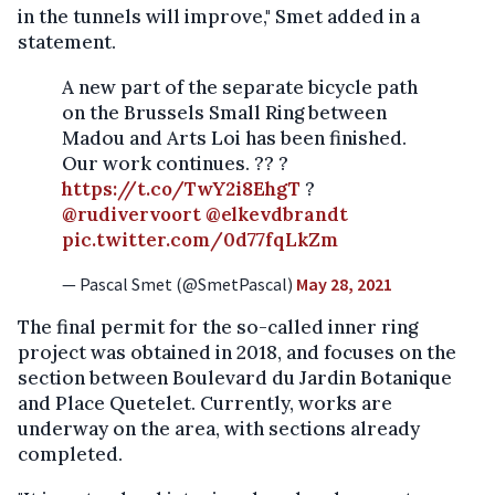
in the tunnels will improve," Smet added in a
statement.
A new part of the separate bicycle path
on the Brussels Small Ring between
Madou and Arts Loi has been finished.
Our work continues. ?? ?
https://t.co/TwY2i8EhgT
?
@rudivervoort
@elkevdbrandt
pic.twitter.com/0d77fqLkZm
— Pascal Smet (@SmetPascal)
May 28, 2021
The final permit for the so-called inner ring
project was obtained in 2018, and focuses on the
section between Boulevard du Jardin Botanique
and Place Quetelet. Currently, works are
underway on the area, with sections already
completed.