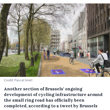
Credit: Pascal Smet
Another section of Brussels' ongoing
development of cycling infrastructure around
the small ring road has officially been
completed, according to a tweet by Brussels