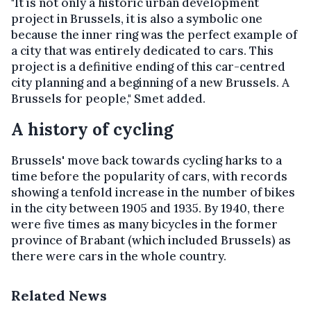
"It is not only a historic urban development
project in Brussels, it is also a symbolic one
because the inner ring was the perfect example of
a city that was entirely dedicated to cars. This
project is a definitive ending of this car-centred
city planning and a beginning of a new Brussels. A
Brussels for people," Smet added.
A history of cycling
Brussels' move back towards cycling harks to a
time before the popularity of cars, with records
showing a
tenfold increase in the number of bikes
in the city
between 1905 and 1935.
By 1940, there
were five times as many bicycles in the former
province of Brabant (which included Brussels) as
there were cars in the whole country.
Related News