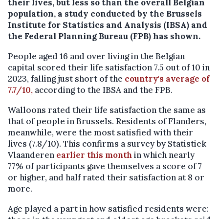
their lives, but less so than the overall Belgian
population, a study conducted by the Brussels
Institute for Statistics and Analysis (IBSA) and
the Federal Planning Bureau (FPB) has shown.
People aged 16 and over living in the Belgian
capital scored their life satisfaction 7.5 out of 10 in
2023, falling just short of the
country's average of
7.7/10,
according to the IBSA and the FPB.
Walloons rated their life satisfaction the same as
that of people in Brussels. Residents of Flanders,
meanwhile, were the most satisfied with their
lives (7.8/10). This confirms a survey by Statistiek
Vlaanderen
earlier this month
in which nearly
77% of participants gave themselves a score of 7
or higher, and half rated their satisfaction at 8 or
more.
Age played a part in how satisfied residents were: