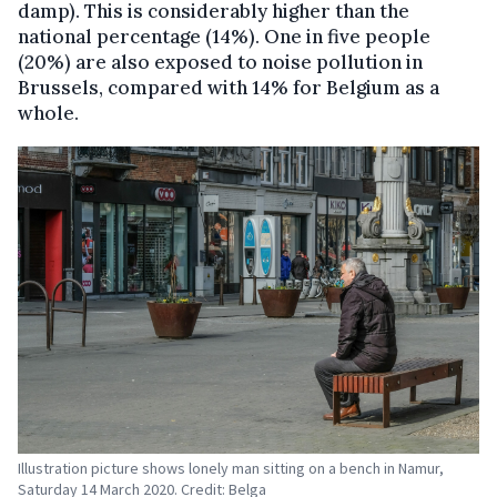
damp). This is considerably higher than the
national percentage (14%). One in five people
(20%) are also exposed to noise pollution in
Brussels, compared with 14% for Belgium as a
whole.
Illustration picture shows lonely man sitting on a bench in Namur,
Saturday 14 March 2020. Credit: Belga