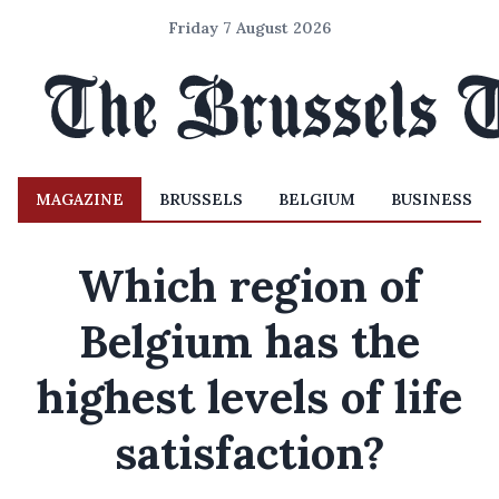
Friday 7 August 2026
MAGAZINE
BRUSSELS
BELGIUM
BUSINESS
Which region of
Belgium has the
highest levels of life
satisfaction?