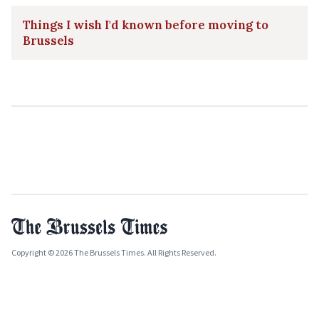
Things I wish I'd known before moving to
Brussels
Copyright © 2026 The Brussels Times. All Rights Reserved.