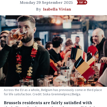
Monday 29 September 2025
By
Isabella Vivian
Across the EU as a whole, Belgium has previously come in third place
for life satisfaction. Credit: Siska Gremmelprez/Belga.
Brussels residents are fairly satisfied with