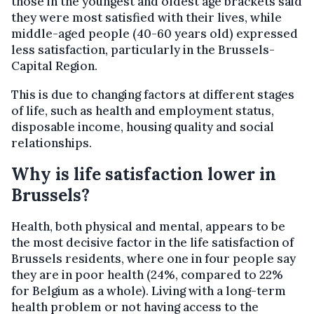
those in the youngest and oldest age brackets said
they were most satisfied with their lives, while
middle-aged people (40-60 years old) expressed
less satisfaction, particularly in the Brussels-
Capital Region.
This is due to changing factors at different stages
of life, such as health and employment status,
disposable income, housing quality and social
relationships.
Why is life satisfaction lower in
Brussels?
Health, both physical and mental, appears to be
the most decisive factor in the life satisfaction of
Brussels residents, where one in four people say
they are in poor health (24%, compared to 22%
for Belgium as a whole). Living with a long-term
health problem or not having access to the