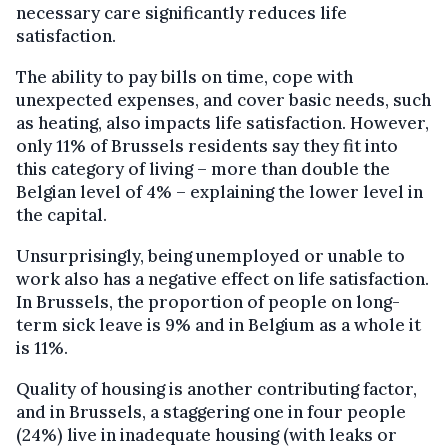
necessary care significantly reduces life
satisfaction.
The ability to pay bills on time, cope with
unexpected expenses, and cover basic needs, such
as heating, also impacts life satisfaction. However,
only 11% of Brussels residents say they fit into
this category of living – more than double the
Belgian level of 4% – explaining the lower level in
the capital.
Unsurprisingly, being unemployed or unable to
work also has a negative effect on life satisfaction.
In Brussels, the proportion of people on long-
term sick leave is 9% and in Belgium as a whole it
is 11%.
Quality of housing is another contributing factor,
and in Brussels, a staggering one in four people
(24%) live in inadequate housing (with leaks or