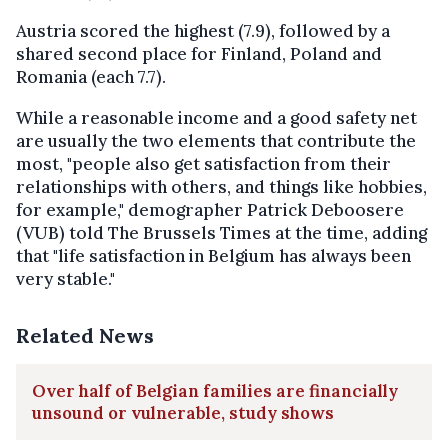
Austria scored the highest (7.9), followed by a
shared second place for Finland, Poland and
Romania (each 7.7).
While a reasonable income and a good safety net
are usually the two elements that contribute the
most, "people also get satisfaction from their
relationships with others, and things like hobbies,
for example," demographer Patrick Deboosere
(VUB) told The Brussels Times at the time, adding
that "life satisfaction in Belgium has always been
very stable."
Related News
Over half of Belgian families are financially
unsound or vulnerable, study shows