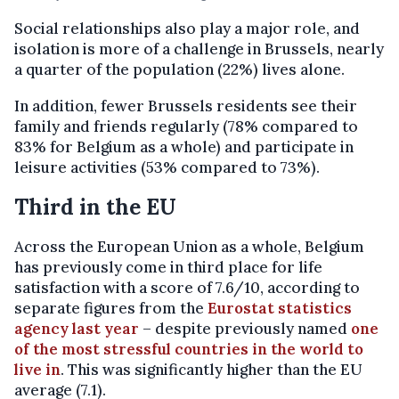
Social relationships also play a major role, and
isolation is more of a challenge in Brussels, nearly
a quarter of the population (22%) lives alone.
In addition, fewer Brussels residents see their
family and friends regularly (78% compared to
83% for Belgium as a whole) and participate in
leisure activities (53% compared to 73%).
Third in the EU
Across the European Union as a whole, Belgium
has previously come in third place for life
satisfaction with a score of 7.6/10, according to
separate figures from the
Eurostat statistics
agency last year
– despite previously named
one
of the most stressful countries in the world to
live in
. This was significantly higher than the EU
average (7.1).