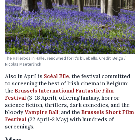
The Hallerbos in Halle, renowned for it's bluebells. Credit: Belga /
Nicolas Maeterlinck
Also in April is
Scéal Eile
, the festival committed
to screening the best of Irish cinema in Belgium;
the
Brussels International Fantastic Film
Festival
(3-18 April), offering fantasy, horror,
science fiction, thrillers, dark comedies, and the
bloody
Vampire Ball
; and the
Brussels Short Film
Festival
(22 April-2 May) with hundreds of
screenings.