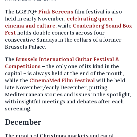
The LGBTQ+
Pink Screens
film festival is also
held in early November,
celebrating queer
cinema and culture,
while
Coudenberg Sound Box
Fest
holds double concerts across four
consecutive Sundays in the cellars of a former
Brussels Palace.
The
Brussels International Guitar Festival &
Competitions
–
the only one of its kind in the
capital – is always held at the end of the month,
while the
CinemaMed Film Festival
will be held
late November/early December, putting
Mediterranean stories and issues in the spotlight,
with insightful meetings and debates after each
screening.
December
The month of Christmas markets and carol