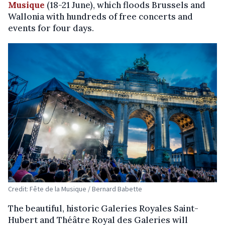
Musique
(18-21 June), which floods Brussels and
Wallonia with hundreds of free concerts and
events for four days.
Credit: Fête de la Musique / Bernard Babette
The beautiful, historic Galeries Royales Saint-
Hubert and Théâtre Royal des Galeries will