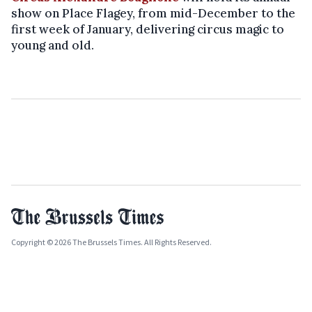
show on Place Flagey, from mid-December to the
first week of January, delivering circus magic to
young and old.
Copyright © 2026 The Brussels Times. All Rights Reserved.