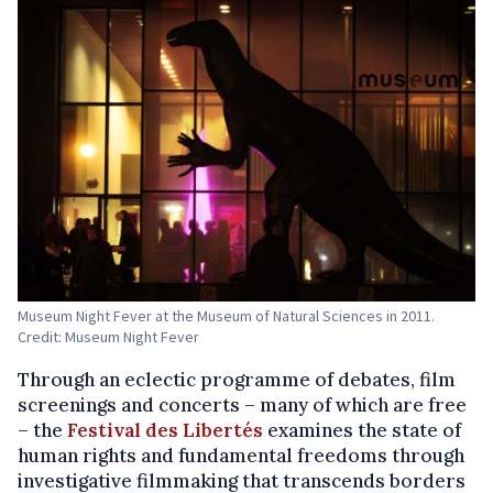
Museum Night Fever at the Museum of Natural Sciences in 2011.
Credit: Museum Night Fever
Through an eclectic programme of debates, film
screenings and concerts – many of which are free
– the
Festival des Libertés
examines the state of
human rights and fundamental freedoms through
investigative filmmaking that transcends borders