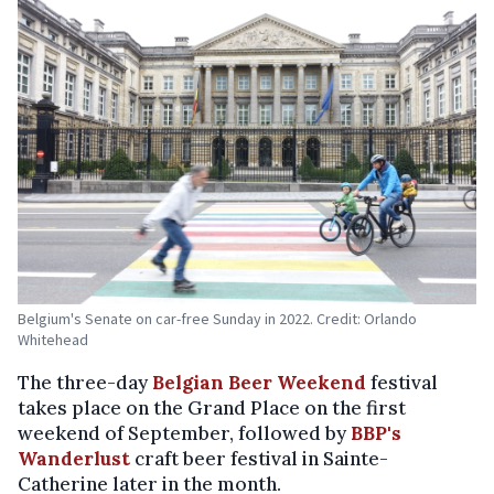
Belgium's Senate on car-free Sunday in 2022. Credit: Orlando
Whitehead
The three-day
Belgian Beer Weekend
festival
takes place on the Grand Place on the first
weekend of September, followed by
BBP's
Wanderlust
craft beer festival in Sainte-
Catherine later in the month.