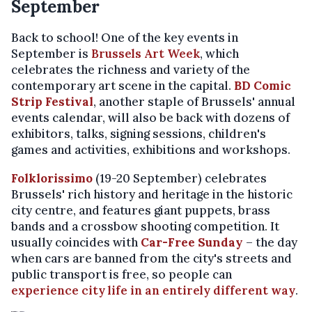
September
Back to school! One of the key events in
September is
Brussels Art Week
, which
celebrates the richness and variety of the
contemporary art scene in the capital.
BD Comic
Strip Festival
, another staple of Brussels' annual
events calendar, will also be back with dozens of
exhibitors, talks, signing sessions, children's
games and activities, exhibitions and workshops.
Folklorissimo
(19-20 September) celebrates
Brussels' rich history and heritage in the historic
city centre, and features giant puppets, brass
bands and a crossbow shooting competition. It
usually coincides with
Car-Free Sunday
– the day
when cars are banned from the city's streets and
public transport is free, so people can
experience city life in an entirely different way
.