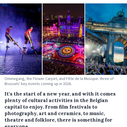
Ommegang, the Flower Carpet, and Fête de la Musique: three of
Brussels' key events coming up in 2026.
It's the start of a new year, and with it comes
plenty of cultural activities in the Belgian
capital to enjoy. From film festivals to
photography, art and ceramics, to music,
theatre and folklore, there is something for
everyone.