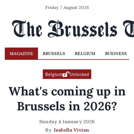
Friday 7 August 2026
MAGAZINE
BRUSSELS
BELGIUM
BUSINESS
Belgium
Unlocked
What's coming up in
Brussels in 2026?
Sunday 4 January 2026
By
Isabella Vivian