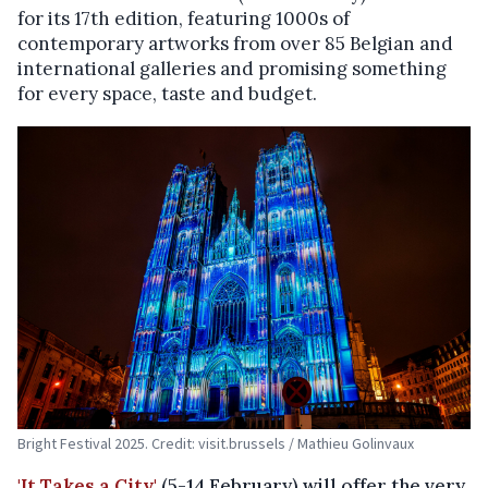
for its 17th edition, featuring 1000s of
contemporary artworks from over 85 Belgian and
international galleries and promising something
for every space, taste and budget.
Bright Festival 2025. Credit: visit.brussels / Mathieu Golinvaux
'It Takes a City'
(5-14 February) will offer the very