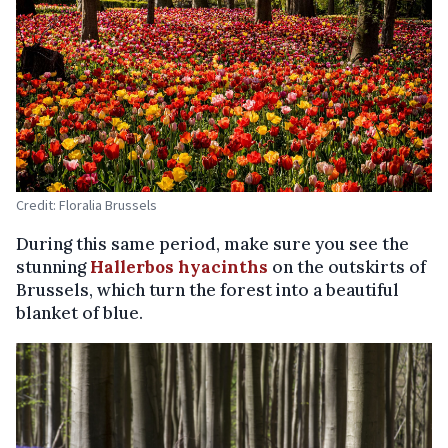
Credit: Floralia Brussels
During this same period, make sure you see the
stunning
Hallerbos hyacinths
on the outskirts of
Brussels, which turn the forest into a beautiful
blanket of blue.