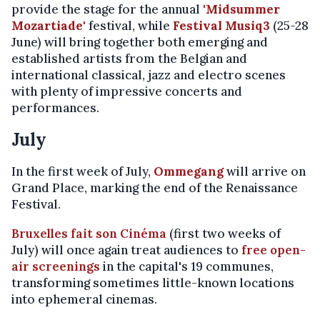
provide the stage for the annual
'Midsummer
Mozartiade'
festival, while
Festival Musiq3
(25-28
June) will bring together both emerging and
established artists from the Belgian and
international classical, jazz and electro scenes
with plenty of impressive concerts and
performances.
July
In the first week of July,
Ommegang
will arrive on
Grand Place, marking the end of the Renaissance
Festival.
Bruxelles fait son Cinéma
(first two weeks of
July) will once again treat audiences to
free open-
air screenings
in the capital's 19 communes,
transforming sometimes little-known locations
into ephemeral cinemas.