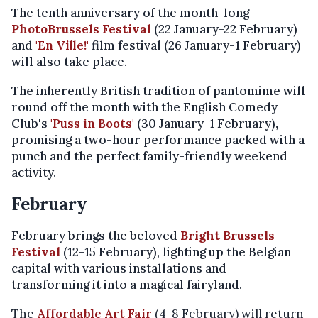
The tenth anniversary of the month-long
PhotoBrussels Festival
(22 January-22 February)
and
'En Ville!'
film festival (26 January-1 February)
will also take place.
The inherently British tradition of pantomime will
round off the month with the English Comedy
Club's
'Puss in Boots'
(30 January-1 February)
,
promising a two-hour performance packed with a
punch and the perfect family-friendly weekend
activity.
February
February brings the beloved
Bright Brussels
Festival
(12-15 February), lighting up the Belgian
capital with various installations and
transforming it into a magical fairyland.
The
Affordable Art Fair
(4-8 February) will return