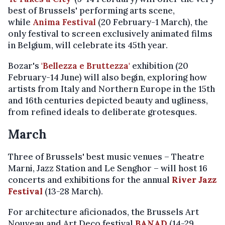
best of Brussels' performing arts scene,
while
Anima Festival
(20 February-1 March), the
only festival to screen exclusively animated films
in Belgium, will celebrate its 45th year.
Bozar's
'Bellezza e Bruttezza'
exhibition (20
February-14 June) will also begin, exploring how
artists from Italy and Northern Europe in the 15th
and 16th centuries depicted beauty and ugliness,
from refined ideals to deliberate grotesques.
March
Three of Brussels' best music venues – Theatre
Marni, Jazz Station and Le Senghor – will host 16
concerts and exhibitions for the annual
River Jazz
Festival
(13-28 March).
For architecture aficionados, the Brussels Art
Nouveau and Art Deco festival
BANAD
(14-29