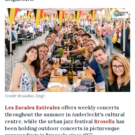
Credit: Bruxelles Zingt
Les Escales Estivales
offers weekly concerts
throughout the summer in Anderlecht's cultural
centre, while the urban jazz festival
Brosella
has
been holding outdoor concerts in picturesque