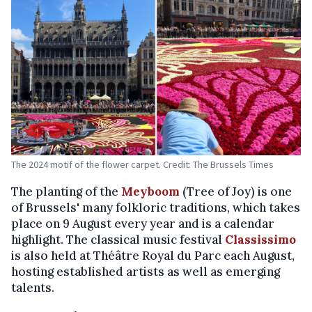
The 2024 motif of the flower carpet. Credit: The Brussels Times
The planting of the
Meyboom
(Tree of Joy) is one
of Brussels' many folkloric traditions, which takes
place on 9 August every year and is a calendar
highlight. The classical music festival
Classissimo
is also held at Théâtre Royal du Parc each August,
hosting established artists as well as emerging
talents.