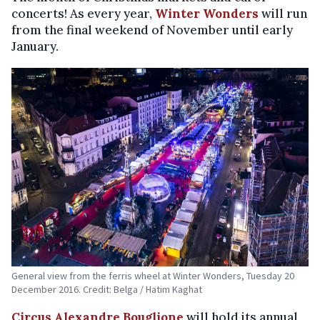
concerts! As every year,
Winter Wonders
will run
from the final weekend of November until early
January.
General view from the ferris wheel at Winter Wonders, Tuesday 20
December 2016. Credit: Belga / Hatim Kaghat
Circus Alexandre Bouglione
will hold its annual