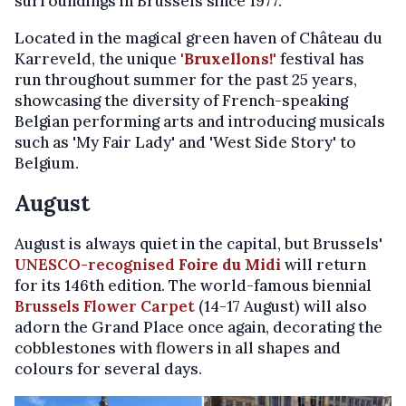
surroundings in Brussels since 1977.
Located in the magical green haven of Château du
Karreveld, the unique
'Bruxellons!'
festival has
run throughout summer for the past 25 years,
showcasing the diversity of French-speaking
Belgian performing arts and introducing musicals
such as 'My Fair Lady' and 'West Side Story' to
Belgium.
August
August is always quiet in the capital, but Brussels'
UNESCO-recognised
Foire du Midi
will return
for its 146th edition. The world-famous biennial
Brussels Flower Carpet
(14-17 August) will also
adorn the Grand Place once again, decorating the
cobblestones with flowers in all shapes and
colours for several days.