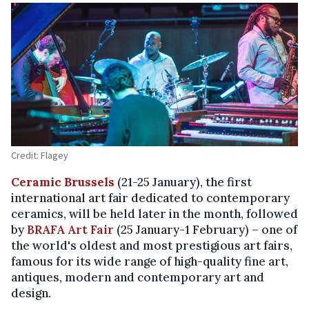
Credit: Flagey
Ceramic Brussels
(21-25 January), the first
international art fair dedicated to contemporary
ceramics, will be held later in the month, followed
by
BRAFA Art Fair
(25 January-1 February) – one of
the world's oldest and most prestigious art fairs,
famous for its wide range of high-quality fine art,
antiques, modern and contemporary art and
design.