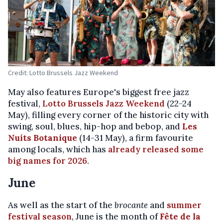
Credit: Lotto Brussels Jazz Weekend
May also features Europe's biggest free jazz
festival,
Lotto Brussels Jazz Weekend
(22-24
May), filling every corner of the historic city with
swing, soul, blues, hip-hop and bebop, and
Les
Nuits Botanique
(14-31 May), a firm favourite
among locals, which has
already released some
big names for 2026
.
June
As well as the start of the
brocante
and
summer
festival season
, June is the month of
Fête de la