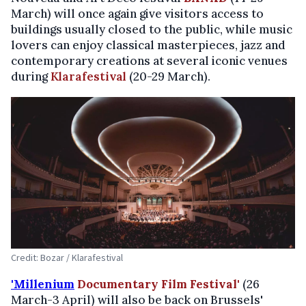
March) will once again give visitors access to
buildings usually closed to the public, while music
lovers can enjoy classical masterpieces, jazz and
contemporary creations at several iconic venues
during
Klarafestival
(20-29 March).
Credit: Bozar / Klarafestival
'Millenium
Documentary Film Festival'
(26
March-3 April) will also be back on Brussels'