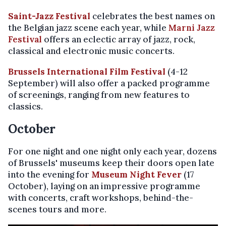
Saint-Jazz Festival
celebrates the best names on
the Belgian jazz scene each year, while
Marni Jazz
Festival
offers an eclectic array of jazz, rock,
classical and electronic music concerts.
Brussels International Film Festival
(4-12
September) will also offer a packed programme
of screenings, ranging from new features to
classics.
October
For one night and one night only each year, dozens
of Brussels' museums keep their doors open late
into the evening for
Museum Night Fever
(17
October), laying on an impressive programme
with concerts, craft workshops, behind-the-
scenes tours and more.