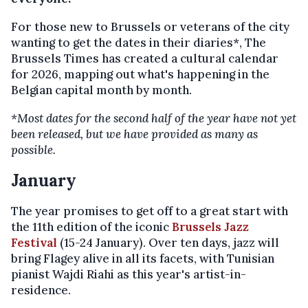
For those new to Brussels or veterans of the city
wanting to get the dates in their diaries*, The
Brussels Times has created a cultural calendar
for 2026, mapping out what's happening in the
Belgian capital month by month.
*Most dates for the second half of the year have not yet
been released, but we have provided as many as
possible.
January
The year promises to get off to a great start with
the 11th edition of the iconic
Brussels Jazz
Festival
(15-24 January). Over ten days, jazz will
bring Flagey alive in all its facets, with Tunisian
pianist Wajdi Riahi as this year's artist-in-
residence.