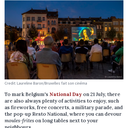
Credit: Laureline Baron/Bruxelles fait son cinéma
To mark Belgium's
National Day
on 21 July, there
are also always plenty of activities to enjoy, such
as fireworks, free concerts, a military parade, and
the pop-up Resto National, where you can devour
moules-frites
on long tables next to your
neighbours.