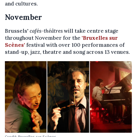
and cultures.
November
Brussels'
cafés-théâtres
will take centre stage
throughout November for the
'Bruxelles sur
Scènes'
festival with over 100 performances of
stand-up, jazz, theatre and song across 13 venues.
Credit: Bruxelles sur Scènes