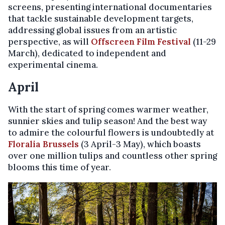
screens, presenting international documentaries
that tackle sustainable development targets,
addressing global issues from an artistic
perspective, as will
Offscreen Film Festival
(11-29
March), dedicated to independent and
experimental cinema.
April
With the start of spring comes warmer weather,
sunnier skies and tulip season! And the best way
to admire the colourful flowers is undoubtedly at
Floralia Brussels
(3 April-3 May), which boasts
over one million tulips and countless other spring
blooms this time of year.