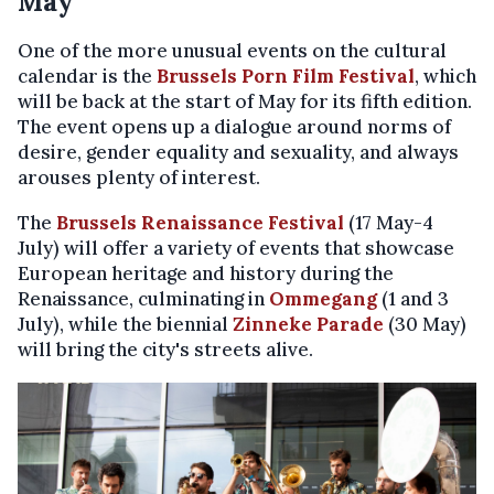
May
One of the more unusual events on the cultural
calendar is the
Brussels Porn Film Festival
, which
will be back at the start of May for its fifth edition.
The event opens up a dialogue around norms of
desire, gender equality and sexuality, and always
arouses plenty of interest.
The
Brussels Renaissance Festival
(17 May-4
July) will offer a variety of events that showcase
European heritage and history during the
Renaissance, culminating in
Ommegang
(1 and 3
July), while the biennial
Zinneke Parade
(30 May)
will bring the city's streets alive.