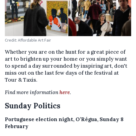
Credit: Affordable Art Fair
Whether you are on the hunt for a great piece of
art to brighten up your home or you simply want
to spend a day surrounded by inspiring art, don't
miss out on the last few days of the festival at
Tour & Taxis.
Find more information
here
.
Sunday Politics
Portuguese election night, O’Régua, Sunday 8
February