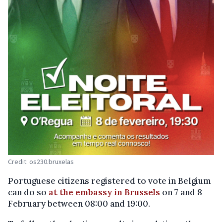
Credit: os230.bruxelas
Portuguese citizens registered to vote in Belgium
can do so
at the embassy in Brussels
on 7 and 8
February between 08:00 and 19:00.