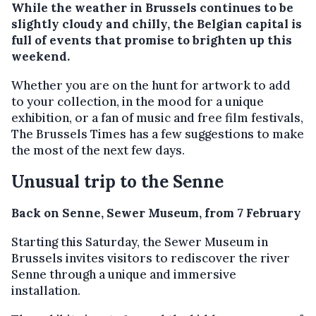
While the weather in Brussels continues to be
slightly cloudy and chilly, the Belgian capital is
full of events that promise to brighten up this
weekend.
Whether you are on the hunt for artwork to add
to your collection, in the mood for a unique
exhibition, or a fan of music and free film festivals,
The Brussels Times has a few suggestions to make
the most of the next few days.
Unusual trip to the Senne
Back on Senne, Sewer Museum, from 7 February
Starting this Saturday, the Sewer Museum in
Brussels invites visitors to rediscover the river
Senne through a unique and immersive
installation.