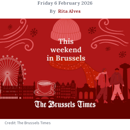
Friday 6 February 2026
By
Rita Alves
Credit: The Brussels Times