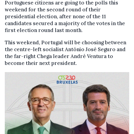
Portuguese citizens are going to the polls this
weekend for the second round of their
presidential election, after none of the 11
candidates secured a majority of the votes in the
first election round last month.
This weekend, Portugal will be choosing between
the centre-left socialist António José Seguro and
the far-right Chega leader André Ventura to
become their next president.