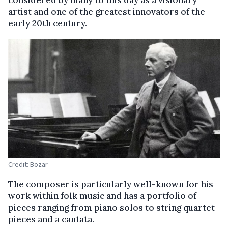
considered by many to this day as a visionary
artist and one of the greatest innovators of the
early 20th century.
Credit: Bozar
The composer is particularly well-known for his
work within folk music and has a portfolio of
pieces ranging from piano solos to string quartet
pieces and a cantata.