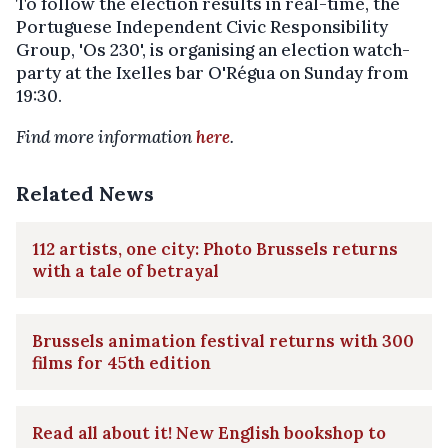
To follow the election results in real-time, the
Portuguese Independent Civic Responsibility
Group, 'Os 230', is organising an election watch-
party at the Ixelles bar O'Régua on Sunday from
19:30.
Find more information
here
.
Related News
112 artists, one city: Photo Brussels returns
with a tale of betrayal
Brussels animation festival returns with 300
films for 45th edition
Read all about it! New English bookshop to