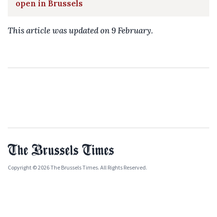
open in Brussels
This article was updated on 9 February.
Copyright © 2026 The Brussels Times. All Rights Reserved.