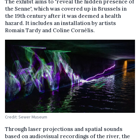
The exhibit aims to "reveal the hidden presence of
the Senne", which was covered up in Brussels in
the 19th century after it was deemed a health
hazard. It includes an installation by artists
Romain Tardy and Coline Cornélis.
Credit: Sewer Museum
Through laser projections and spatial sounds
based on audiovisual recordings of the river, the