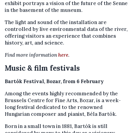
exhibit portrays a vision of the future of the Senne
in the basement of the museum.
The light and sound of the installation are
controlled by live environmental data of the river,
offering visitors an experience that combines
history, art, and science.
Find more information
here
.
Music & film festivals
Bartók Festival, Bozar, from 6 February
Among the events highly recommended by the
Brussels Centre for Fine Arts, Bozar, is a week-
long festival dedicated to the renowned
Hungarian composer and pianist, Béla Bartók.
Born in a small town in 1881, Bartók is still