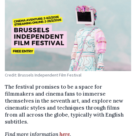
Credit: Brussels Independent Film Festival
The festival promises to be a space for
filmmakers and cinema fans to immerse
themselves in the seventh art, and explore new
cinematic styles and techniques through films
from all across the globe, typically with English
subtitles.
Find more information
here
.