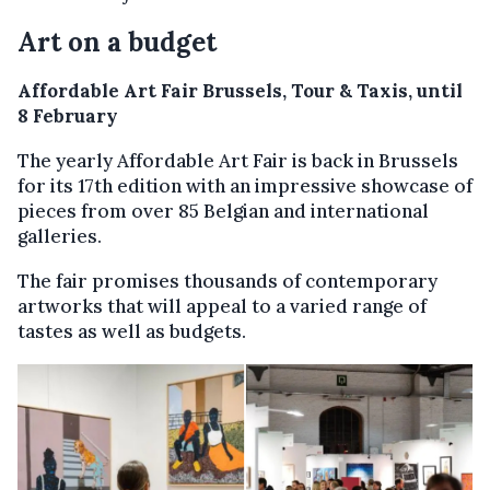
Art on a budget
Affordable Art Fair Brussels, Tour & Taxis, until
8 February
The yearly Affordable Art Fair is back in Brussels
for its 17th edition with an impressive showcase of
pieces from over 85 Belgian and international
galleries.
The fair promises thousands of contemporary
artworks that will appeal to a varied range of
tastes as well as budgets.