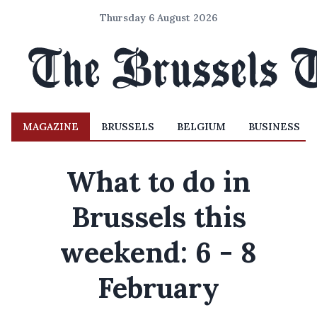
Thursday 6 August 2026
MAGAZINE
BRUSSELS
BELGIUM
BUSINESS
What to do in
Brussels this
weekend: 6 - 8
February