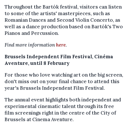
Throughout the Bartók festival, visitors can listen
to some of the artists' masterpieces, such as
Romanian Dances and Second Violin Concerto, as
well as a dance production based on Bartók's Two
Pianos and Percussion.
Find more information
here
.
Brussels Independent Film Festival, Cinéma
Aventure, until 8 February
For those who love watching art on the big screen,
don't miss out on your final chance to attend this
year's Brussels Independent Film Festival.
The annual event highlights both independent and
experimental cinematic talent through its free
film screenings right in the centre of the City of
Brussels at Cinema Aventure.