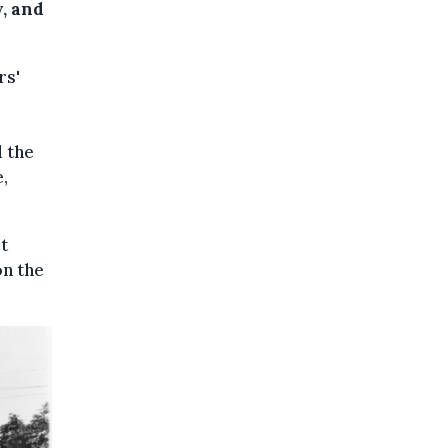
y, and
rs'
d the
,
t
on the