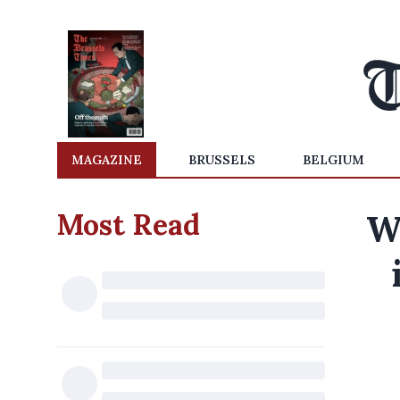
MAGAZINE
BRUSSELS
BELGIUM
Most Read
W