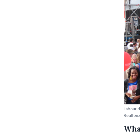
Labour d
Realfon
What