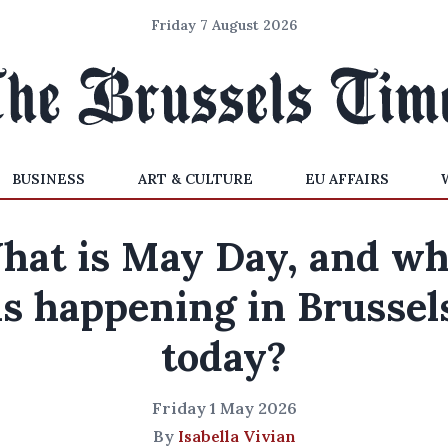
Friday 7 August 2026
BUSINESS
ART & CULTURE
EU AFFAIRS
hat is May Day, and wh
is happening in Brussel
today?
Friday 1 May 2026
By
Isabella Vivian