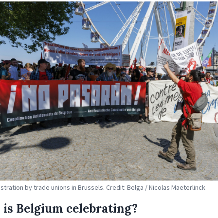
tration by trade unions in Brussels. Credit: Belga / Nicolas Maeterlinck
is Belgium celebrating?