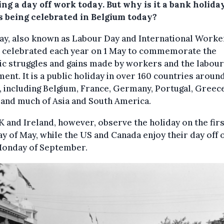
ng a day off work today. But why is it a bank holida
s being celebrated in Belgium today?
y, also known as Labour Day and International Worke
s celebrated each year on 1 May to commemorate the
ic struggles and gains made by workers and the labour
nt. It is a public holiday in over 160 countries aroun
 including Belgium, France, Germany, Portugal, Greece
 and much of Asia and South America.
 and Ireland, however, observe the holiday on the firs
 of May, while the US and Canada enjoy their day off 
 Monday of September.