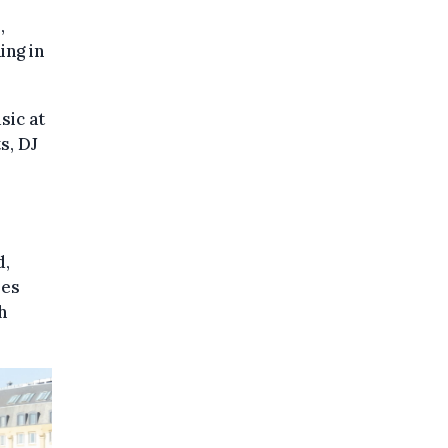
,
ing in
sic at
s, DJ
d,
les
h