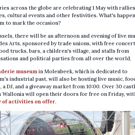
ies across the globe are celebrating 1 May with rallies
s, cultural events and other festivities. What's happen
um to mark the occasion?
ssels, there will be an afternoon and evening of live mu
es Arts, sponsored by trade unions, with free concert
food trucks, bars, a children's village, and stalls from
sations and political parties from all over the world.
nderie museum
in Molenbeek, which is dedicated to
m's industrial past, will also be hosting live music, foo
 a DJ, and a giveaway market from 10:00. Over 30 cast
 Wallonia will open their doors for free on Friday, wit
 of activities on offer
.