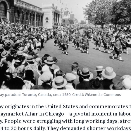
ay parade in Toronto, Canada, circa 1930. Credit: Wikimedia Commons
ay originates in the United States and commemorates 
aymarket Affair in Chicago – a pivotal moment in labo
y. People were struggling with long working days, stre
14 to 20 hours daily. They demanded shorter workdays