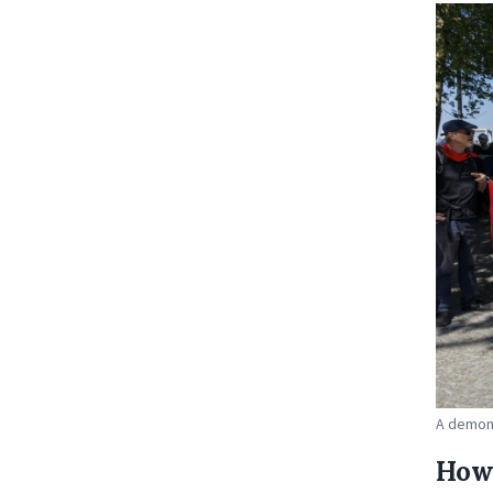
A demons
How 