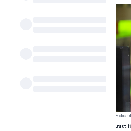
A closed
Just 