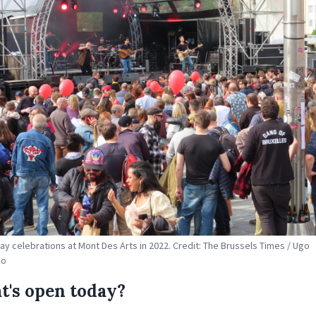
ay celebrations at Mont Des Arts in 2022. Credit: The Brussels Times / Ugo
zo
's open today?