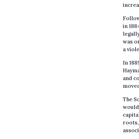
increa
Follow
in 188
legall
was or
a viol
In 188
Haymar
and co
moved 
The So
would 
capita
roots,
assoc