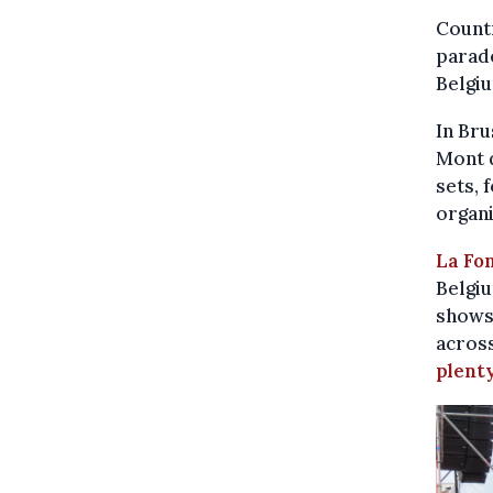
Countr
parade
Belgi
In Bru
Mont d
sets, 
organi
La Fo
Belgiu
shows,
across
plenty