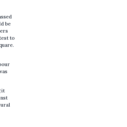
assed
ld be
kers
test to
quare.
abour
 was
 it
inst
rural