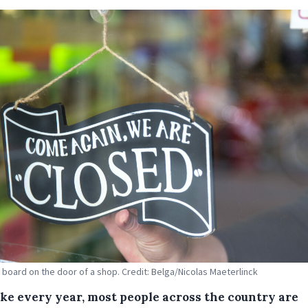
 board on the door of a shop. Credit: Belga/Nicolas Maeterlinck
like every year, most people across the country are