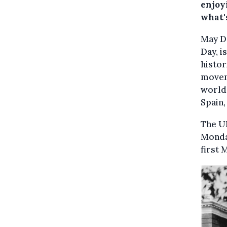
enjoyi
what'
May Da
Day, i
histor
moveme
world,
Spain,
The UK
Monday
first