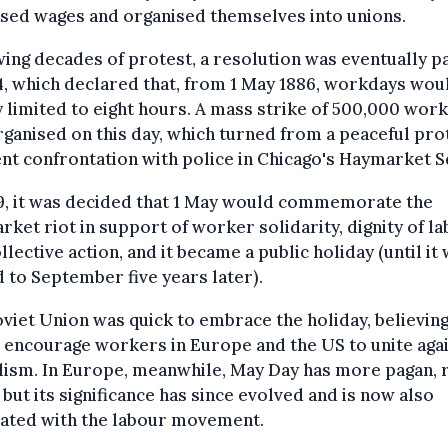
sed wages and organised themselves into unions.
ing decades of protest, a resolution was eventually p
4, which declared that, from 1 May 1886, workdays wou
y limited to eight hours. A mass strike of 500,000 wor
ganised on this day, which turned from a peaceful pro
ent confrontation with police in Chicago's Haymarket S
9, it was decided that 1 May would commemorate the
ket riot in support of worker solidarity, dignity of l
llective action, and it became a public holiday (until it
to September five years later).
viet Union was quick to embrace the holiday, believing
encourage workers in Europe and the US to unite aga
lism. In Europe, meanwhile, May Day has more pagan, 
 but its significance has since evolved and is now also
iated with the labour movement.