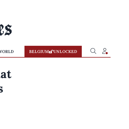
WORLD
BELGIUM
UNLOCKED
at
s