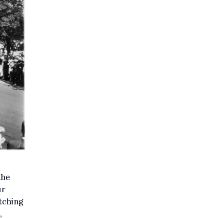
the
ur
tching
,