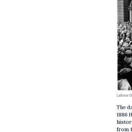
Labour D
The d
1886 H
histor
from 