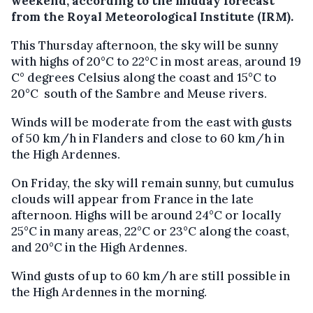
weekend, according to the midday forecast
from the Royal Meteorological Institute (IRM).
This Thursday afternoon, the sky will be sunny
with highs of 20°C to 22°C in most areas, around 19
C° degrees Celsius along the coast and 15°C to
20°C south of the Sambre and Meuse rivers.
Winds will be moderate from the east with gusts
of 50 km/h in Flanders and close to 60 km/h in
the High Ardennes.
On Friday, the sky will remain sunny, but cumulus
clouds will appear from France in the late
afternoon. Highs will be around 24°C or locally
25°C in many areas, 22°C or 23°C along the coast,
and 20°C in the High Ardennes.
Wind gusts of up to 60 km/h are still possible in
the High Ardennes in the morning.