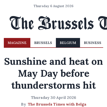
Thursday 6 August 2026
MAGAZINE
BRUSSELS
BELGIUM
BUSINESS
Sunshine and heat on
May Day before
thunderstorms hit
Thursday 30 April 2026
By
The Brussels Times with Belga