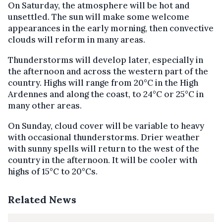
On Saturday, the atmosphere will be hot and
unsettled. The sun will make some welcome
appearances in the early morning, then convective
clouds will reform in many areas.
Thunderstorms will develop later, especially in
the afternoon and across the western part of the
country. Highs will range from 20°C in the High
Ardennes and along the coast, to 24°C or 25°C in
many other areas.
On Sunday, cloud cover will be variable to heavy
with occasional thunderstorms. Drier weather
with sunny spells will return to the west of the
country in the afternoon. It will be cooler with
highs of 15°C to 20°Cs.
Related News