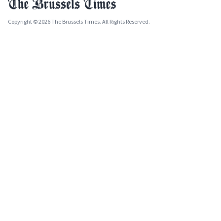
Copyright © 2026 The Brussels Times. All Rights Reserved.