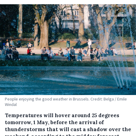
People enjoying the good weather in Brussels. Credit: Belga / Emile
Windal
Temperatures will hover around 25 degrees
tomorrow, 1 May, before the arrival of
thunderstorms that will cast a shadow over the