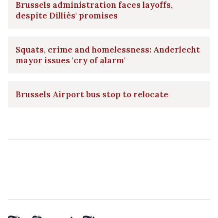
Brussels administration faces layoffs,
despite Dilliès' promises
Squats, crime and homelessness: Anderlecht
mayor issues 'cry of alarm'
Brussels Airport bus stop to relocate