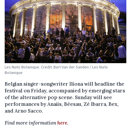
Les Nuits Botanique. Credit: Bart Van der Sanden / Les Nuits
Botanique
Belgian singer-songwriter Iliona will headline the
festival on Friday, accompanied by emerging stars
of the alternative pop scene. Sunday will see
performances by Anaiis, Béesau, Zé Ibarra, Bex,
and Arno Sacco.
Find more information
here
.