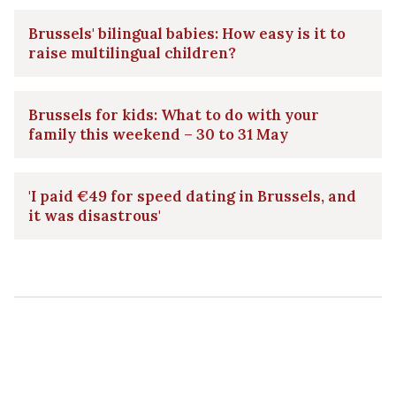
Brussels' bilingual babies: How easy is it to
raise multilingual children?
Brussels for kids: What to do with your
family this weekend – 30 to 31 May
'I paid €49 for speed dating in Brussels, and
it was disastrous'