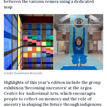
between the various venues using a dedicated
map.
Credit: Downtown Brussels
Highlights of this year's edition include the group
exhibition 'Becoming Ancestors' at the Argos
Centre for Audiovisual Arts, which encourages
people to reflect on memory and the role of
ancestry in shaping the future through indigenous