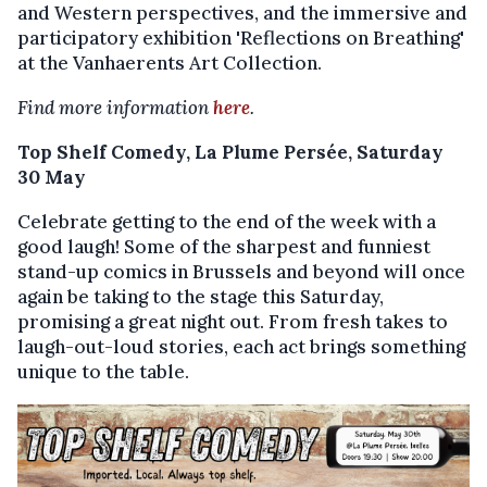
and Western perspectives, and the immersive and
participatory exhibition 'Reflections on Breathing'
at the Vanhaerents Art Collection.
Find more information
here
.
Top Shelf Comedy, La Plume Persée, Saturday
30 May
Celebrate getting to the end of the week with a
good laugh! Some of the sharpest and funniest
stand-up comics in Brussels and beyond will once
again be taking to the stage this Saturday,
promising a great night out. From fresh takes to
laugh-out-loud stories, each act brings something
unique to the table.