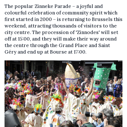
The popular Zinneke Parade – a joyful and
colourful celebration of community spirit which
first started in 2000 – is returning to Brussels this
weekend, attracting thousands of visitors to the
city centre. The procession of 'Zinnodes' will set
off at 15:00, and they will make their way around
the centre through the Grand Place and Saint
Géry and end up at Bourse at 17:00.