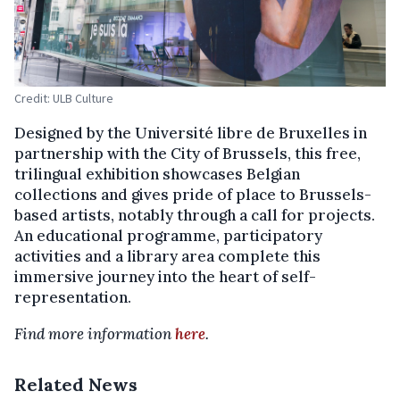
Credit: ULB Culture
Designed by the Université libre de Bruxelles in
partnership with the City of Brussels, this free,
trilingual exhibition showcases Belgian
collections and gives pride of place to Brussels-
based artists, notably through a call for projects.
An educational programme, participatory
activities and a library area complete this
immersive journey into the heart of self-
representation.
Find more information
here
.
Related News