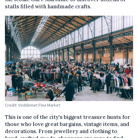
stalls filled with handmade crafts.
Credit: Voddemet Flea Market
This is one of the city's biggest treasure hunts for
those who love great bargains, vintage items, and
decorations. From jewellery and clothing to