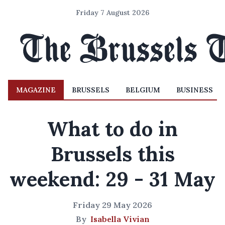
Friday 7 August 2026
MAGAZINE
BRUSSELS
BELGIUM
BUSINESS
What to do in
Brussels this
weekend: 29 - 31 May
Friday 29 May 2026
By
Isabella Vivian