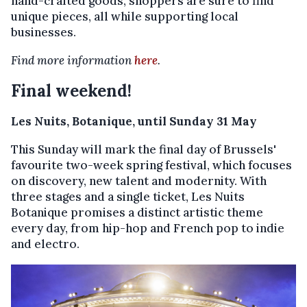
hand-crafted goods, shoppers are sure to find
unique pieces, all while supporting local
businesses.
Find more information
here
.
Final weekend!
Les Nuits, Botanique, until Sunday 31 May
This Sunday will mark the final day of Brussels'
favourite two-week spring festival, which focuses
on discovery, new talent and modernity. With
three stages and a single ticket, Les Nuits
Botanique promises a distinct artistic theme
every day, from hip-hop and French pop to indie
and electro.