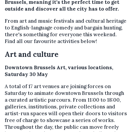
Brussels, meaning it's the perfect time to get
outside and discover all the city has to offer.
From art and music festivals and cultural heritage
to English-language comedy and bargain hunting,
there's something for everyone this weekend.
Find all our favourite activities below!
Art and culture
Downtown Brussels Art, various locations,
Saturday 30 May
A total of 17 art venues are joining forces on
Saturday to animate downtown Brussels through
a curated artistic parcours. From 11:00 to 18:00,
galleries, institutions, private collections and
artist-run spaces will open their doors to visitors
free of charge to showcase a series of works.
Throughout the day, the public can move freely