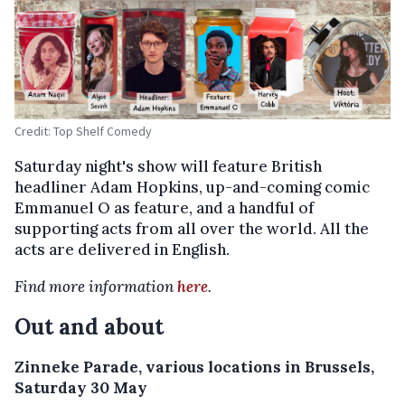
Credit: Top Shelf Comedy
Saturday night's show will feature British
headliner Adam Hopkins, up-and-coming comic
Emmanuel O as feature, and a handful of
supporting acts from all over the world. All the
acts are delivered in English.
Find more information
here
.
Out and about
Zinneke Parade, various locations in Brussels,
Saturday 30 May