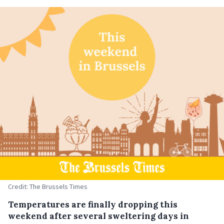
Credit: The Brussels Times
Temperatures are finally dropping this
weekend after several sweltering days in