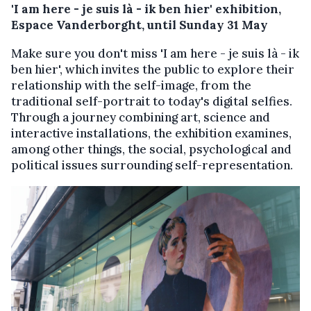
'I am here - je suis là - ik ben hier' exhibition,
Espace Vanderborght, until Sunday 31 May
Make sure you don't miss 'I am here - je suis là - ik
ben hier', which invites the public to explore their
relationship with the self-image, from the
traditional self-portrait to today's digital selfies.
Through a journey combining art, science and
interactive installations, the exhibition examines,
among other things, the social, psychological and
political issues surrounding self-representation.