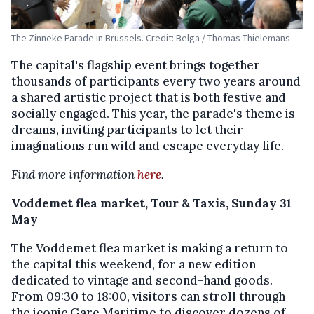
The Zinneke Parade in Brussels. Credit: Belga / Thomas Thielemans
The capital's flagship event brings together
thousands of participants every two years around
a shared artistic project that is both festive and
socially engaged. This year, the parade's theme is
dreams, inviting participants to let their
imaginations run wild and escape everyday life.
Find more information
here
.
Voddemet flea market, Tour & Taxis, Sunday 31
May
The Voddemet flea market is making a return to
the capital this weekend, for a new edition
dedicated to vintage and second-hand goods.
From 09:30 to 18:00, visitors can stroll through
the iconic Gare Maritime to discover dozens of