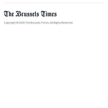
Copyright © 2026 The Brussels Times. All Rights Reserved.