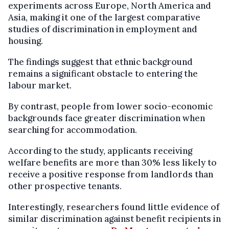
experiments across Europe, North America and
Asia, making it one of the largest comparative
studies of discrimination in employment and
housing.
The findings suggest that ethnic background
remains a significant obstacle to entering the
labour market.
By contrast, people from lower socio-economic
backgrounds face greater discrimination when
searching for accommodation.
According to the study, applicants receiving
welfare benefits are more than 30% less likely to
receive a positive response from landlords than
other prospective tenants.
Interestingly, researchers found little evidence of
similar discrimination against benefit recipients in