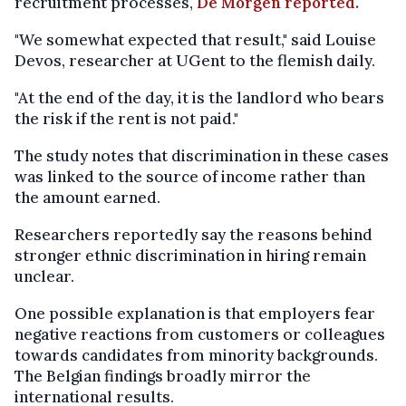
recruitment processes,
De Morgen reported.
"We somewhat expected that result," said Louise
Devos, researcher at UGent to the flemish daily.
"At the end of the day, it is the landlord who bears
the risk if the rent is not paid."
The study notes that discrimination in these cases
was linked to the source of income rather than
the amount earned.
Researchers reportedly say the reasons behind
stronger ethnic discrimination in hiring remain
unclear.
One possible explanation is that employers fear
negative reactions from customers or colleagues
towards candidates from minority backgrounds.
The Belgian findings broadly mirror the
international results.