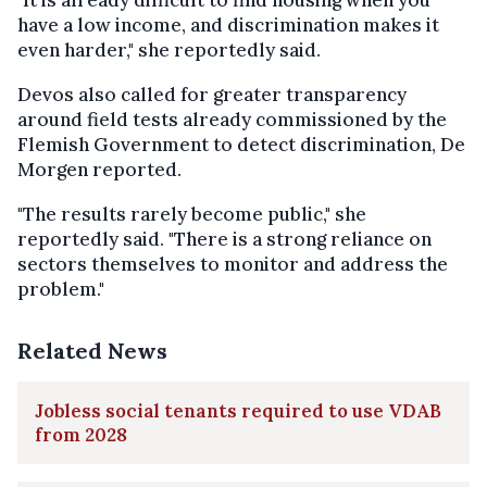
have a low income, and discrimination makes it
even harder," she reportedly said.
Devos also called for greater transparency
around field tests already commissioned by the
Flemish Government to detect discrimination, De
Morgen reported.
"The results rarely become public," she
reportedly said. "There is a strong reliance on
sectors themselves to monitor and address the
problem."
Related News
Jobless social tenants required to use VDAB
from 2028