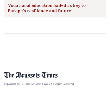
Vocational education hailed as key to
Europe’s resilience and future
Copyright © 2026 The Brussels Times. All Rights Reserved.