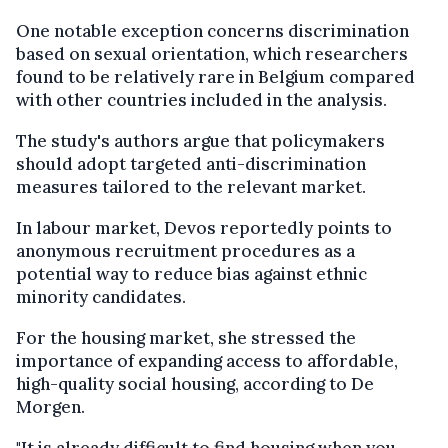
One notable exception concerns discrimination
based on sexual orientation, which researchers
found to be relatively rare in Belgium compared
with other countries included in the analysis.
The study's authors argue that policymakers
should adopt targeted anti-discrimination
measures tailored to the relevant market.
In labour market, Devos reportedly points to
anonymous recruitment procedures as a
potential way to reduce bias against ethnic
minority candidates.
For the housing market, she stressed the
importance of expanding access to affordable,
high-quality social housing, according to De
Morgen.
"It is already difficult to find housing when you