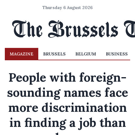
Thursday 6 August 2026
MAGAZINE
BRUSSELS
BELGIUM
BUSINESS
People with foreign-
sounding names face
more discrimination
in finding a job than