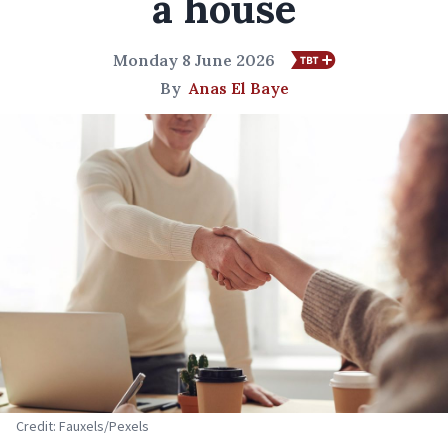
a house
Monday 8 June 2026
By
Anas El Baye
Credit: Fauxels/Pexels