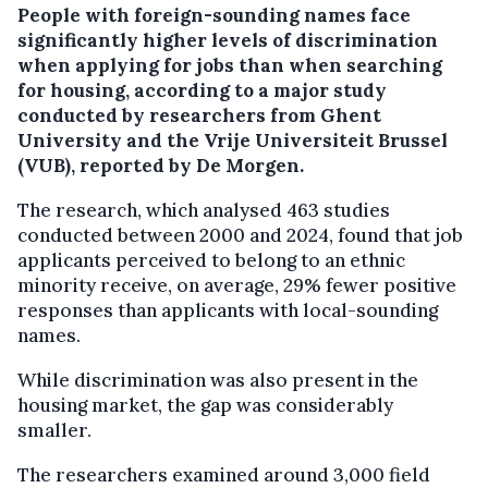
People with foreign-sounding names face
significantly higher levels of discrimination
when applying for jobs than when searching
for housing, according to a major study
conducted by researchers from Ghent
University and the Vrije Universiteit Brussel
(VUB), reported by De Morgen.
The research, which analysed 463 studies
conducted between 2000 and 2024, found that job
applicants perceived to belong to an ethnic
minority receive, on average, 29% fewer positive
responses than applicants with local-sounding
names.
While discrimination was also present in the
housing market, the gap was considerably
smaller.
The researchers examined around 3,000 field