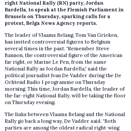
right National Rally (RN) party, Jordan
Bardella, to speak at the Flemish Parliament in
Brussels on Thursday, sparking calls for a
protest, Belga News Agency reports.
The leader of Vlaams Belang, Tom Van Grieken,
has invited controversial figures to Belgium
several times in the past. "Remember Steve
Bannon, the controversial figure of the American
far right, or Marine Le Pen, from the same
National Rally as Jordan Bardella," said the
political journalist Ivan De Vadder during the De
Ochtend Radio 1 programme on Thursday
morning. This time, Jordan Bardella, the leader of
the far-right National Rally, will be taking the floor
on Thursday evening.
The links between Vlaams Belang and the National
Rally go back a long way, De Vadder said. "Both
parties are among the oldest radical right-wing