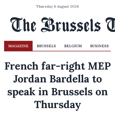
Thursday 6 August 2026
MAGAZINE
BRUSSELS
BELGIUM
BUSINESS
French far-right MEP
Jordan Bardella to
speak in Brussels on
Thursday