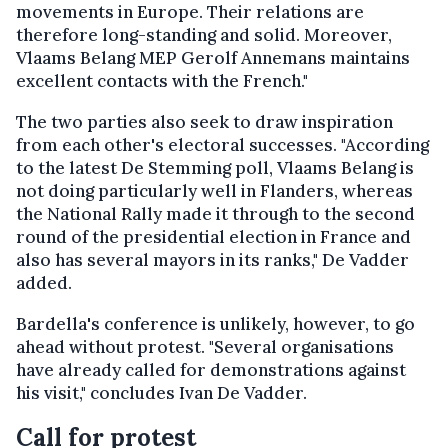
movements in Europe. Their relations are
therefore long-standing and solid. Moreover,
Vlaams Belang MEP Gerolf Annemans maintains
excellent contacts with the French."
The two parties also seek to draw inspiration
from each other's electoral successes. "According
to the latest De Stemming poll, Vlaams Belang is
not doing particularly well in Flanders, whereas
the National Rally made it through to the second
round of the presidential election in France and
also has several mayors in its ranks," De Vadder
added.
Bardella's conference is unlikely, however, to go
ahead without protest. "Several organisations
have already called for demonstrations against
his visit," concludes Ivan De Vadder.
Call for protest