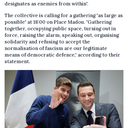
designates as enemies from within".
The collective is calling for a gathering "as large as
possible" at 18:00 on Place Madou. "Gathering
together, occupying public space, turning out in
force, raising the alarm, speaking out, organising
solidarity and refusing to accept the
normalisation of fascism are our legitimate
means of democratic defence," according to their
statement.