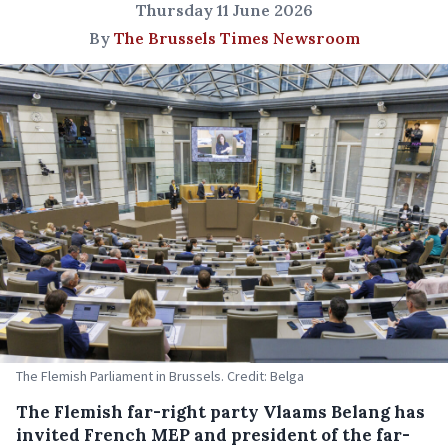
Thursday 11 June 2026
By
The Brussels Times Newsroom
The Flemish Parliament in Brussels. Credit: Belga
The Flemish far-right party Vlaams Belang has
invited French MEP and president of the far-