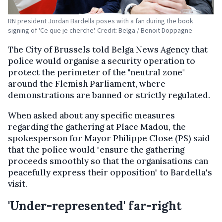
RN president Jordan Bardella poses with a fan during the book
signing of 'Ce que je cherche'. Credit: Belga / Benoit Doppagne
The City of Brussels told Belga News Agency that
police would organise a security operation to
protect the perimeter of the "neutral zone"
around the Flemish Parliament, where
demonstrations are banned or strictly regulated.
When asked about any specific measures
regarding the gathering at Place Madou, the
spokesperson for Mayor Philippe Close (PS) said
that the police would "ensure the gathering
proceeds smoothly so that the organisations can
peacefully express their opposition" to Bardella's
visit.
'Under-represented' far-right