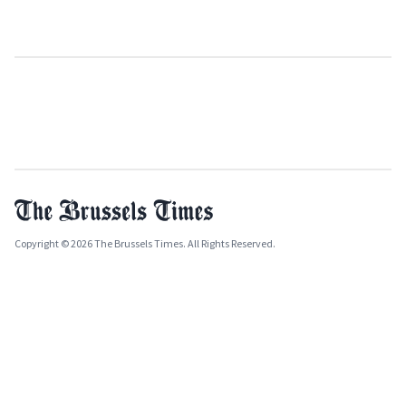
Copyright © 2026 The Brussels Times. All Rights Reserved.