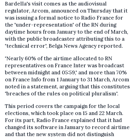
Bardella's visit comes as the audiovisual
regulator, Arcom, announced on Thursday that it
was issuing a formal notice to Radio France for
the "under-representation" of the RN during
daytime hours from January to the end of March,
with the public broadcaster attributing this to a
"technical error", Belga News Agency reported.
"Nearly 60% of the airtime allocated to RN
representatives on France Inter was broadcast
between midnight and 05:59," and more than 70%
on France Info from 1 January to 31 March, Arcom
noted in a statement, arguing that this constitutes
"breaches of the rules on political pluralism".
This period covers the campaign for the local
elections, which took place on 15 and 22 March.
For its part, Radio France explained that it had
changed its software in January to record airtime
and that the new system did not distinguish