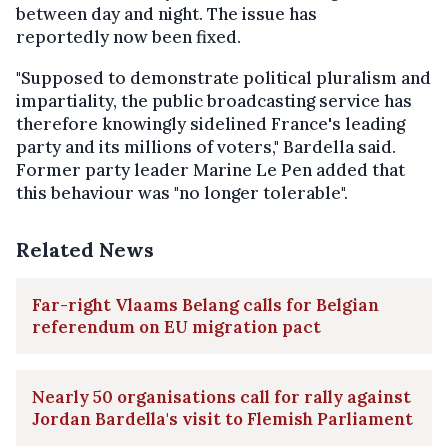
between day and night. The issue has
reportedly now been fixed.
"Supposed to demonstrate political pluralism and
impartiality, the public broadcasting service has
therefore knowingly sidelined France's leading
party and its millions of voters," Bardella said.
Former party leader Marine Le Pen added that
this behaviour was "no longer tolerable".
Related News
Far-right Vlaams Belang calls for Belgian
referendum on EU migration pact
Nearly 50 organisations call for rally against
Jordan Bardella's visit to Flemish Parliament