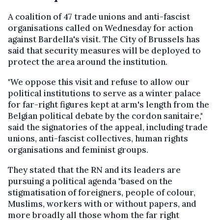
A coalition of 47 trade unions and anti-fascist
organisations called on Wednesday for action
against Bardella's visit. The City of Brussels has
said that security measures will be deployed to
protect the area around the institution.
"We oppose this visit and refuse to allow our
political institutions to serve as a winter palace
for far-right figures kept at arm's length from the
Belgian political debate by the cordon sanitaire,"
said the signatories of the appeal, including trade
unions, anti-fascist collectives, human rights
organisations and feminist groups.
They stated that the RN and its leaders are
pursuing a political agenda "based on the
stigmatisation of foreigners, people of colour,
Muslims, workers with or without papers, and
more broadly all those whom the far right