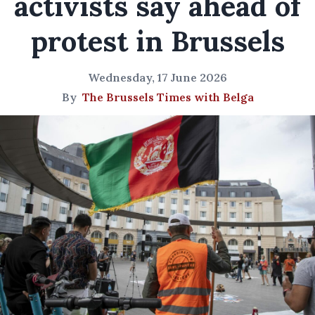
activists say ahead of
protest in Brussels
Wednesday, 17 June 2026
By
The Brussels Times with Belga