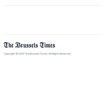
Copyright © 2026 The Brussels Times. All Rights Reserved.