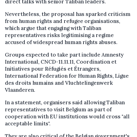
direct talks with senior Taliban leaders.
Nevertheless, the proposal has sparked criticism
from human rights and refugee organisations,
which argue that engaging with Taliban
representatives risks legitimising a regime
accused of widespread human rights abuses.
Groups expected to take part include Amnesty
International, CNCD-11.11.11, Coordination et
Initiatives pour Réfugiés et Étrangers,
International Federation for Human Rights, Ligue
des droits humains and Vluchtelingenwerk
Vlaanderen.
In a statement, organisers said allowing Taliban
representatives to visit Belgium as part of
cooperation with EU institutions would cross "all
acceptable limits".
They are also critical of the Belgian government's