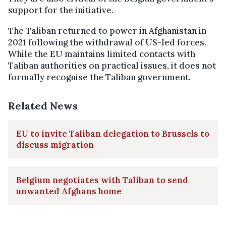
support for the initiative.
The Taliban returned to power in Afghanistan in
2021 following the withdrawal of US-led forces.
While the EU maintains limited contacts with
Taliban authorities on practical issues, it does not
formally recognise the Taliban government.
Related News
EU to invite Taliban delegation to Brussels to
discuss migration
Belgium negotiates with Taliban to send
unwanted Afghans home