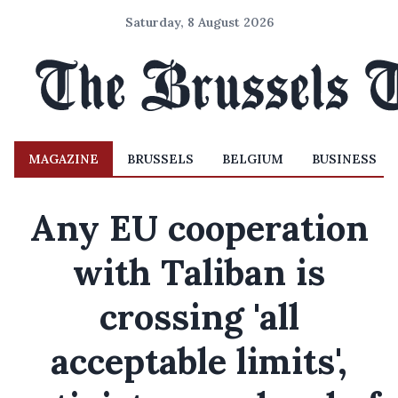
Saturday, 8 August 2026
MAGAZINE
BRUSSELS
BELGIUM
BUSINESS
Any EU cooperation
with Taliban is
crossing 'all
acceptable limits',