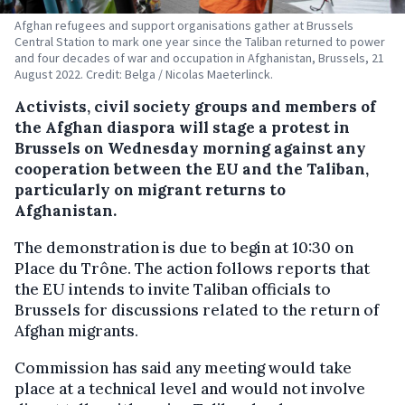
Afghan refugees and support organisations gather at Brussels
Central Station to mark one year since the Taliban returned to power
and four decades of war and occupation in Afghanistan, Brussels, 21
August 2022. Credit: Belga / Nicolas Maeterlinck.
Activists, civil society groups and members of
the Afghan diaspora will stage a protest in
Brussels on Wednesday morning against any
cooperation between the EU and the Taliban,
particularly on migrant returns to
Afghanistan.
The demonstration is due to begin at 10:30 on
Place du Trône. The action follows reports that
the EU intends to invite Taliban officials to
Brussels for discussions related to the return of
Afghan migrants.
Commission has said any meeting would take
place at a technical level and would not involve