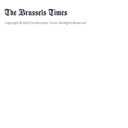
Copyright © 2026 The Brussels Times. All Rights Reserved.