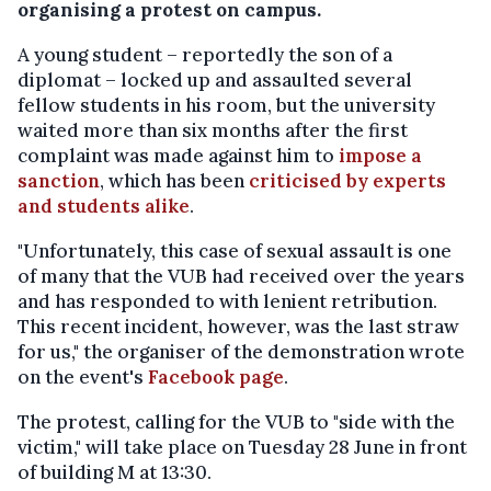
organising a protest on campus.
A young student – reportedly the son of a
diplomat – locked up and assaulted several
fellow students in his room, but the university
waited more than six months after the first
complaint was made against him to
impose a
sanction
, which has been
criticised by experts
and students alike
.
"Unfortunately, this case of sexual assault is one
of many that the VUB had received over the years
and has responded to with lenient retribution.
This recent incident, however, was the last straw
for us," the organiser of the demonstration wrote
on the event's
Facebook page
.
The protest, calling for the VUB to "side with the
victim," will take place on Tuesday 28 June in front
of building M at 13:30.