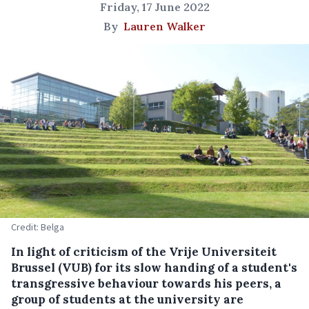
Friday, 17 June 2022
By
Lauren Walker
Credit: Belga
In light of criticism of the Vrije Universiteit
Brussel (VUB) for its slow handing of a student's
transgressive behaviour towards his peers, a
group of students at the university are