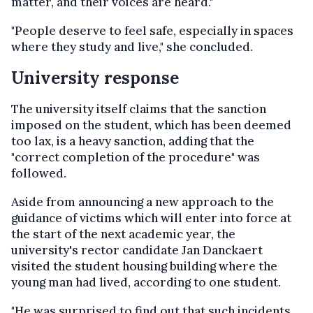
matter, and their voices are heard."
"People deserve to feel safe, especially in spaces
where they study and live," she concluded.
University response
The university itself claims that the sanction
imposed on the student, which has been deemed
too lax, is a heavy sanction, adding that the
"correct completion of the procedure" was
followed.
Aside from announcing a new approach to the
guidance of victims which will enter into force at
the start of the next academic year, the
university's rector candidate Jan Danckaert
visited the student housing building where the
young man had lived, according to one student.
"He was surprised to find out that such incidents