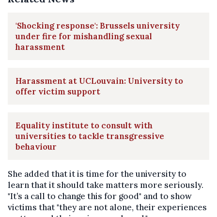
'Shocking response': Brussels university
under fire for mishandling sexual
harassment
Harassment at UCLouvain: University to
offer victim support
Equality institute to consult with
universities to tackle transgressive
behaviour
She added that it is time for the university to
learn that it should take matters more seriously.
"It’s a call to change this for good" and to show
victims that "they are not alone, their experiences