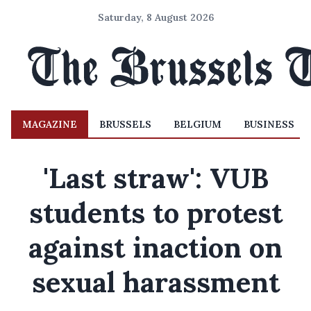
Saturday, 8 August 2026
MAGAZINE
BRUSSELS
BELGIUM
BUSINESS
'Last straw': VUB
students to protest
against inaction on
sexual harassment