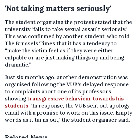
'Not taking matters seriously'
The student organising the protest stated that the
university "fails to take sexual assault seriously."
This was confirmed by another student, who told
The Brussels Times that it has a tendency to
“make the victim feel as if they were either
culpable or are just making things up and being
dramatic.”
Just six months ago, another demonstration was
organised following the VUB's delayed response
to complaints about one of its professors
showing
transgressive behaviour towards his
students
. "In response, the VUB sent out apology
email with a promise to work on this issue. Empty
words as it turns out," the student organiser said.
Related News