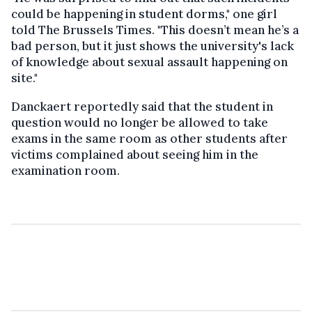
could be happening in student dorms," one girl
told The Brussels Times. "This doesn’t mean he’s a
bad person, but it just shows the university's lack
of knowledge about sexual assault happening on
site."
Danckaert reportedly said that the student in
question would no longer be allowed to take
exams in the same room as other students after
victims complained about seeing him in the
examination room.