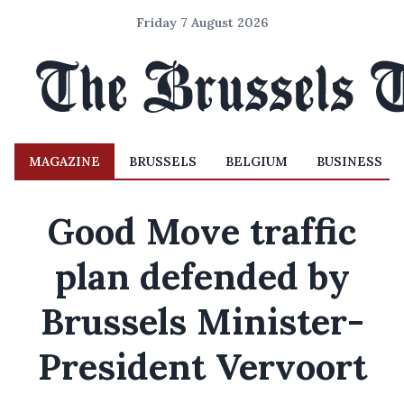
Friday 7 August 2026
MAGAZINE
BRUSSELS
BELGIUM
BUSINESS
Good Move traffic
plan defended by
Brussels Minister-
President Vervoort