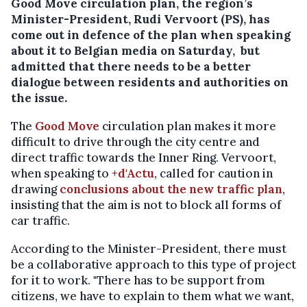
Good Move circulation plan, the region’s
Minister-President, Rudi Vervoort (PS), has
come out in defence of the plan when speaking
about it to Belgian media on Saturday, but
admitted that there needs to be a better
dialogue between residents and authorities on
the issue.
The
Good Move
circulation plan makes it more
difficult to drive through the city centre and
direct traffic towards the Inner Ring. Vervoort,
when speaking to
+d'Actu
, called for caution in
drawing
conclusions about the new traffic plan
,
insisting that the aim is not to block all forms of
car traffic.
According to the Minister-President, there must
be a collaborative approach to this type of project
for it to work. "There has to be support from
citizens, we have to explain to them what we want,