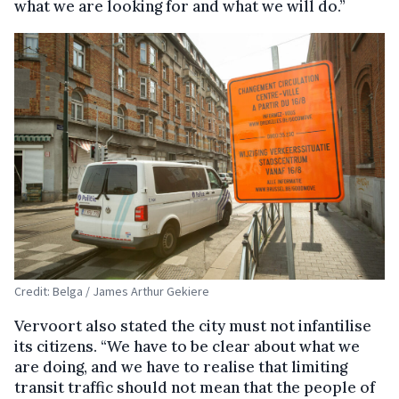
what we are looking for and what we will do.”
Credit: Belga / James Arthur Gekiere
Vervoort also stated the city must not infantilise
its citizens. “We have to be clear about what we
are doing, and we have to realise that limiting
transit traffic should not mean that the people of