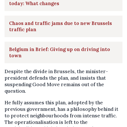
today: What changes
Chaos and traffic jams due to new Brussels
traffic plan
Belgium in Brief: Giving up on driving into
town
Despite the divide in Brussels, the minister-
president defends the plan, and insists that
suspending Good Move remains out of the
question.
He fully assumes this plan, adopted by the
previous government, has a philosophy behind it
to protect neighbourhoods from intense traffic.
The operationalisation is left to the