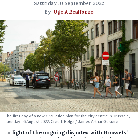
Saturday 10 September 2022
By
Ugo A Realfonzo
The first day of a new circulation plan for the city centre in Brussels,
Tuesday 16 August 2022. Credit: Belga / James Arthur Gekiere
In light of the ongoing disputes with Brussels’