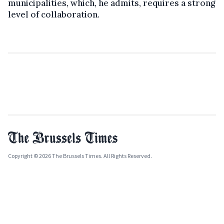
municipalities, which, he admits, requires a strong
level of collaboration.
Copyright © 2026 The Brussels Times. All Rights Reserved.