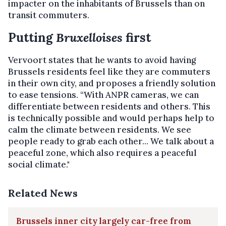
impacter on the inhabitants of Brussels than on
transit commuters.
Putting
Bruxelloises
first
Vervoort states that he wants to avoid having
Brussels residents feel like they are commuters
in their own city, and proposes a friendly solution
to ease tensions. “With ANPR cameras, we can
differentiate between residents and others. This
is technically possible and would perhaps help to
calm the climate between residents. We see
people ready to grab each other... We talk about a
peaceful zone, which also requires a peaceful
social climate."
Related News
Brussels inner city largely car-free from