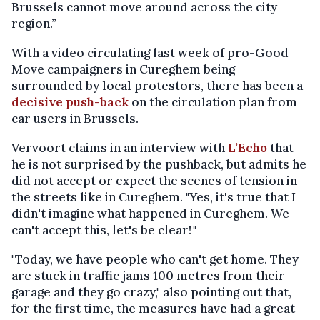
Brussels cannot move around across the city
region.”
With a video circulating last week of pro-Good
Move campaigners in Cureghem being
surrounded by local protestors, there has been a
decisive push-back
on the circulation plan from
car users in Brussels.
Vervoort claims in an interview with
L’Echo
that
he is not surprised by the pushback, but admits he
did not accept or expect the scenes of tension in
the streets like in Cureghem. "Yes, it's true that I
didn't imagine what happened in Cureghem. We
can't accept this, let's be clear! "
"Today, we have people who can't get home. They
are stuck in traffic jams 100 metres from their
garage and they go crazy," also pointing out that,
for the first time, the measures have had a great