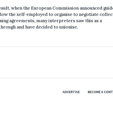
result, when the European Commission announced guid
llow the self-employed to organise to negotiate collec
ning agreements, many interpreters saw this as a
hrough and have decided to unionise.
ADVERTISE
BECOME A CON