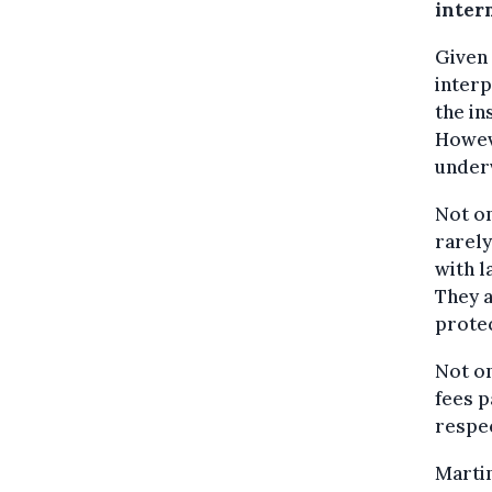
inter
Given 
interp
the in
Howeve
underv
Not on
rarely
with l
They a
protec
Not o
fees p
respec
Martin