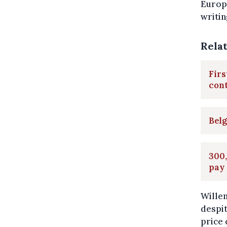
Europe
writin
Rela
Firs
con
Belg
300,
pay
Willem
despit
price 