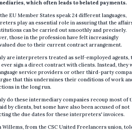
mediaries, which often leads to belated payments.
the EU Member States speak 24 different languages,
reters play an essential role in assuring that the affair
stitutions can be carried out smoothly and precisely.
r, those in the profession have felt increasingly
alued due to their current contract arrangement.
ly are interpreters treated as self-employed agents, 
 ever sign a direct contract with clients. Instead, they
anguage service providers or other third-party compa
rgue that this undermines their conditions of work an
tions in the long run.
nly do these intermediary companies recoup most of 
aid by clients, but some have also been accused of not
ting the due dates for these interpreters' invoices.
 Willems, from the CSC United Freelancers union, tol