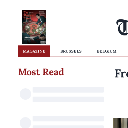
MAGAZINE
BRUSSELS
BELGIUM
Most Read
Fr