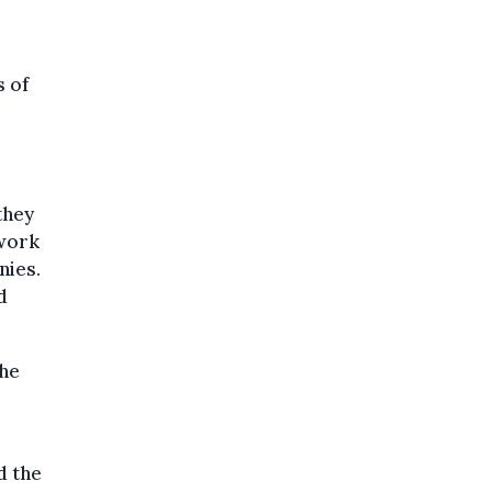
s of
they
 work
nies.
d
the
d the