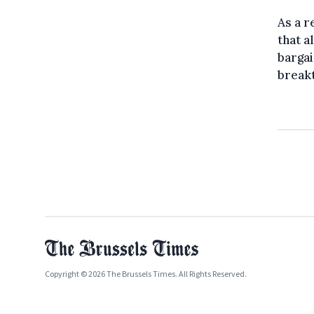
As a 
that a
bargai
breakt
Copyright © 2026 The Brussels Times. All Rights Reserved.