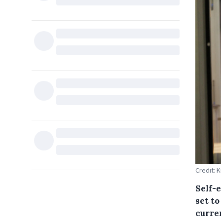
Credit: 
Self-
set to
curre