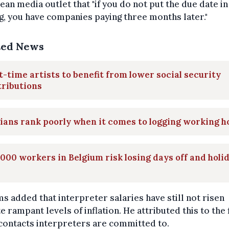
an media outlet that "if you do not put the due date in
g, you have companies paying three months later."
ted News
t-time artists to benefit from lower social security
tributions
ians rank poorly when it comes to logging working h
000 workers in Belgium risk losing days off and holi
s added that interpreter salaries have still not risen
e rampant levels of inflation. He attributed this to the 
contacts interpreters are committed to.