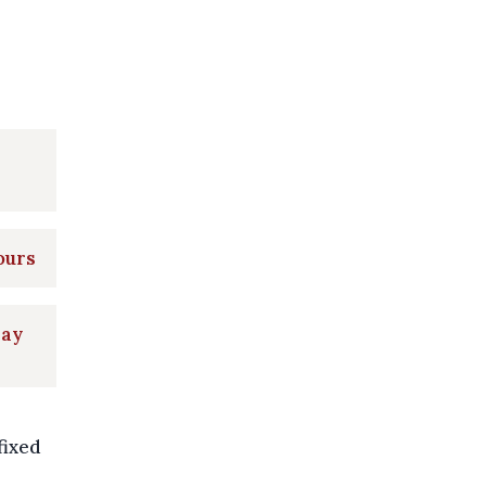
ours
day
fixed