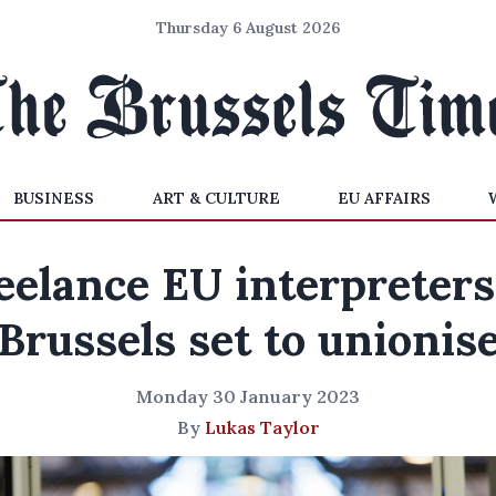
Thursday 6 August 2026
BUSINESS
ART & CULTURE
EU AFFAIRS
eelance EU interpreters
Brussels set to unionis
Monday 30 January 2023
By
Lukas Taylor