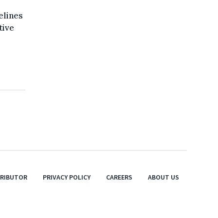
elines
tive
TRIBUTOR
PRIVACY POLICY
CAREERS
ABOUT US