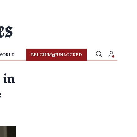
WORLD
BELGIUM
UNLOCKED
 in
e