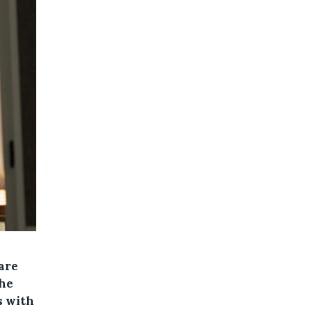
are
The
s with