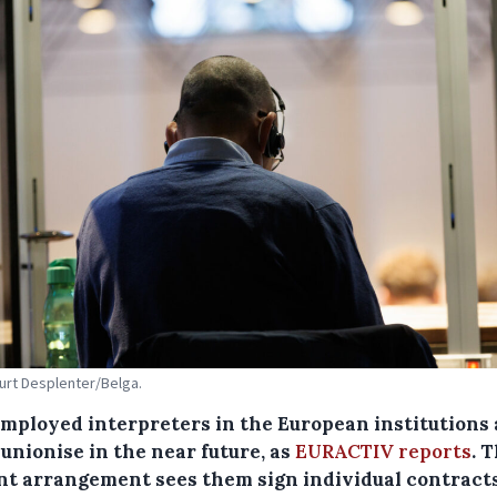
Kurt Desplenter/Belga.
employed interpreters in the European institutions 
 unionise in the near future, as
EURACTIV reports
. 
nt arrangement sees them sign individual contract