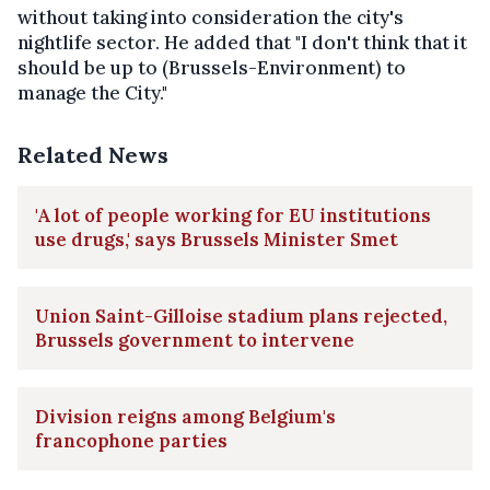
without taking into consideration the city's
nightlife sector. He added that "I don't think that it
should be up to (Brussels-Environment) to
manage the City."
Related News
'A lot of people working for EU institutions
use drugs,' says Brussels Minister Smet
Union Saint-Gilloise stadium plans rejected,
Brussels government to intervene
Division reigns among Belgium's
francophone parties