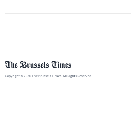
Copyright © 2026 The Brussels Times. All Rights Reserved.