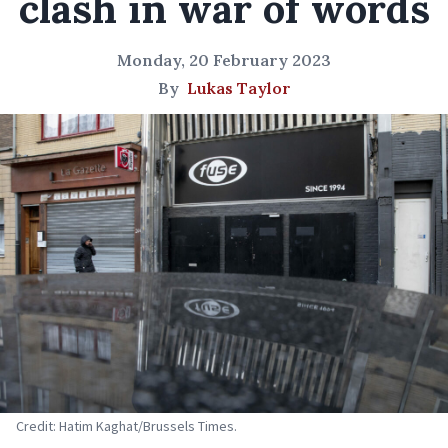
clash in war of words
Monday, 20 February 2023
By
Lukas Taylor
Credit: Hatim Kaghat/Brussels Times.