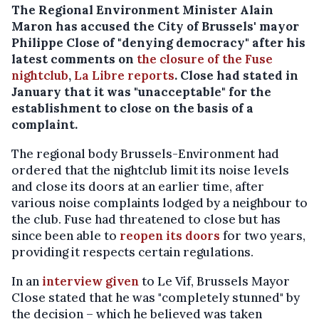
The Regional Environment Minister Alain
Maron has accused the City of Brussels' mayor
Philippe Close of "denying democracy" after his
latest comments on
the closure of the Fuse
nightclub
,
La Libre reports
. Close had stated in
January that it was "unacceptable" for the
establishment to close on the basis of a
complaint.
The regional body Brussels-Environment had
ordered that the nightclub limit its noise levels
and close its doors at an earlier time, after
various noise complaints lodged by a neighbour to
the club. Fuse had threatened to close but has
since been able to
reopen its doors
for two years,
providing it respects certain regulations.
In an
interview given
to Le Vif, Brussels Mayor
Close stated that he was "completely stunned" by
the decision – which he believed was taken