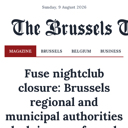
Sunday, 9 August 2026
MAGAZINE
BRUSSELS
BELGIUM
BUSINESS
Fuse nightclub
closure: Brussels
regional and
municipal authorities