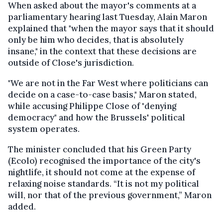
When asked about the mayor's comments at a
parliamentary hearing last Tuesday, Alain Maron
explained that "when the mayor says that it should
only be him who decides, that is absolutely
insane," in the context that these decisions are
outside of Close's jurisdiction.
"We are not in the Far West where politicians can
decide on a case-to-case basis," Maron stated,
while accusing Philippe Close of "denying
democracy" and how the Brussels' political
system operates.
The minister concluded that his Green Party
(Ecolo) recognised the importance of the city's
nightlife, it should not come at the expense of
relaxing noise standards. “It is not my political
will, nor that of the previous government,” Maron
added.