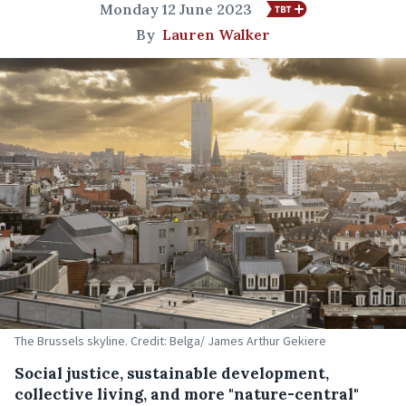
Monday 12 June 2023
By
Lauren Walker
The Brussels skyline. Credit: Belga/ James Arthur Gekiere
Social justice, sustainable development,
collective living, and more "nature-central"