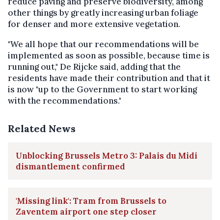
reduce paving and preserve biodiversity, among
other things by greatly increasing urban foliage
for denser and more extensive vegetation.
"We all hope that our recommendations will be
implemented as soon as possible, because time is
running out," De Rijcke said, adding that the
residents have made their contribution and that it
is now "up to the Government to start working
with the recommendations."
Related News
Unblocking Brussels Metro 3: Palais du Midi
dismantlement confirmed
'Missing link': Tram from Brussels to
Zaventem airport one step closer