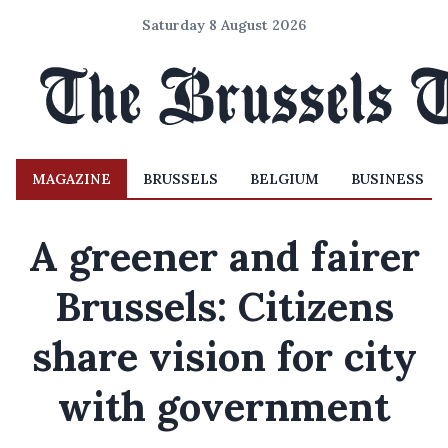
Saturday 8 August 2026
MAGAZINE
BRUSSELS
BELGIUM
BUSINESS
A greener and fairer
Brussels: Citizens
share vision for city
with government