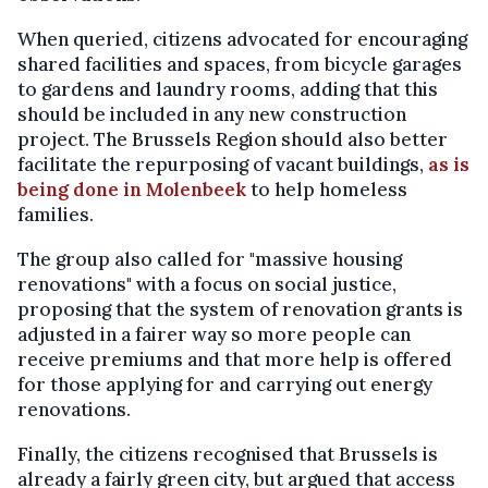
When queried, citizens advocated for encouraging
shared facilities and spaces, from bicycle garages
to gardens and laundry rooms, adding that this
should be included in any new construction
project. The Brussels Region should also better
facilitate the repurposing of vacant buildings,
as is
being done in Molenbeek
to help homeless
families.
The group also called for "massive housing
renovations" with a focus on social justice,
proposing that the system of renovation grants is
adjusted in a fairer way so more people can
receive premiums and that more help is offered
for those applying for and carrying out energy
renovations.
Finally, the citizens recognised that Brussels is
already a fairly green city, but argued that access