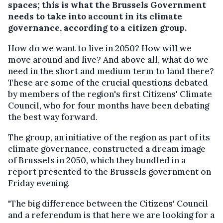
spaces; this is what the Brussels Government
needs to take into account in its climate
governance, according to a citizen group.
How do we want to live in 2050? How will we
move around and live? And above all, what do we
need in the short and medium term to land there?
These are some of the crucial questions debated
by members of the region's first Citizens' Climate
Council, who for four months have been debating
the best way forward.
The group, an initiative of the region as part of its
climate governance, constructed a dream image
of Brussels in 2050, which they bundled in a
report presented to the Brussels government on
Friday evening.
"The big difference between the Citizens' Council
and a referendum is that here we are looking for a