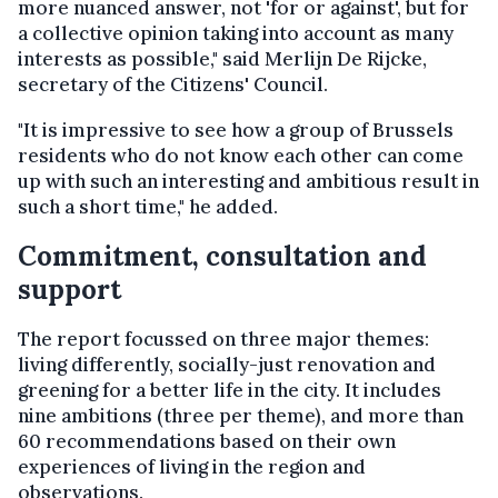
more nuanced answer, not 'for or against', but for
a collective opinion taking into account as many
interests as possible," said Merlijn De Rijcke,
secretary of the Citizens' Council.
"It is impressive to see how a group of Brussels
residents who do not know each other can come
up with such an interesting and ambitious result in
such a short time," he added.
Commitment, consultation and
support
The report focussed on three major themes:
living differently, socially-just renovation and
greening for a better life in the city. It includes
nine ambitions (three per theme), and more than
60 recommendations based on their own
experiences of living in the region and
observations.