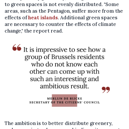
to green spaces is not evenly distributed. "Some
areas, such as the Pentagon, suffer more from the
effects of
heat islands
. Additional green spaces
are necessary to counter the effects of climate
change," the report read.
The ambition is to better distribute greenery,