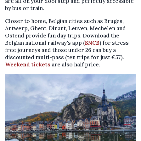
are all on your doorstep and perfectly accessible
by bus or train.
Closer to home, Belgian cities such as Bruges,
Antwerp, Ghent, Dinant, Leuven, Mechelen and
Ostend provide fun day trips. Download the
Belgian national railway's app (
SNCB
) for stress-
free journeys and those under 26 can buy a
discounted multi-pass (ten trips for just €57).
Weekend tickets
are also half price.