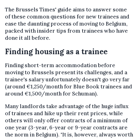
The Brussels Times' guide aims to answer some
of these common questions for new trainees and
ease the daunting process of moving to Belgium,
packed with insider tips from trainees who have
done it all before.
Finding housing as a trainee
Finding short-term accommodation before
moving to Brussels present its challenges, and a
trainee's salary unfortunately doesn't go very far
(around €1,250/month for Blue Book trainees and
around €1,500/month for Schuman).
Many landlords take advantage of the huge influx
of trainees and hike up their rent prices, while
others will only offer contracts of a minimum of
one year (3-year, 6-year or 9-year contracts are
the norm in Belgium). "It is, however, always worth