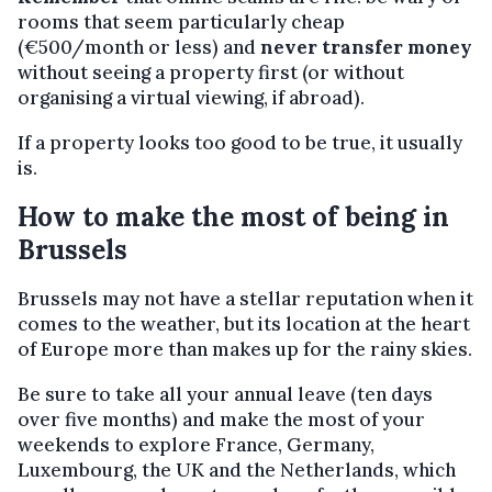
rooms that seem particularly cheap
(€500/month or less) and
never transfer money
without seeing a property first (or without
organising a virtual viewing, if abroad).
If a property looks too good to be true, it usually
is.
How to make the most of being in
Brussels
Brussels may not have a stellar reputation when it
comes to the weather, but its location at the heart
of Europe more than makes up for the rainy skies.
Be sure to take all your annual leave (ten days
over five months) and make the most of your
weekends to explore France, Germany,
Luxembourg, the UK and the Netherlands, which