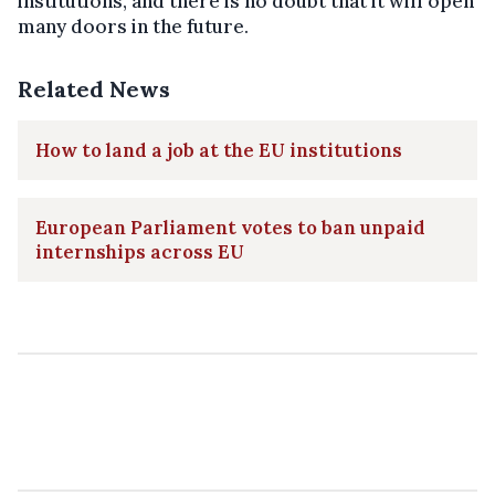
institutions, and there is no doubt that it will open
many doors in the future.
Related News
How to land a job at the EU institutions
European Parliament votes to ban unpaid
internships across EU