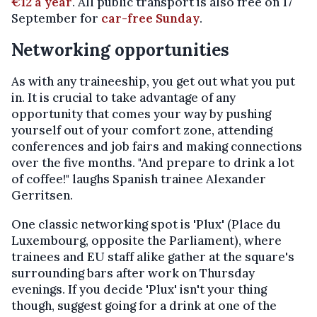
€12 a year
. All public transport is also free on 17
September for
car-free Sunday
.
Networking opportunities
As with any traineeship, you get out what you put
in. It is crucial to take advantage of any
opportunity that comes your way by pushing
yourself out of your comfort zone, attending
conferences and job fairs and making connections
over the five months. "And prepare to drink a lot
of coffee!" laughs Spanish trainee Alexander
Gerritsen.
One classic networking spot is 'Plux' (Place du
Luxembourg, opposite the Parliament), where
trainees and EU staff alike gather at the square's
surrounding bars after work on Thursday
evenings. If you decide 'Plux' isn't your thing
though, suggest going for a drink at one of the