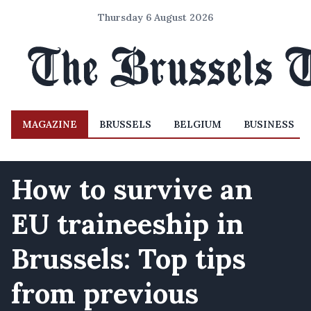
Thursday 6 August 2026
MAGAZINE
BRUSSELS
BELGIUM
BUSINESS
How to survive an
EU traineeship in
Brussels: Top tips
from previous