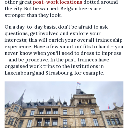
other great
post-work locations
dotted around
the city. But be warned: Belgian beers are
stronger than they look.
On a day-to-day basis, don't be afraid to ask
questions, get involved and explore your
interests; this will enrich your overall traineeship
experience. Have a few smart outfits to hand – you
never know when you'll need to dress to impress
– and be proactive. In the past, trainees have
organised work trips to the institutions in
Luxembourg and Strasbourg, for example.