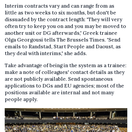
Interim contracts vary and can range from as
little as two weeks to six months, but don't be
dissuaded by the contract length: "They will very
often try to keep you on and you may be moved to
another unit or DG afterwards," Greek trainee
Olga Georgousi tells The Brussels Times. "Send
emails to Randstad, Start People and Daoust, as
they deal with interims," she adds.
Take advantage of being in the system as a trainee:
make a note of colleagues' contact details as they
are not publicly available. Send spontaneous
applications to DGs and EU agencies; most of the
positions available are internal and not many
people apply.