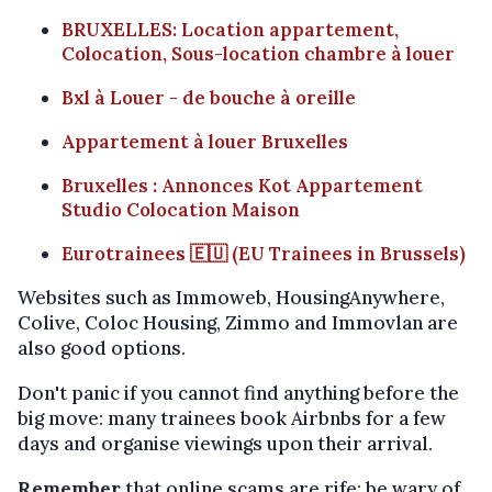
BRUXELLES: Location appartement,
Colocation, Sous-location chambre à louer
Bxl à Louer - de bouche à oreille
Appartement à louer Bruxelles
Bruxelles : Annonces Kot Appartement
Studio Colocation Maison
Eurotrainees 🇪🇺 (EU Trainees in Brussels)
Websites such as Immoweb, HousingAnywhere,
Colive, Coloc Housing, Zimmo and Immovlan are
also good options.
Don't panic if you cannot find anything before the
big move: many trainees book Airbnbs for a few
days and organise viewings upon their arrival.
Remember
that online scams are rife: be wary of