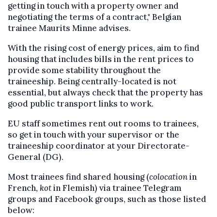
getting in touch with a property owner and
negotiating the terms of a contract," Belgian
trainee Maurits Minne advises.
With the rising cost of energy prices, aim to find
housing that includes bills in the rent prices to
provide some stability throughout the
traineeship. Being centrally-located is not
essential, but always check that the property has
good public transport links to work.
EU staff sometimes rent out rooms to trainees,
so get in touch with your supervisor or the
traineeship coordinator at your Directorate-
General (DG).
Most trainees find shared housing (
colocation
in
French,
kot
in Flemish) via trainee Telegram
groups and Facebook groups, such as those listed
below: