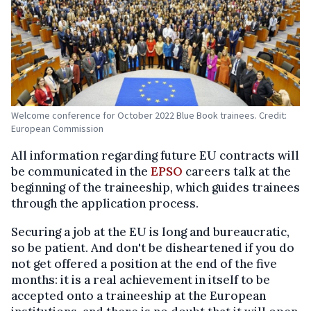
Welcome conference for October 2022 Blue Book trainees. Credit:
European Commission
All information regarding future EU contracts will
be communicated in the
EPSO
careers talk at the
beginning of the traineeship, which guides trainees
through the application process.
Securing a job at the EU is long and bureaucratic,
so be patient. And don't be disheartened if you do
not get offered a position at the end of the five
months: it is a real achievement in itself to be
accepted onto a traineeship at the European