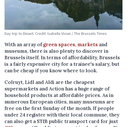
Day trip to Dinant. Credit: Isabella Vivian / The Brussels Times
With an array of
green spaces
,
markets
and
museums, there is also plenty to discover in
Brussels itself. In terms of affordability, Brussels
is a fairly expensive city for a trainee's salary, but
can be cheap if you know where to look.
Colruyt, Lidl and Aldi are the cheapest
supermarkets and Action has a huge range of
household products at affordable prices. As in
numerous European cities, many museums are
free on the first Sunday of the month. If people
under 24 register with their local commune, they
can also get a STIB public transport card for just