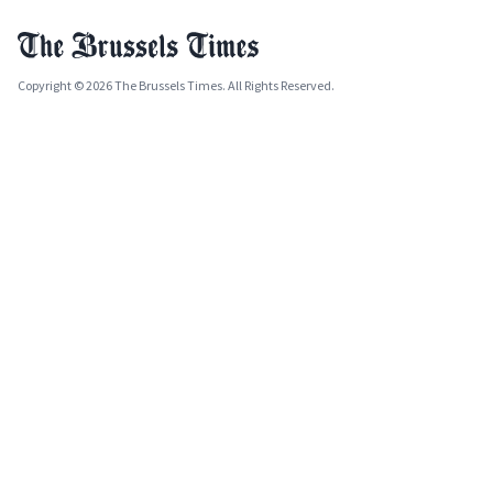
Copyright © 2026 The Brussels Times. All Rights Reserved.