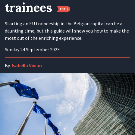
trainees
Starting an EU traineeship in the Belgian capital can be a
daunting time, but this guide will show you how to make the
most out of the enriching experience.
Sunday 24 September 2023
By
Isabella Vivian