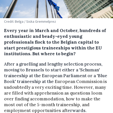
Credit: Belga / Siska Gremmelprez
Every year in March and October, hundreds of
enthusiastic and beady-eyed young
professionals flock to the Belgian capital to
start prestigious traineeships within the EU
institutions. But where to begin?
After a gruelling and lengthy selection process,
moving to Brussels to start either a 'Schuman'
traineeship at the European Parliament or a 'Blue
Book' traineeship at the
European Commission is
undoubtedly a very exciting time. However, many
are filled with apprehension as questions loom
over finding accommodation, how to make the
most out of the 5-month traineeship, and
employment opportunities aft
erwards.