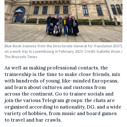
Blue Book trainees from the Directorate-General for Translation (DGT)
on a work trip to Luxembourg in February 2023. Credit: Isabella Vivian /
The Brussels Times
As well as making professional contacts, the
traineeship is the time to make close friends, mix
with hundreds of young, like-minded Europeans,
and learn about cultures and customs from
across the continent. Go to trainee socials and
join the various Telegram groups: the chats are
organised according to nationality, DG, and a wide
variety of hobbies, from music and board games
to travel and bar crawls.