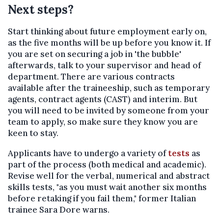
Next steps?
Start thinking about future employment early on,
as the five months will be up before you know it. If
you are set on securing a job in 'the bubble'
afterwards, talk to your supervisor and head of
department. There are various contracts
available after the traineeship, such as temporary
agents, contract agents (CAST) and interim. But
you will need to be invited by someone from your
team to apply, so make sure they know you are
keen to stay.
Applicants have to undergo a variety of
tests
as
part of the process (both medical and academic).
Revise well for the verbal, numerical and abstract
skills tests, "as you must wait another six months
before retaking if you fail them," former Italian
trainee Sara Dore warns.