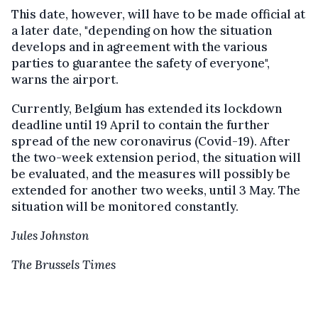
This date, however, will have to be made official at
a later date, "depending on how the situation
develops and in agreement with the various
parties to guarantee the safety of everyone",
warns the airport.
Currently, Belgium has extended its lockdown
deadline until 19 April to contain the further
spread of the new coronavirus (Covid-19). After
the two-week extension period, the situation will
be evaluated, and the measures will possibly be
extended for another two weeks, until 3 May. The
situation will be monitored constantly.
Jules Johnston
The Brussels Times