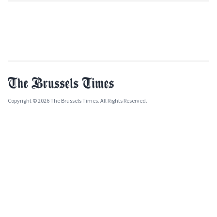
Copyright © 2026 The Brussels Times. All Rights Reserved.