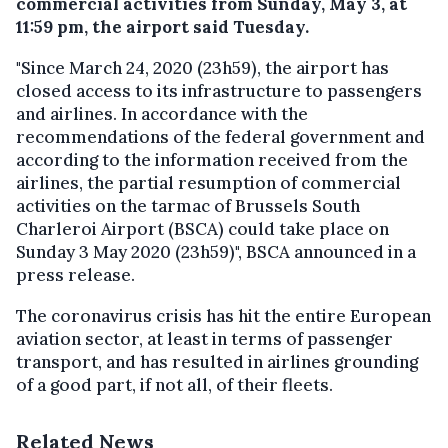
commercial activities from Sunday, May 3, at
11:59 pm, the airport said Tuesday.
"Since March 24, 2020 (23h59), the airport has
closed access to its infrastructure to passengers
and airlines. In accordance with the
recommendations of the federal government and
according to the information received from the
airlines, the partial resumption of commercial
activities on the tarmac of Brussels South
Charleroi Airport (BSCA) could take place on
Sunday 3 May 2020 (23h59)", BSCA announced in a
press release.
The coronavirus crisis has hit the entire European
aviation sector, at least in terms of passenger
transport, and has resulted in airlines grounding
of a good part, if not all, of their fleets.
Related News