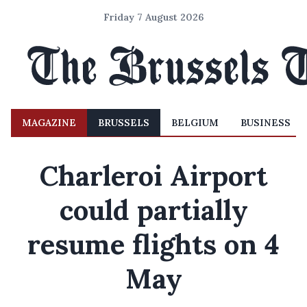
Friday 7 August 2026
MAGAZINE
BRUSSELS
BELGIUM
BUSINESS
Charleroi Airport
could partially
resume flights on 4
May