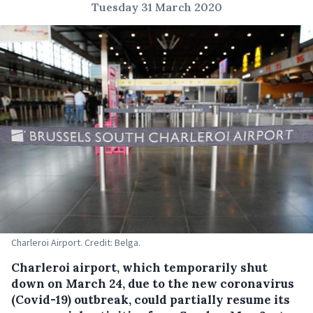
Tuesday 31 March 2020
Charleroi Airport. Credit: Belga.
Charleroi airport, which temporarily shut
down on March 24, due to the new coronavirus
(Covid-19) outbreak, could partially resume its