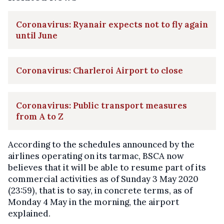
Coronavirus: Ryanair expects not to fly again
until June
Coronavirus: Charleroi Airport to close
Coronavirus: Public transport measures
from A to Z
According to the schedules announced by the
airlines operating on its tarmac, BSCA now
believes that it will be able to resume part of its
commercial activities as of Sunday 3 May 2020
(23:59), that is to say, in concrete terms, as of
Monday 4 May in the morning, the airport
explained.