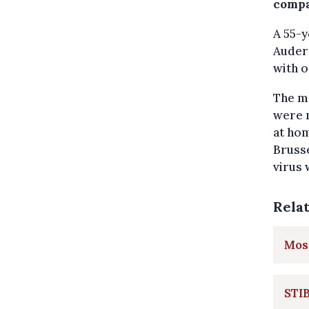
compa
A 55-y
Auderg
with 
The m
were n
at ho
Brusse
virus 
Rela
Most
STIB