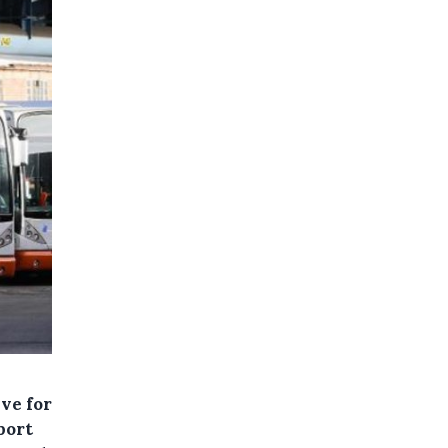
ive for
port