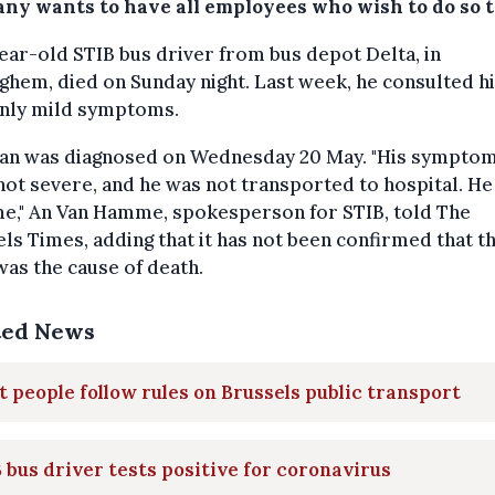
ny wants to have all employees who wish to do so t
ear-old STIB bus driver from bus depot Delta, in
hem, died on Sunday night. Last week, he consulted h
only mild symptoms.
an was diagnosed on Wednesday 20 May. "His sympto
ot severe, and he was not transported to hospital. He
me," An Van Hamme, spokesperson for STIB, told The
ls Times, adding that it has not been confirmed that t
was the cause of death.
ted News
 people follow rules on Brussels public transport
 bus driver tests positive for coronavirus