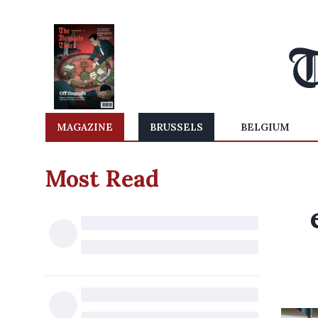
MAGAZINE
BRUSSELS
BELGIUM
Most Read