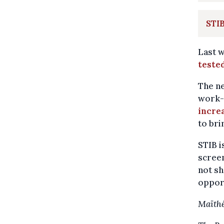
STIB
Last 
tested
The n
work-
incre
to bri
STIB i
screen
not sh
opport
Maïthé