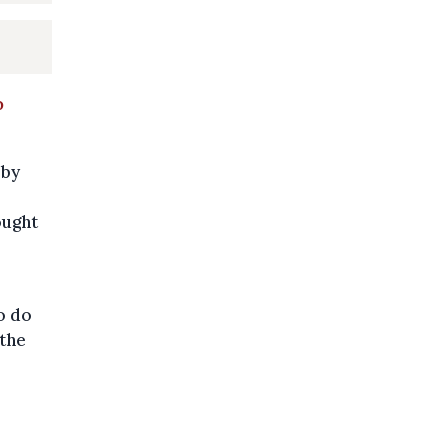
o
 by
ought
o do
 the