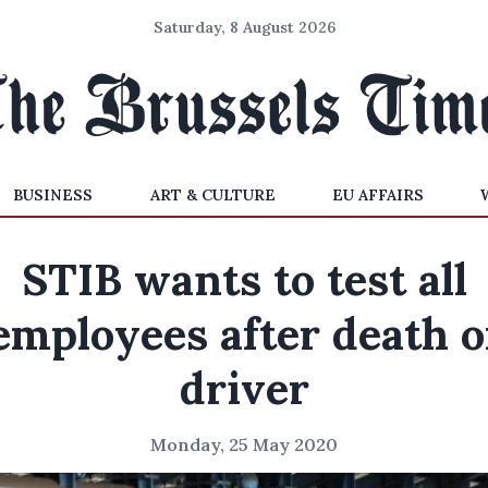
Saturday, 8 August 2026
BUSINESS
ART & CULTURE
EU AFFAIRS
STIB wants to test all
employees after death o
driver
Monday, 25 May 2020