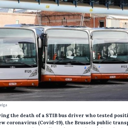
Belga
ing the death of a STIB bus driver who tested posit
ew coronavirus (Covid-19), the Brussels public trans