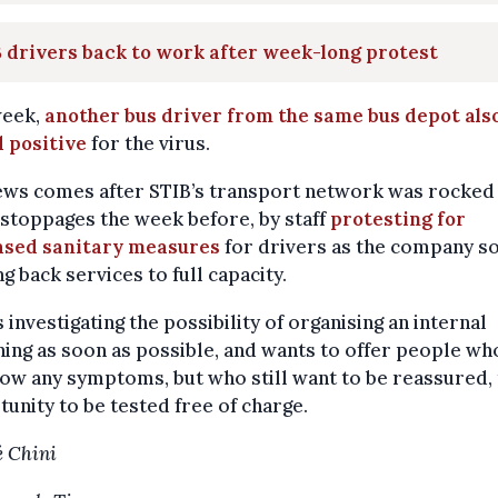
 drivers back to work after week-long protest
week,
another bus driver from the same bus depot als
 positive
for the virus.
ews comes after STIB’s transport network was rocked
stoppages the week before, by staff
protesting for
ased sanitary measures
for drivers as the company s
ng back services to full capacity.
s investigating the possibility of organising an internal
ing as soon as possible, and wants to offer people wh
ow any symptoms, but who still want to be reassured,
unity to be tested free of charge.
 Chini