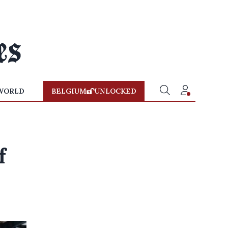
WORLD
BELGIUM
UNLOCKED
f