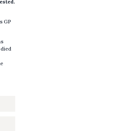
ested.
is GP
ms
 died
he