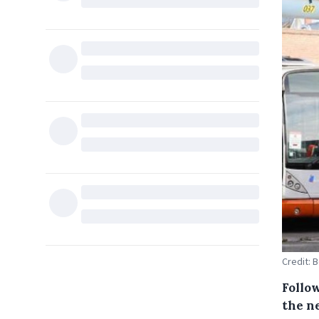
Credit: 
Follow
the n