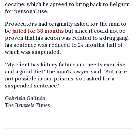
cocaine, which he agreed to bring back to Belgium
for personal use.
Prosecutors had originally asked for the man to
be
jailed for 38 months
but since it could not be
proven that his action was related to a drug gang,
his sentence was reduced to 24 months, half of
which was suspended.
"My client has kidney failure and needs exercise
and a good diet," the man's lawyer said. "Both are
not possible in our prisons, so I asked for a
suspended sentence."
Gabriela Galindo
The Brussels Times