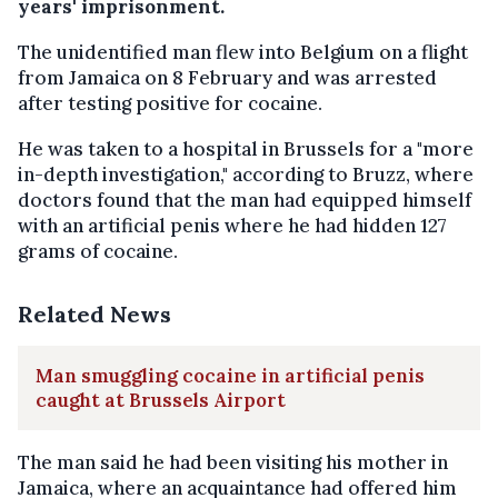
years' imprisonment.
The unidentified man flew into Belgium on a flight
from Jamaica on 8 February and was arrested
after testing positive for cocaine.
He was taken to a hospital in Brussels for a "more
in-depth investigation," according to Bruzz, where
doctors found that the man had equipped himself
with an artificial penis where he had hidden 127
grams of cocaine.
Related News
Man smuggling cocaine in artificial penis
caught at Brussels Airport
The man said he had been visiting his mother in
Jamaica, where an acquaintance had offered him