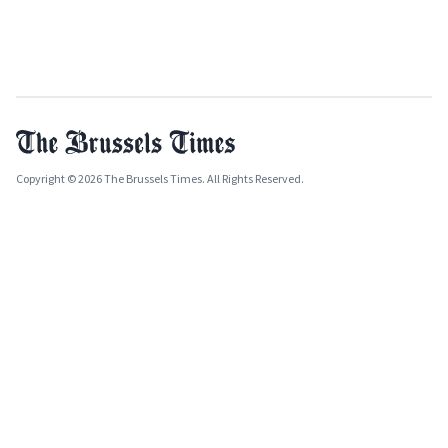
Copyright © 2026 The Brussels Times. All Rights Reserved.