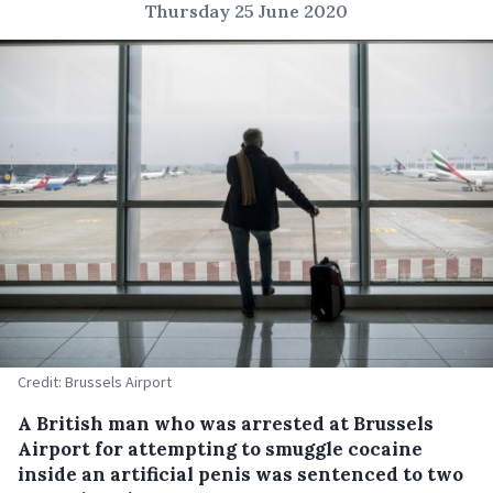
Thursday 25 June 2020
Credit: Brussels Airport
A British man who was arrested at Brussels
Airport for attempting to smuggle cocaine
inside an artificial penis was sentenced to two