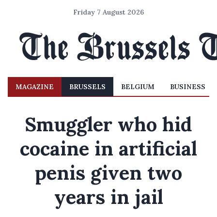
Friday 7 August 2026
MAGAZINE
BRUSSELS
BELGIUM
BUSINESS
Smuggler who hid
cocaine in artificial
penis given two
years in jail