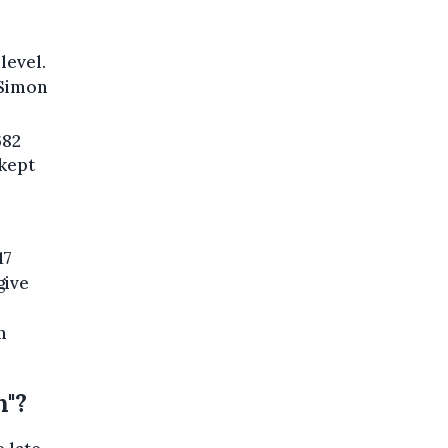
level.
 Simon
682
 kept
17
give
m
n"?