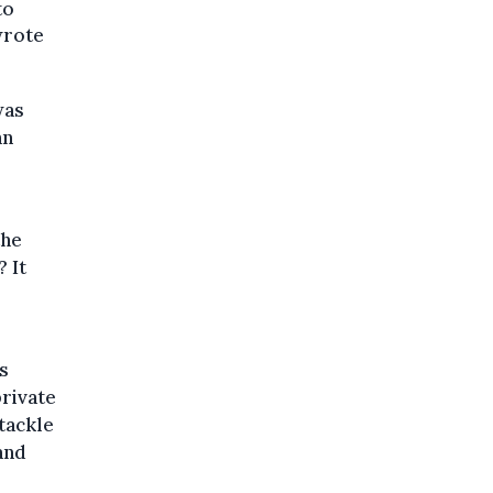
to
 wrote
was
an
the
 It
s
private
 tackle
and