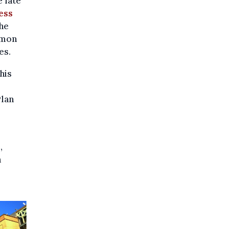
 late
ess
he
mmon
es.
his
Plan
,
h