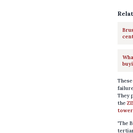
Rela
Brus
cen
What
buyi
These 
failur
They p
the
ZI
tower
"The B
tertia