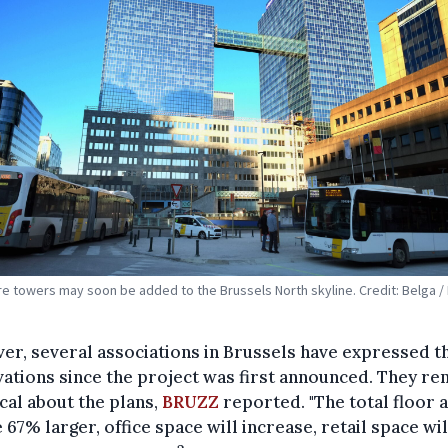
e towers may soon be added to the Brussels North skyline. Credit: Belga / 
r, several associations in Brussels have expressed t
ations since the project was first announced. They re
cal about the plans,
BRUZZ
reported. "The total floor 
e 67% larger, office space will increase, retail space wil