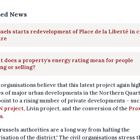
ted News
sels starts redevelopment of Place de la Liberté in c
tre
 does a property's energy rating mean for people
ng or selling?
organisations believe that this latest project again hig
es of major urban developments in the Northern Quart
oint to a rising number of private developments – suc
N project,
Livin project, and the conversion of the
Pro
s
.
russels authorities are a long way from halting the
risation of the district." The civil organisations stress t