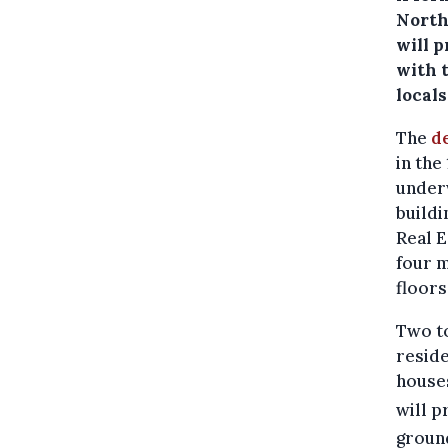
North 
will p
with t
locals
The
d
in the
underw
buildi
Real E
four m
floor
Two to
reside
houses
will 
ground