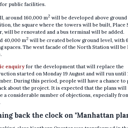
for public facilities.
2
ll, around 160,000 m
will be developed above ground 
ition, the square where the towers will be built, Place
r, will be renovated and a bus terminal will be added.
2
d 40,000 m
will be created below ground level, with 
g spaces. The west facade of the North Station will be
.
ic enquiry
for the development that will replace the
uction started on Monday 19 August and will run until 
ber. During this period, people will have a chance to 
ck about the project. It is expected that the plans will
e a considerable number of objections, especially fro
.
ing back the clock on "Manhattan pla