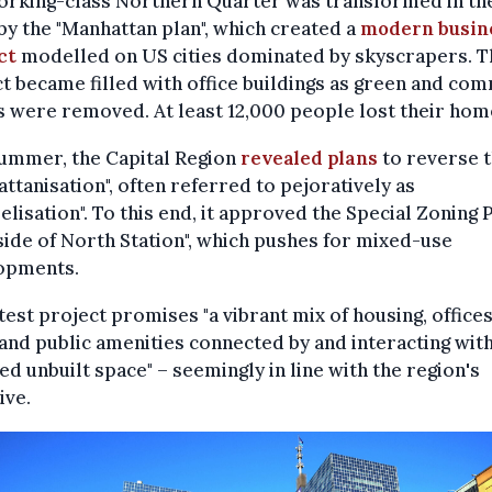
orking-class Northern Quarter was transformed in the
by the "Manhattan plan", which created a
modern busin
ct
modelled on US cities dominated by skyscrapers. T
ct became filled with office buildings as green and co
 were removed. At least 12,000 people lost their hom
summer, the Capital Region
revealed plans
to reverse t
ttanisation", often referred to pejoratively as
elisation". To this end, it approved the Special Zoning 
ide of North Station", which pushes for mixed-use
opments.
test project promises "a vibrant mix of housing, offices
 and public amenities connected by and interacting wit
ied unbuilt space" – seemingly in line with the region's
ive.