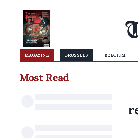
MAGAZINE
BRUSSELS
BELGIUM
Most Read
r