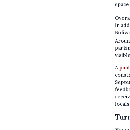
space 
Overa
In add
Boliva
Aroun
parkin
visible
A
publ
constr
Septem
feedba
receiv
locals
Turn