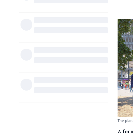
The plan
A for