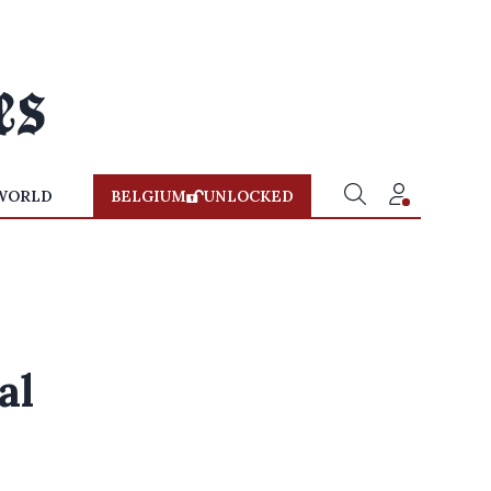
WORLD
BELGIUM
UNLOCKED
al