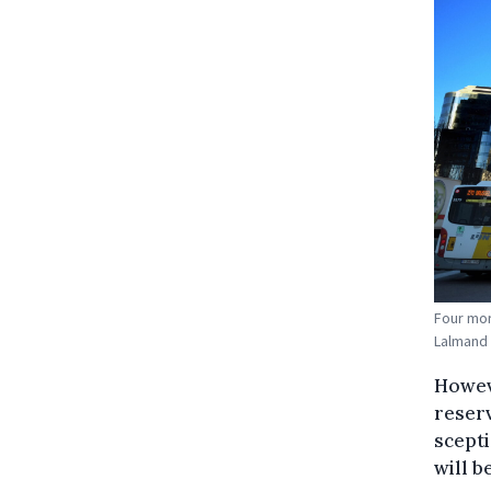
Four mor
Lalmand
Howeve
reserv
scepti
will b