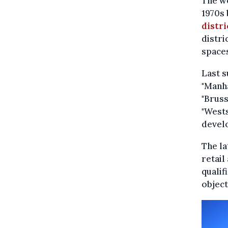
The w
1970s 
distri
distri
spaces
Last 
"Manha
"Bruss
"Wests
devel
The la
retail
qualif
object