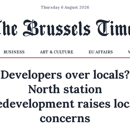
Thursday 6 August 2026
BUSINESS
ART & CULTURE
EU AFFAIRS
Developers over locals?
North station
edevelopment raises loc
concerns