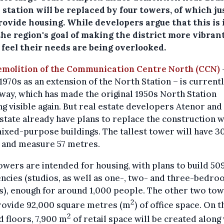
station will be replaced by four towers, of which ju
rovide housing. While developers argue that this is 
he region's goal of making the district more vibrant
 feel their needs are being overlooked.
emolition of the Communication Centre North (CCN)
–
 1970s as an extension of the North Station – is currentl
ay, which has made the original 1950s North Station
ng visible again. But real estate developers Atenor an
state already have plans to replace the construction w
ixed-purpose buildings. The tallest tower will have 3
s and measure 57 metres.
wers are intended for housing, with plans to build 50
ncies (studios, as well as one-, two- and three-bedr
), enough for around 1,000 people. The other two to
2
provide 92,000 square metres (m
) of office space. On t
2
 floors, 7,900 m
of retail space will be created along