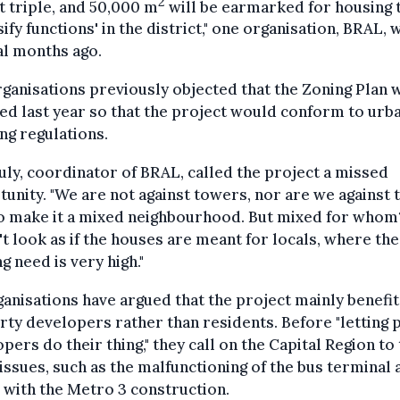
2
 triple, and 50,000 m
will be earmarked for housing 
sify functions' in the district," one organisation, BRAL,
al months ago.
ganisations previously objected that the Zoning Plan 
ed last year so that the project would conform to urb
ng regulations.
uly, coordinator of BRAL, called the project a missed
unity. "We are not against towers, nor are we against 
o make it a mixed neighbourhood. But mixed for whom?
t look as if the houses are meant for locals, where the
g need is very high."
ganisations have argued that the project mainly benefit
ty developers rather than residents. Before "letting 
pers do their thing," they call on the Capital Region to
issues, such as the malfunctioning of the bus terminal 
 with the Metro 3 construction.