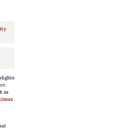
ity
hlights
er.
h as
ximus
hat