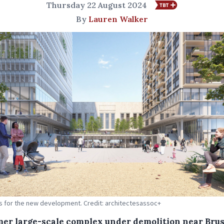
Thursday 22 August 2024
By
Lauren Walker
s for the new development. Credit: architectesassoc+
mer large-scale complex under demolition near Brus