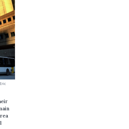
Eric
heir
main
area
l