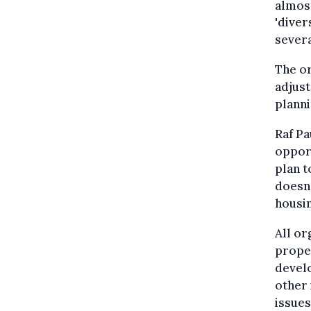
almost
'diver
sever
The or
adjust
planni
Raf Pa
opport
plan t
doesn'
housin
All or
proper
develo
other 
issues