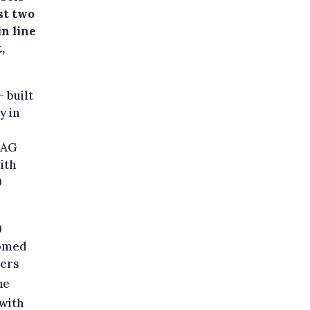
st two
in line
,
 built
y in
d AG
ith
0
9
oomed
wers
he
 with