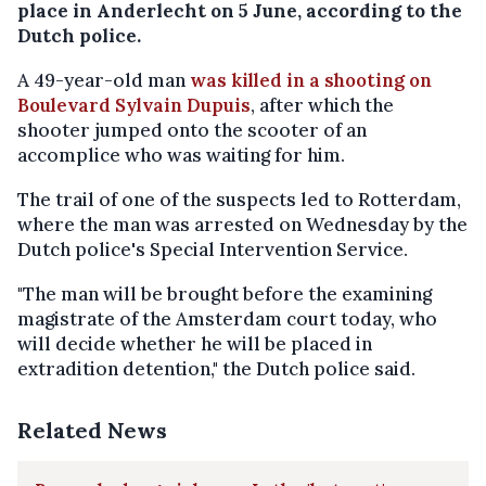
place in Anderlecht on 5 June, according to the
Dutch police.
A 49-year-old man
was killed in a shooting on
Boulevard Sylvain Dupuis
, after which the
shooter jumped onto the scooter of an
accomplice who was waiting for him.
The trail of one of the suspects led to Rotterdam,
where the man was arrested on Wednesday by the
Dutch police's Special Intervention Service.
"The man will be brought before the examining
magistrate of the Amsterdam court today, who
will decide whether he will be placed in
extradition detention," the Dutch police said.
Related News