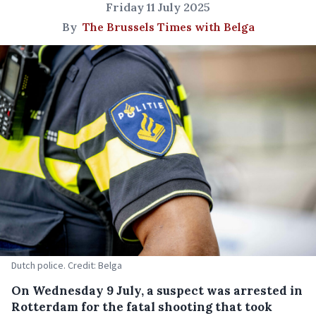
Friday 11 July 2025
By
The Brussels Times with Belga
Dutch police. Credit: Belga
On Wednesday 9 July, a suspect was arrested in
Rotterdam for the fatal shooting that took