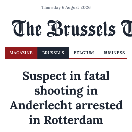
Thursday 6 August 2026
MAGAZINE
BRUSSELS
BELGIUM
BUSINESS
Suspect in fatal
shooting in
Anderlecht arrested
in Rotterdam