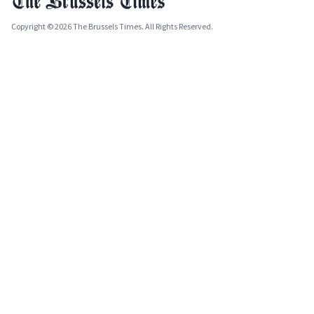
Copyright © 2026 The Brussels Times. All Rights Reserved.