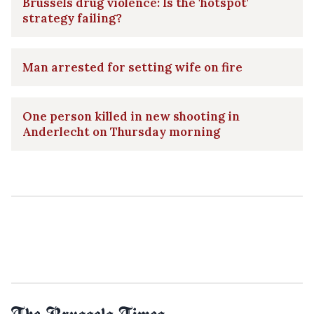
Brussels drug violence: Is the 'hotspot'
strategy failing?
Man arrested for setting wife on fire
One person killed in new shooting in
Anderlecht on Thursday morning