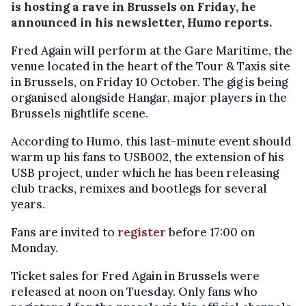
is hosting a rave in Brussels on Friday, he
announced in his newsletter, Humo reports.
Fred Again will perform at the Gare Maritime, the
venue located in the heart of the Tour & Taxis site
in Brussels, on Friday 10 October. The gig is being
organised alongside Hangar, major players in the
Brussels nightlife scene.
According to Humo, this last-minute event should
warm up his fans to USB002, the extension of his
USB project, under which he has been releasing
club tracks, remixes and bootlegs for several
years.
Fans are invited to
register
before 17:00 on
Monday.
Ticket sales for Fred Again in Brussels were
released at noon on Tuesday. Only fans who