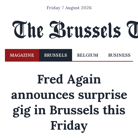
Friday 7 August 2026
MAGAZINE
BRUSSELS
BELGIUM
BUSINESS
Fred Again
announces surprise
gig in Brussels this
Friday