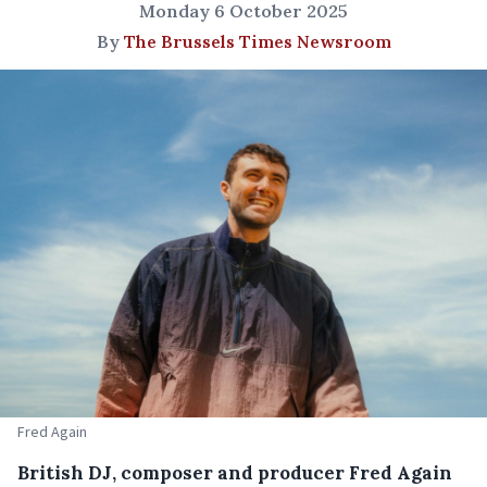
Monday 6 October 2025
By
The Brussels Times Newsroom
Fred Again
British DJ, composer and producer Fred Again