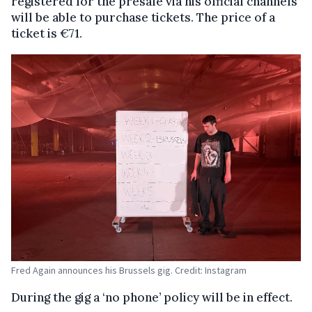
registered for the presale via his official channels
will be able to purchase tickets. The price of a
ticket is €71.
Fred Again announces his Brussels gig. Credit: Instagram
During the gig a ‘no phone’ policy will be in effect.