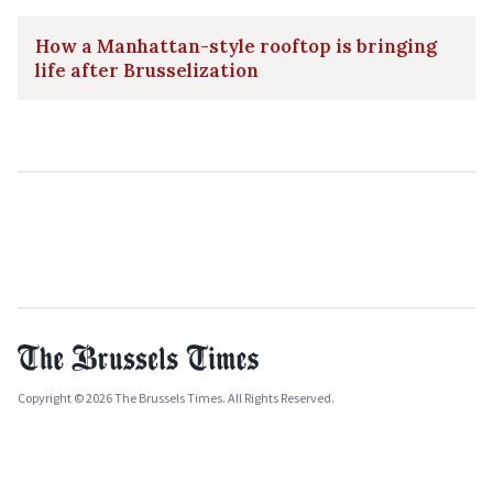
How a Manhattan-style rooftop is bringing
life after Brusselization
Copyright © 2026 The Brussels Times. All Rights Reserved.