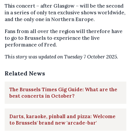
This concert – after Glasgow – will be the second
in a series of only ten exclusive shows worldwide,
and the only one in Northern Europe.
Fans from all over the region will therefore have
to go to Brussels to experience the live
performance of Fred.
This story was updated on Tuesday 7 October 2025.
Related News
The Brussels Times Gig Guide: What are the
best concerts in October?
Darts, karaoke, pinball and pizza: Welcome
to Brussels' brand new 'arcade-bar'