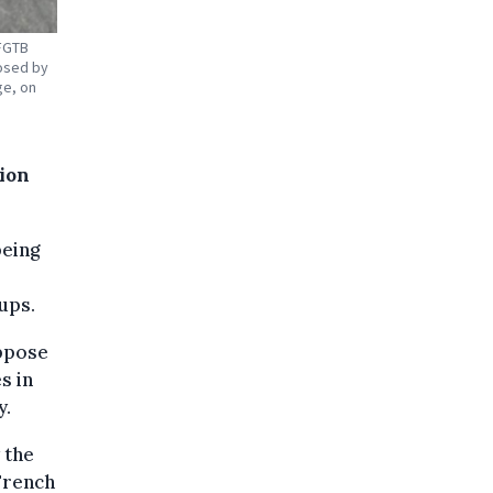
 FGTB
osed by
ge, on
tion
being
ups.
oppose
s in
y.
 the
French