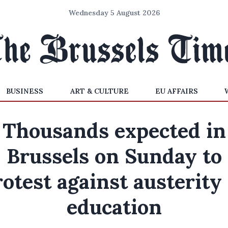
Wednesday 5 August 2026
BUSINESS
ART & CULTURE
EU AFFAIRS
Thousands expected in
Brussels on Sunday to
otest against austerity
education