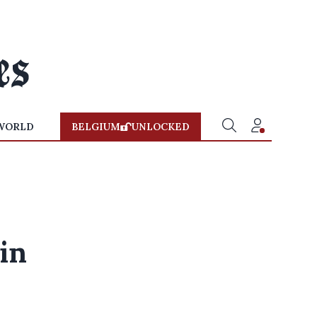
WORLD
BELGIUM
UNLOCKED
 in