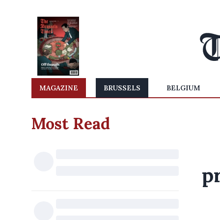
MAGAZINE
BRUSSELS
BELGIUM
Most Read
pr