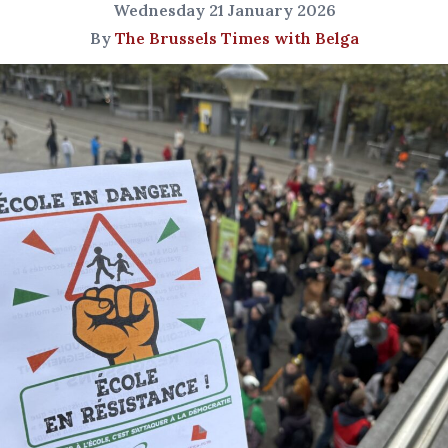
Wednesday 21 January 2026
By
The Brussels Times with Belga