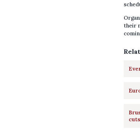
schedu
Organi
their 
comin
Rela
Ever
Euro
Brus
cut