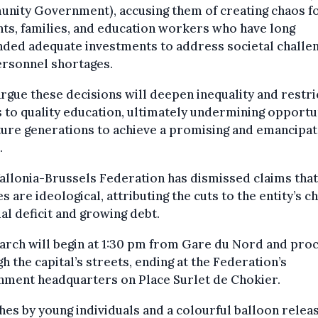
nity Government), accusing them of creating chaos f
ts, families, and education workers who have long
ded adequate investments to address societal challe
ersonnel shortages.
rgue these decisions will deepen inequality and restri
 to quality education, ultimately undermining opportu
ture generations to achieve a promising and emancipa
.
llonia-Brussels Federation has dismissed claims that 
es are ideological, attributing the cuts to the entity’s c
ial deficit and growing debt.
arch will begin at 1:30 pm from Gare du Nord and pro
h the capital’s streets, ending at the Federation’s
nment headquarters on Place Surlet de Chokier.
es by young individuals and a colourful balloon relea