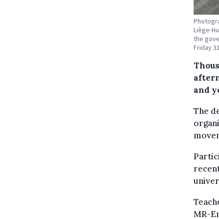
Photogra
Liège-H
the gove
Friday 3
Thous
after
and y
The de
organi
moveme
Partic
recent
univer
Teache
MR-En