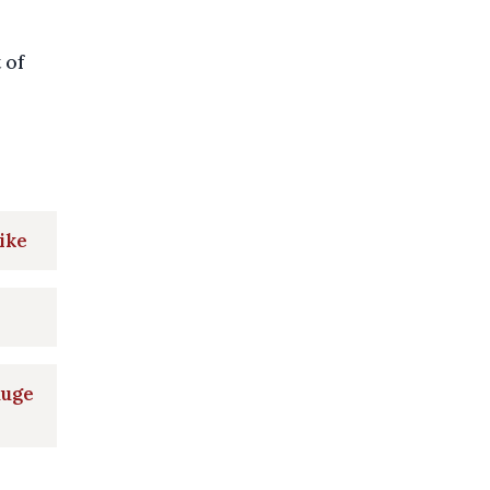
 of
ike
huge