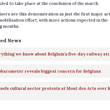
led to take place at the conclusion of the march.
sers see this demonstration as just the first major act
mobilisation effort, with more actions expected in the
g months.
ted News
ything we know about Belgium's five-day railway str
barometer reveals biggest concern for Belgians
sels cultural sector protests at Mont des Arts over 
s