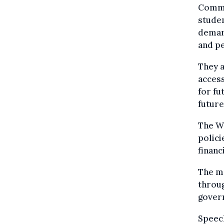
Commu
studen
deman
and p
They a
access
for fu
future
The Wa
polici
financ
The m
throug
gover
Speech