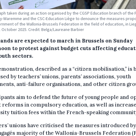
ph taken during an action organised by the CGSP Education branch of the
uy-Waremme and the CSC-Education Liège to denounce the measures prop
rnment of the Wallonia-Brussels Federation in the field of education, in Lie
1 October 2025. Credit: Belga/Laureane Barbier
ands are expected to march in Brussels on Sunday
noon to protest against budget cuts affecting educa
outh sectors.
monstration, described as a “citizen mobilisation,” is 
sed by teachers’ unions, parents’ associations, youth
nts, anti-failure organisations, and other citizen gro
ipants aim to defend the future of young people and 
 reforms in compulsory education, as well as increase
sity tuition fees within the French-speaking communit
rs’ unions have criticised the measures introduced by
gagés majority of the Wallonia-Brussels Federation (