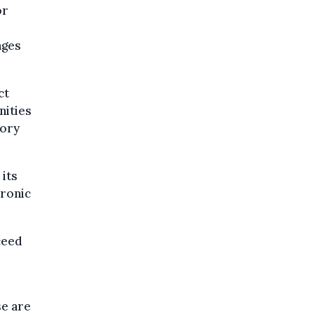
or
nges
ct
nities
tory
its
hronic
ceed
se are