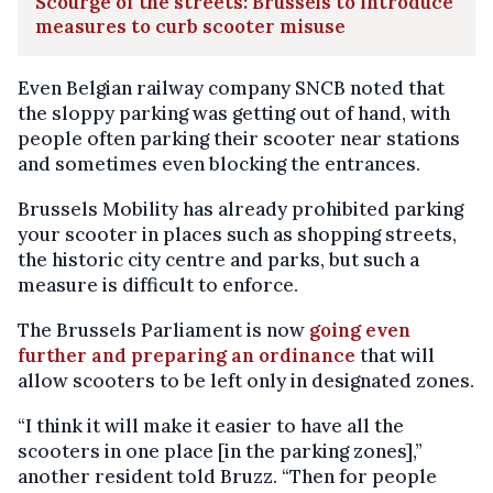
Scourge of the streets: Brussels to introduce
measures to curb scooter misuse
Even Belgian railway company SNCB noted that
the sloppy parking was getting out of hand, with
people often parking their scooter near stations
and sometimes even blocking the entrances.
Brussels Mobility has already prohibited parking
your scooter in places such as shopping streets,
the historic city centre and parks, but such a
measure is difficult to enforce.
The Brussels Parliament is now
going even
further and preparing an ordinance
that will
allow scooters to be left only in designated zones.
“I think it will make it easier to have all the
scooters in one place [in the parking zones],”
another resident told Bruzz. “Then for people