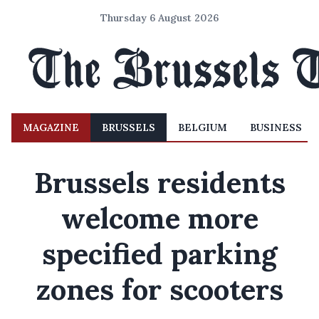
Thursday 6 August 2026
MAGAZINE
BRUSSELS
BELGIUM
BUSINESS
Brussels residents
welcome more
specified parking
zones for scooters