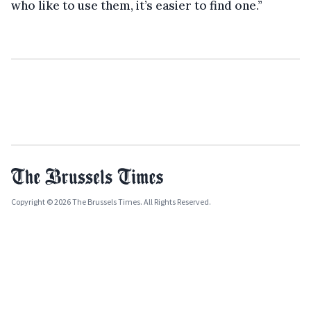
who like to use them, it’s easier to find one.”
Copyright © 2026 The Brussels Times. All Rights Reserved.