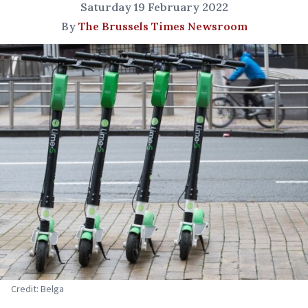
Saturday 19 February 2022
By
The Brussels Times Newsroom
Credit: Belga