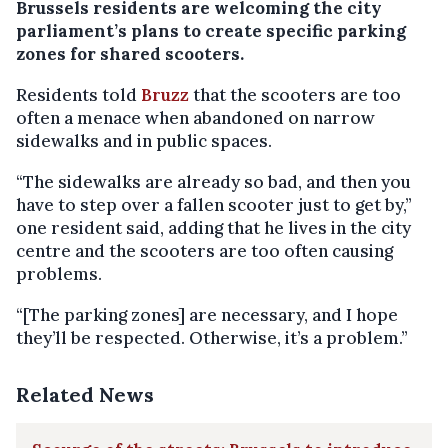
Brussels residents are welcoming the city
parliament’s plans to create specific parking
zones for shared scooters.
Residents told
Bruzz
that the scooters are too
often a menace when abandoned on narrow
sidewalks and in public spaces.
“The sidewalks are already so bad, and then you
have to step over a fallen scooter just to get by,”
one resident said, adding that he lives in the city
centre and the scooters are too often causing
problems.
“[The parking zones] are necessary, and I hope
they’ll be respected. Otherwise, it’s a problem.”
Related News