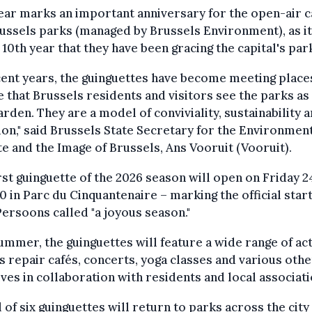
ear marks an important anniversary for the open-air c
ussels parks (managed by Brussels Environment), as it
 10th year that they have been gracing the capital's par
cent years, the guinguettes have become meeting place
 that Brussels residents and visitors see the parks as
rden. They are a model of conviviality, sustainability 
ion," said Brussels State Secretary for the Environment
e and the Image of Brussels, Ans Vooruit (Vooruit).
rst guinguette of the 2026 season will open on Friday 2
00 in Parc du Cinquantenaire – marking the official start
ersoons called "a joyous season."
ummer, the guinguettes will feature a wide range of act
s repair cafés, concerts, yoga classes and various othe
tives in collaboration with residents and local associati
l of six guinguettes will return to parks across the city 