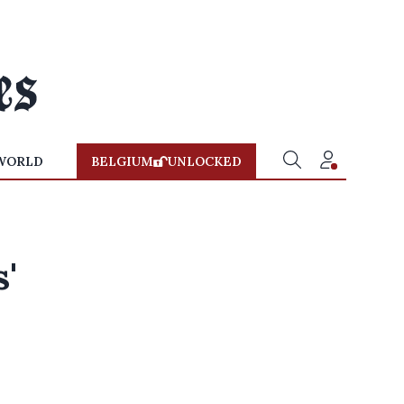
WORLD
BELGIUM
UNLOCKED
'