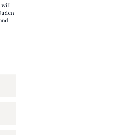
 will
 Duden
 and