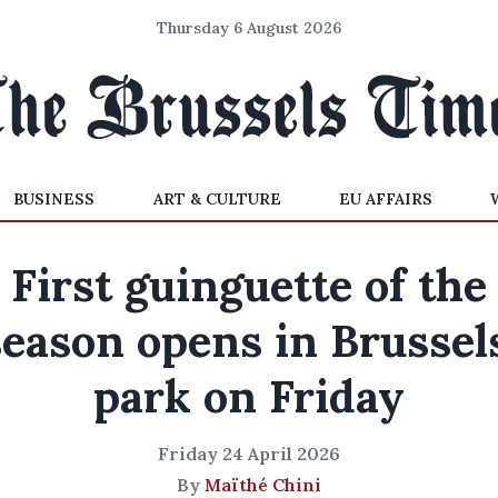
Thursday 6 August 2026
BUSINESS
ART & CULTURE
EU AFFAIRS
First guinguette of the
season opens in Brussels
park on Friday
Friday 24 April 2026
By
Maïthé Chini