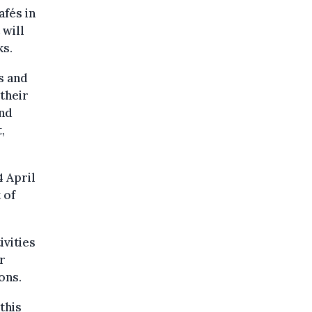
afés in
 will
ks.
s and
 their
and
,
4 April
 of
ivities
r
ons.
this