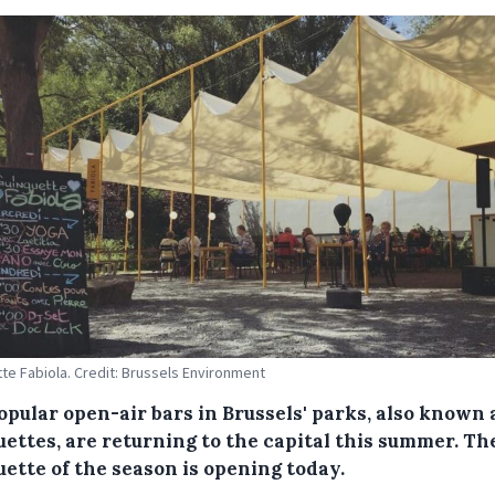
te Fabiola. Credit: Brussels Environment
opular open-air bars in Brussels' parks, also known 
ettes, are returning to the capital this summer. The
ette of the season is opening today.