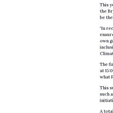
This y
the Br
be the
"In re
ensure
own ga
inclus
Climat
The fi
at 15:
what P
This s
such a
initia
A tota