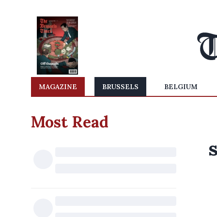
MAGAZINE
BRUSSELS
BELGIUM
Most Read