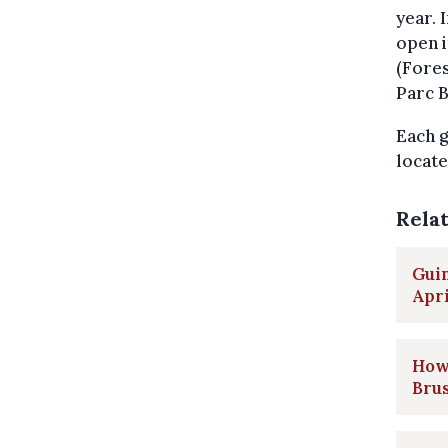
year. 
open 
(Fores
Parc B
Each g
locate
Rela
Guin
Apri
How 
Brus