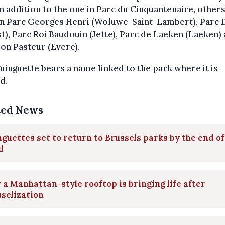
In addition to the one in Parc du Cinquantenaire, others
in Parc Georges Henri (Woluwe-Saint-Lambert), Parc
t), Parc Roi Baudouin (Jette), Parc de Laeken (Laeken)
on Pasteur (Evere).
uinguette bears a name linked to the park where it is
d.
ted News
guettes set to return to Brussels parks by the end of
l
a Manhattan-style rooftop is bringing life after
selization