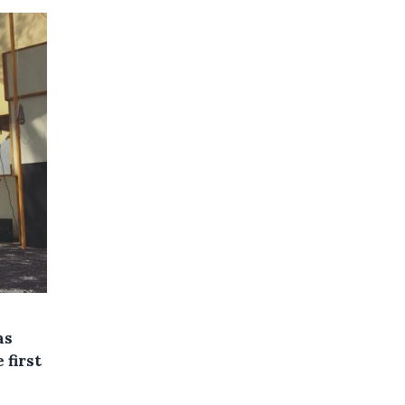
as
 first