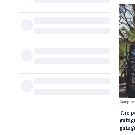
Guinguet
The p
guingu
guingu