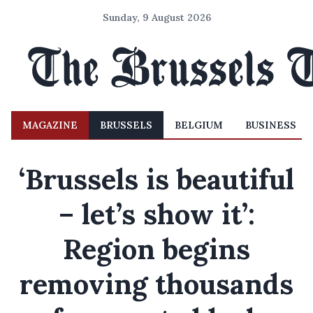
Sunday, 9 August 2026
MAGAZINE
BRUSSELS
BELGIUM
BUSINESS
‘Brussels is beautiful
– let’s show it’:
Region begins
removing thousands