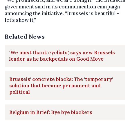
“We promised it, and we are doing it,” the Brussels
government said in its communication campaign
announcing the initiative. “Brussels is beautiful -
let’s show it.”
Related News
'We must thank cyclists,' says new Brussels
leader as he backpedals on Good Move
Brussels' concrete blocks: The 'temporary'
solution that became permanent and
political
Belgium in Brief: Bye bye blockers