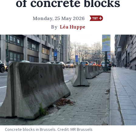
of concrete blocks
Monday, 25 May 2026
By
Léa Huppe
Concrete blocks in Brussels. Credit: MR Brussels