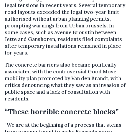
legal tensions in recent years. Several temporary
road layouts exceeded the legal two-year limit
authorised without urban planning permits,
prompting warnings from Urban.brussels. In
some cases, such as Avenue Broustin between
Jette and Ganshoren, residents filed complaints
after temporary installations remained in place
for years.
The concrete barriers also became politically
associated with the controversial Good Move
mobility plan promoted by Van den Brandt, with
critics denouncing what they saw as an invasion of
public space and a lack of consultation with
residents.
“These horrible concrete blocks”
“We are at the beginning of a process that stems
from a commitment to make Brussels more