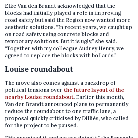
Elke Van den Brandt acknowledged that the
blocks had initially played a role in improving
road safety but said the Region now wanted more
aesthetic solutions. “In recent years, we caught up
on road safety using concrete blocks and
temporary solutions. But it is ugly,” she said.
“Together with my colleague Audrey Henry, we
agreed to replace the blocks with bollards.”
Louise roundabout
The move also comes against a backdrop of
political tensions over
the future layout of the
nearby Louise roundabout
. Earlier this month,
Van den Brandt announced plans to permanently
reduce the roundabout to one traffic lane, a
proposal quickly criticised by Dilliès, who called
for the project to be paused.