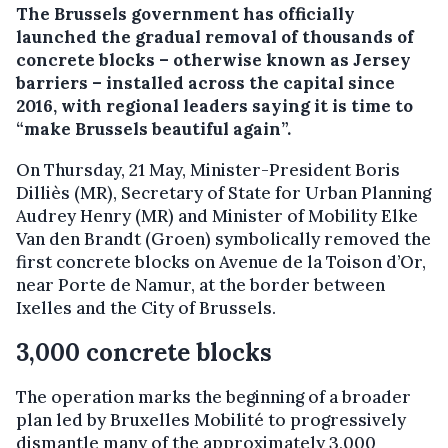
The Brussels government has officially
launched the gradual removal of thousands of
concrete blocks – otherwise known as Jersey
barriers – installed across the capital since
2016, with regional leaders saying it is time to
“make Brussels beautiful again”.
On Thursday, 21 May, Minister-President Boris
Dilliès (MR), Secretary of State for Urban Planning
Audrey Henry (MR) and Minister of Mobility Elke
Van den Brandt (Groen) symbolically removed the
first concrete blocks on Avenue de la Toison d’Or,
near Porte de Namur, at the border between
Ixelles and the City of Brussels.
3,000 concrete blocks
The operation marks the beginning of a broader
plan led by Bruxelles Mobilité to progressively
dismantle many of the approximately 3,000