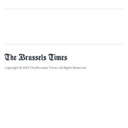
Copyright © 2026 The Brussels Times. All Rights Reserved.