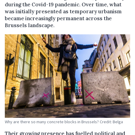
during the Covid-19 pandemic. Over time, what
was initially presented as temporary urbanism
became increasingly permanent across the
Brussels landscape.
Why are there so many concrete blocks in Brussels? Credit: Belga
Their growing presence has fuelled political and