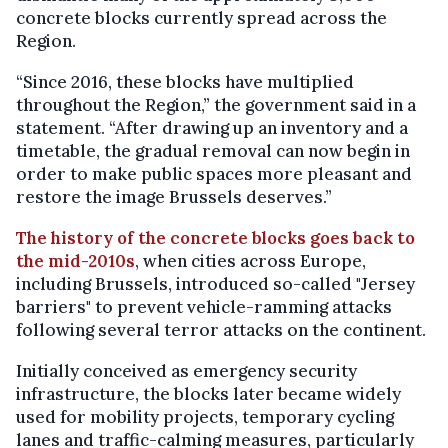
concrete blocks currently spread across the
Region.
“Since 2016, these blocks have multiplied
throughout the Region,” the government said in a
statement. “After drawing up an inventory and a
timetable, the gradual removal can now begin in
order to make public spaces more pleasant and
restore the image Brussels deserves.”
The history of the concrete blocks goes back to
the mid-2010s
, when cities across Europe,
including Brussels, introduced so-called "Jersey
barriers" to prevent vehicle-ramming attacks
following several terror attacks on the continent.
Initially conceived as emergency security
infrastructure, the blocks later became widely
used for mobility projects, temporary cycling
lanes and traffic-calming measures, particularly