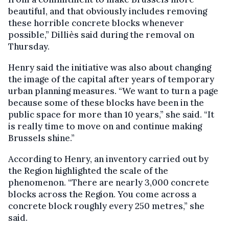
beautiful, and that obviously includes removing
these horrible concrete blocks whenever
possible,” Dilliès said during the removal on
Thursday.
Henry said the initiative was also about changing
the image of the capital after years of temporary
urban planning measures. “We want to turn a page
because some of these blocks have been in the
public space for more than 10 years,” she said. “It
is really time to move on and continue making
Brussels shine.”
According to Henry, an inventory carried out by
the Region highlighted the scale of the
phenomenon. “There are nearly 3,000 concrete
blocks across the Region. You come across a
concrete block roughly every 250 metres,” she
said.