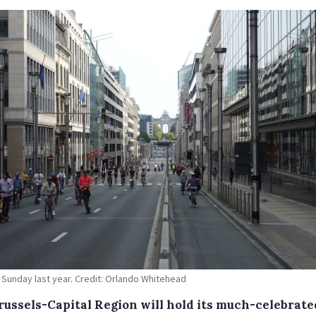
 Sunday last year. Credit: Orlando Whitehead
russels-Capital Region will hold its much-celebrate