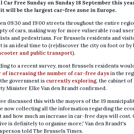
l Car Free Sunday on Sunday 18 September this year
t will be the largest car-free zone in Europe.
n 09:30 and 19:00 streets throughout the entire regio
ty of cars, making way for more vulnerable road user
lists and pedestrians. For Brussels residents and visit
 it is an ideal time to (re)discover the city on foot or by
scooter and public transport
).
ing to a recent survey, most Brussels residents woul
r of increasing the number of car-free days
in the reg
 the government is
currently exploring
, the cabinet of
ty Minister Elke Van den Brandt confirmed.
ve discussed this with the mayors of the 19 municipali
e now collecting all the information regarding the ec
 and how much an increase in car-free days will cost.
ive is definitely to organise more," Van den Brandt's
sperson told The Brussels Times.