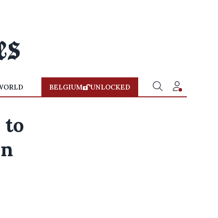
WORLD
BELGIUM
UNLOCKED
 to
in