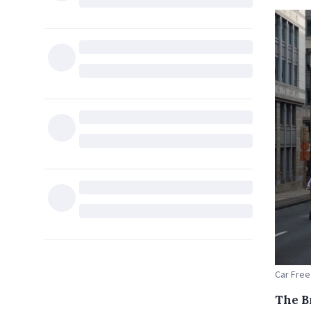
Car Free
The B