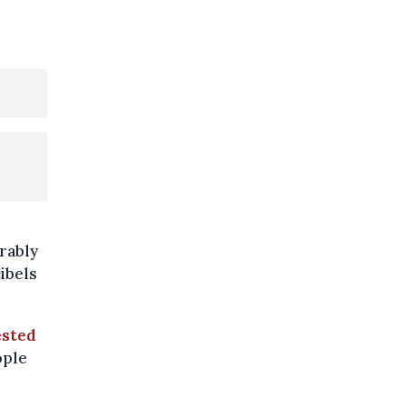
erably
ibels
ested
ople