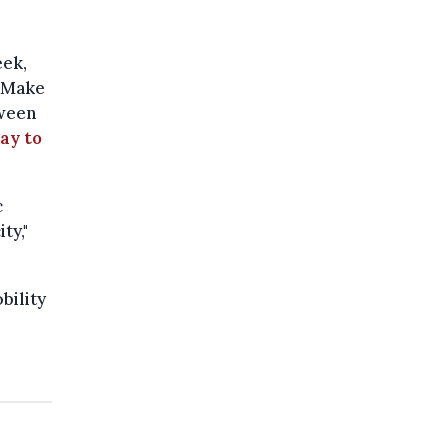
eek,
 "Make
tween
ay to
c
ty,"
bility