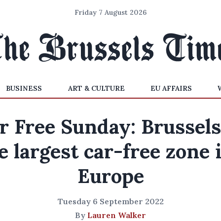
Friday 7 August 2026
BUSINESS
ART & CULTURE
EU AFFAIRS
r Free Sunday: Brussels
e largest car-free zone 
Europe
Tuesday 6 September 2022
By
Lauren Walker