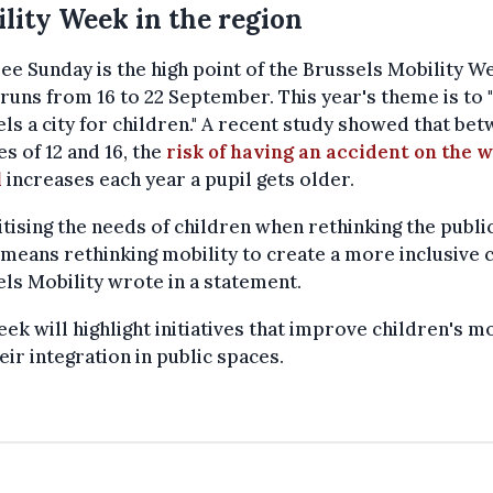
lity Week in the region
ee Sunday is the high point of the Brussels Mobility W
runs from 16 to 22 September. This year's theme is to
ls a city for children." A recent study showed that be
es of 12 and 16, the
risk of having an accident on the w
l
increases each year a pupil gets older.
itising the needs of children when rethinking the publi
means rethinking mobility to create a more inclusive ci
ls Mobility wrote in a statement.
ek will highlight initiatives that improve children's mo
eir integration in public spaces.