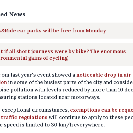
ted News
&Ride car parks will be free from Monday
 if all short journeys were by bike? The enormous
ronmental gains of cycling
rom last year's event showed a
noticeable drop in air
ion
in some of the busiest parts of the city and consid
oise pollution with levels reduced by more than 10 dec
suring stations located near motorways.
 exceptional circumstances,
exemptions can be requ
l traffic regulations
will continue to apply to these pe
e speed is limited to 30 km/h everywhere.