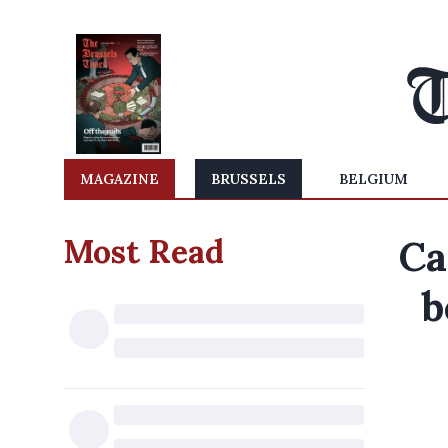
MAGAZINE
BRUSSELS
BELGIUM
Most Read
Ca
b