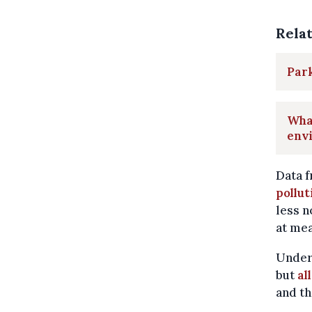
Rela
Park
What
envi
Data f
pollut
less n
at mea
Under
but
al
and th