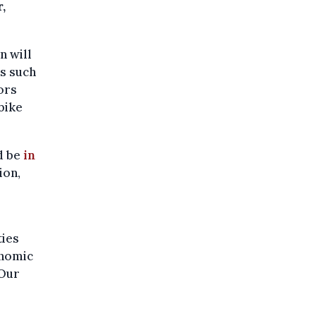
,
n will
s such
ors
 bike
d be
in
ion,
ties
onomic
 Our