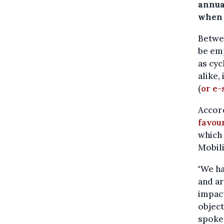
annua
when i
Betwee
be emp
as cyc
alike,
(
or e-
Accord
favou
which
Mobili
"We ha
and ar
impact
object
spoke