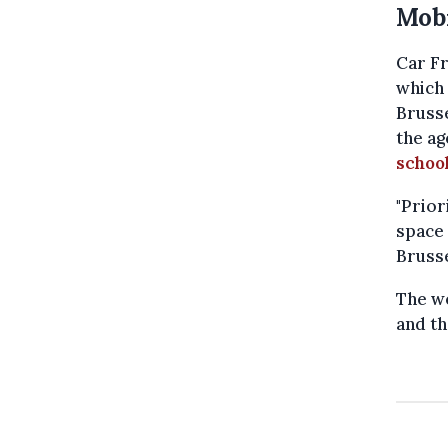
Mobi
Car Fr
which 
Brusse
the ag
schoo
"Prior
space 
Brusse
The we
and th